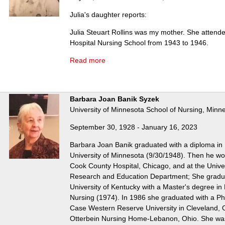
Julia's daughter reports:
Julia Steuart Rollins was my mother. She attend
Hospital Nursing School from 1943 to 1946.
Read more
Barbara Joan Banik Syzek
University of Minnesota School of Nursing, Minn
September 30, 1928 - January 16, 2023
Barbara Joan Banik graduated with a diploma in 
University of Minnesota (9/30/1948). Then he wo
Cook County Hospital, Chicago, and at the Universi
Research and Education Department; She gradu
University of Kentucky with a Master's degree in
Nursing (1974). In 1986 she graduated with a Ph
Case Western Reserve University in Cleveland, 
Otterbein Nursing Home-Lebanon, Ohio. She wa