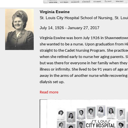
Virginia Eswine
St. Louis City Hospital School of Nursing, St. Lou
July 14, 1926 - January 27, 2017
Virginia Eswine was born July 1926 in Shawneetow
she wanted to be a nurse. Upon graduation from H
straight to the Cadet Nursing Program. She practic
when she retired early to nurse her aging parents. 
but was there for everyone in her family when they
illness or infirmity. She lived to be 91 years of age a
away in the arms of another nurse while recovering 
dialysis set up.
Read more