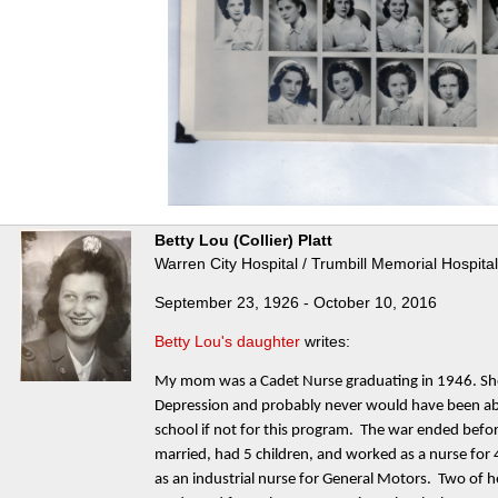
Betty Lou (Collier) Platt
Warren City Hospital / Trumbill Memorial Hospita
September 23, 1926 - October 10, 2016
Betty Lou's daughter
writes:
My mom was a Cadet Nurse graduating in 1946. She 
Depression and probably never would have been abl
school if not for this program. The war ended befo
married, had 5 children, and worked as a nurse for 
as an industrial nurse for General Motors. Two of 