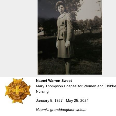
Naomi Warren Sweet
Mary Thompson Hospital for Women and Children
Nursing
January 5, 1927 - May 25, 2024
Naomi's granddaughter writes: