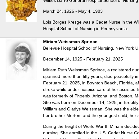
Wilkes Barre General Hospital School of Nursing
March 24, 1926 - May 4, 1983
Lois Borges Kresge was a Cadet Nurse in the Wi
Hospital School of Nursing in Pennsylvania.
Miriam Weissman Sprince
Bellevue Hospital School of Nursing, New York Un
December 14, 1925 - February 21, 2025
Miriam Ruth Weissman Sprince, a registered nu
spanned more than fifty years, died peacefully in
February 21, 2025, in Boynton Beach, Florida, aft
stroke while under hospice care at her assisted l
was formerly of Phoenix, Arizona, and Boston, 
She was born on December 14, 1925, in Brooklyn
William and Gladys Weissman. She was the eldest
her brother Morton, and the youngest child, her 
During the height of World War II, Miriam decide
nursing. She enrolled in the U.S. Cadet Nurse Co