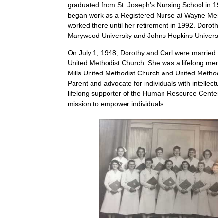
graduated from St. Joseph's Nursing School in 19
began work as a Registered Nurse at Wayne Mem
worked there until her retirement in 1992. Dorot
Marywood University and Johns Hopkins Univers
On July 1, 1948, Dorothy and Carl were married a
United Methodist Church. She was a lifelong me
Mills United Methodist Church and United Meth
Parent and advocate for individuals with intellectua
lifelong supporter of the Human Resource Center,
mission to empower individuals.