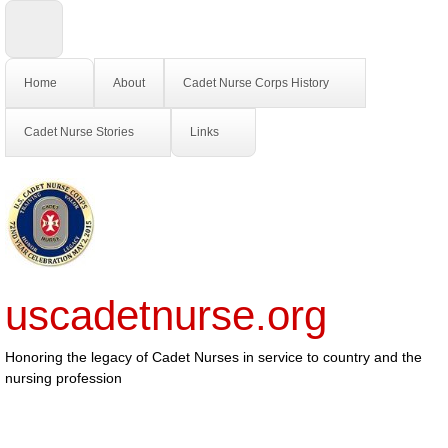
Home
About
Cadet Nurse Corps History
Cadet Nurse Stories
Links
uscadetnurse.org
Honoring the legacy of Cadet Nurses in service to country and the
nursing profession