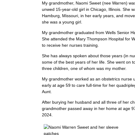
My grandmother, Naomi Sweet (nee Warren) was
unwed 15-year-old girl in Chicago, Illinois. She 
Hamburg, Missouri, in her early years, and mov
she was a young girl.
My grandmother graduated from Wells Senior Hi
She attended the Mary Thompson Hospital for 
to receive her nurses training.
She has always spoken about those years (in nur
some of the best years of her life. She went on 
three children, one of whom was my mother.
My grandmother worked as an obstetrics nurse un
early at age 59 to care full-time for her quadripl
Aunt.
After burying her husband and all three of her ch
grandmother passed away in her home at age 9
2024.