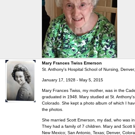
Mary Frances Twiss Emerson
St. Anthony's Hospital School of Nursing, Denver
January 17, 1928 - May 5, 2015
Mary Frances Twiss, my mother, was in the Cad
graduated in 1948. Mary studied at St. Anthony's
Colorado. She kept a photo album of which I ha
the photos.
She married Scott Emerson, my dad, who was in 
They had a family of 7 children. Mary and Scott liv
New Mexico; San Antonio, Texas; Denver, Color