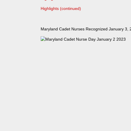
Highlights (continued)
Maryland Cadet Nurses Recognized January 3, 