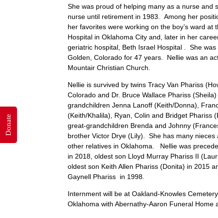
She was proud of helping many as a nurse and 
nurse until retirement in 1983. Among her positi
her favorites were working on the boy’s ward at t
Hospital in Oklahoma City and, later in her caree
geriatric hospital, Beth Israel Hospital . She was
Golden, Colorado for 47 years. Nellie was an a
Mountair Christian Church.
Nellie is survived by twins Tracy Van Phariss (H
Colorado and Dr. Bruce Wallace Phariss (Sheila) 
grandchildren Jenna Lanoff (Keith/Donna), Fran
(Keith/Khalila), Ryan, Colin and Bridget Phariss (
Donate
great-grandchildren Brenda and Johnny (France
brother Victor Drye (Lily). She has many niece
other relatives in Oklahoma. Nellie was precede
in 2018, oldest son Lloyd Murray Phariss II (Lau
oldest son Keith Allen Phariss (Donita) in 2015 
Gaynell Phariss in 1998.
Internment will be at Oakland-Knowles Cemetery
Oklahoma with Abernathy-Aaron Funeral Home at 