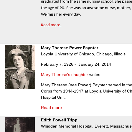
graduated from the same nursing school. She pass
the age of 90. She was an awesome nurse, mother,
We miss her every day.
Read more...
Mary Therese Power Paynter
Loyola University of Chicago, Chicago, Illinois
February 7, 1926 - January 24, 2014
Mary Therese's daughter
writes:
Mary Therese (nee Power) Paynter served in th
Corps from 1944-1947 at Loyola University of Ch
Hospital Unit.
Read more...
Edith Powell Tripp
Whidden Memorial Hospital, Everett, Massachus