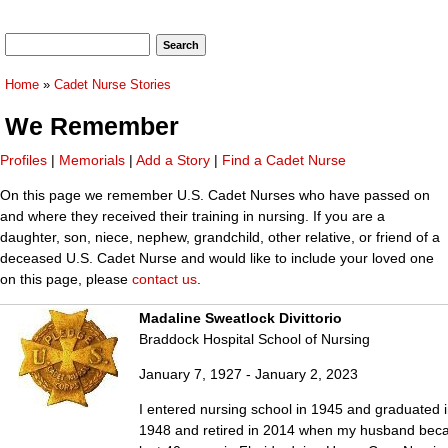
Search form
Search
You are here
Home
»
Cadet Nurse Stories
We Remember
Profiles
|
Memorials
|
Add a Story
|
Find a Cadet Nurse
On this page we remember U.S. Cadet Nurses who have passed on
and where they received their training in nursing. If you are a
daughter, son, niece, nephew, grandchild, other relative, or friend of a
deceased U.S. Cadet Nurse and would like to include your loved one
on this page, please
contact us
.
Madaline Sweatlock Divittorio
Braddock Hospital School of Nursing
January 7, 1927 - January 2, 2023
I entered nursing school in 1945 and graduated i
1948 and retired in 2014 when my husband became