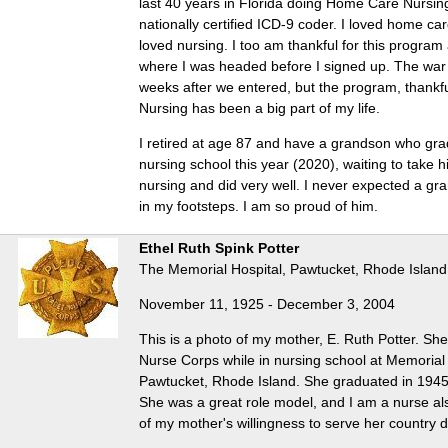
last 40 years in Florida doing Home Care Nursi
nationally certified ICD-9 coder. I loved home car
loved nursing. I too am thankful for this progra
where I was headed before I signed up. The war 
weeks after we entered, but the program, thankful
Nursing has been a big part of my life.
I retired at age 87 and have a grandson who gr
nursing school this year (2020), waiting to take 
nursing and did very well. I never expected a gr
in my footsteps. I am so proud of him.
Ethel Ruth Spink Potter
The Memorial Hospital, Pawtucket, Rhode Island
November 11, 1925 - December 3, 2004
This is a photo of my mother, E. Ruth Potter. Sh
Nurse Corps while in nursing school at Memorial 
Pawtucket, Rhode Island. She graduated in 1945
She was a great role model, and I am a nurse al
of my mother's willingness to serve her country 