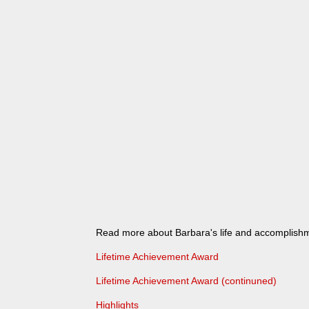
Read more about Barbara's life and accomplish
Lifetime Achievement Award
Lifetime Achievement Award (continuned)
Highlights