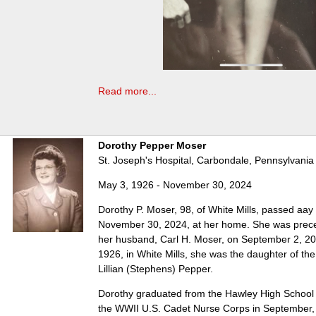
Read more...
Dorothy Pepper Moser
St. Joseph's Hospital, Carbondale, Pennsylvania
May 3, 1926 - November 30, 2024
Dorothy P. Moser, 98, of White Mills, passed aay
November 30, 2024, at her home. She was prece
her husband, Carl H. Moser, on September 2, 2
1926, in White Mills, she was the daughter of th
Lillian (Stephens) Pepper.
Dorothy graduated from the Hawley High School 
the WWII U.S. Cadet Nurse Corps in September,