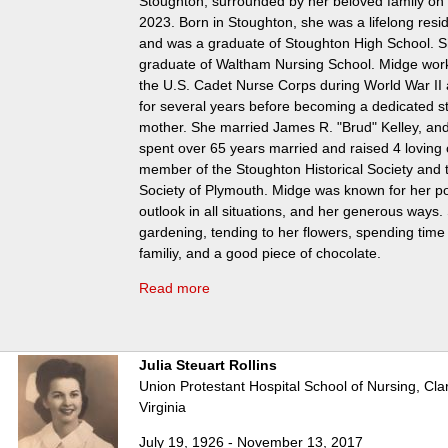
Stoughton, surrounded by her beloved family on
2023. Born in Stoughton, she was a lifelong resi
and was a graduate of Stoughton High School. S
graduate of Waltham Nursing School. Midge work
the U.S. Cadet Nurse Corps during World War II 
for several years before becoming a dedicated 
mother. She married James R. "Brud" Kelley, and
spent over 65 years married and raised 4 loving
member of the Stoughton Historical Society and t
Society of Plymouth. Midge was known for her pos
outlook in all situations, and her generous ways
gardening, tending to her flowers, spending time
familiy, and a good piece of chocolate.
Read more
Julia Steuart Rollins
Union Protestant Hospital School of Nursing, Cl
Virginia
July 19, 1926 - November 13, 2017