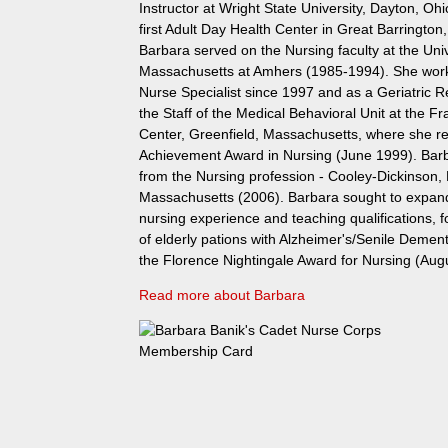
Instructor at Wright State University, Dayton, Ohi
first Adult Day Health Center in Great Barringto
Barbara served on the Nursing faculty at the Univ
Massachusetts at Amhers (1985-1994). She worke
Nurse Specialist since 1997 and as a Geriatric 
the Staff of the Medical Behavioral Unit at the Fr
Center, Greenfield, Massachusetts, where she re
Achievement Award in Nursing (June 1999). Barb
from the Nursing profession - Cooley-Dickinson,
Massachusetts (2006). Barbara sought to expand 
nursing experience and teaching qualifications, 
of elderly pations with Alzheimer's/Senile Demen
the Florence Nightingale Award for Nursing (Aug
Read more about Barbara