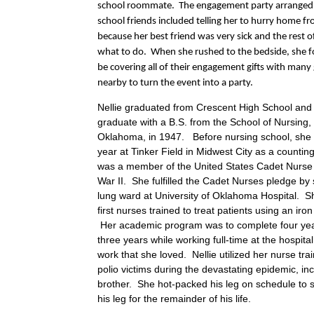
school roommate. The engagement party arranged 
school friends included telling her to hurry home f
because her best friend was very sick and the rest 
what to do. When she rushed to the bedside, she f
be covering all of their engagement gifts with many 
nearby to turn the event into a party.
Nellie graduated from Crescent High School and
graduate with a B.S. from the School of Nursing, 
Oklahoma, in 1947. Before nursing school, she
year at Tinker Field in Midwest City as a countin
was a member of the United States Cadet Nurse
War II. She fulfilled the Cadet Nurses pledge by s
lung ward at University of Oklahoma Hospital. S
first nurses trained to treat patients using an ir
Her academic program was to complete four yea
three years while working full-time at the hospital
work that she loved. Nellie utilized her nurse trai
polio victims during the devastating epidemic, in
brother. She hot-packed his leg on schedule to s
his leg for the remainder of his life.