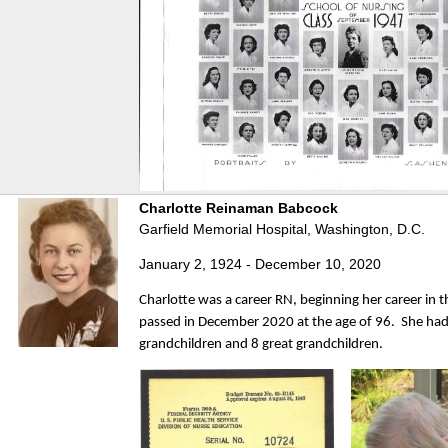
Charlotte Reinaman Babcock
Garfield Memorial Hospital, Washington, D.C.
January 2, 1924 - December 10, 2020
Charlotte was a career RN, beginning her career in 
passed in December 2020 at the age of 96. She had 
grandchildren and 8 great grandchildren.