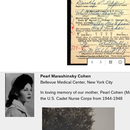
Pearl Marashinsky Cohen
Bellevue Medical Center, New York City
In loving memory of our mother, Pearl Cohen (M
the U.S. Cadet Nurse Corps from 1944-1948