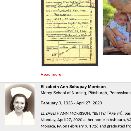
Read more
Elizabeth Ann Schupay Morrison
Mercy School of Nursing, Pittsburgh, Pennsylvan
February 9, 1926 - April 27, 2020
ELIZABETH ANN MORRISON, “BETTY,” (Age 94), pa
Monday, April 27, 2020 at her home in Ashburn, VA
Monaca, PA on February 9, 1926 and graduated f