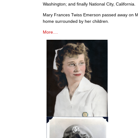
Washington; and finally National City, California.
Mary Frances Twiss Emerson passed away on Ma
home surrounded by her children.
More....