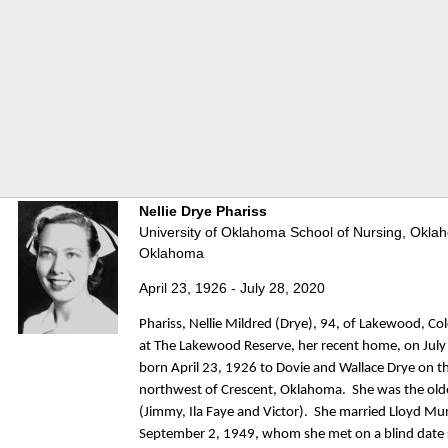
Nellie Drye Phariss
University of Oklahoma School of Nursing, Oklah
Oklahoma
April 23, 1926 - July 28, 2020
Phariss, Nellie Mildred (Drye), 94, of Lakewood, C
at The Lakewood Reserve, her recent home, on Jul
born April 23, 1926 to Dovie and Wallace Drye on t
northwest of Crescent, Oklahoma. She was the olde
(Jimmy, Ila Faye and Victor). She married Lloyd Mu
September 2, 1949, whom she met on a blind date s