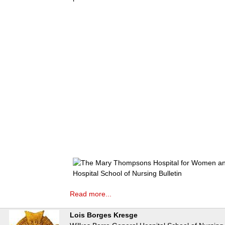
Read more...
Lois Borges Kresge