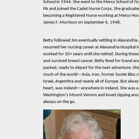
School in 1944. She went to the Mercy School of Nu
PA and joined the Cadet Nurse Corps. She graduat
becoming a Registered Nurse working at Mercy Hosp
James F. Morrison on September 6, 1948.
Betty followed Jim eventually settling in Alexandria
resumed her nursing career at Alexandria Hospital 
worked for 20+ years until she retired. During thes
and survived breast cancer. Betty lived for travel a
packed, ready to depart for the next adventure. Sh
much of the world—Asia, Iran, former Soviet Bloc c
Israel, Argentina and nearly all of Europe. But alway
heart, was Ireland—anywhere in Ireland. She was a
Washington’s Mount Vernon and loved zipping arou
always on the go.