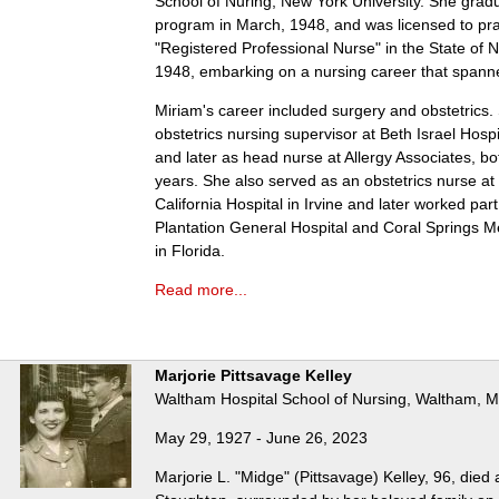
School of Nuring, New York University. She grad
program in March, 1948, and was licensed to pra
"Registered Professional Nurse" in the State of 
1948, embarking on a nursing career that spanne
Miriam's career included surgery and obstetrics
obstetrics nursing supervisor at Beth Israel Hospi
and later as head nurse at Allergy Associates, bot
years. She also served as an obstetrics nurse at 
California Hospital in Irvine and later worked part
Plantation General Hospital and Coral Springs M
in Florida.
Read more...
Marjorie Pittsavage Kelley
Waltham Hospital School of Nursing, Waltham, 
May 29, 1927 - June 26, 2023
Marjorie L. "Midge" (Pittsavage) Kelley, 96, died