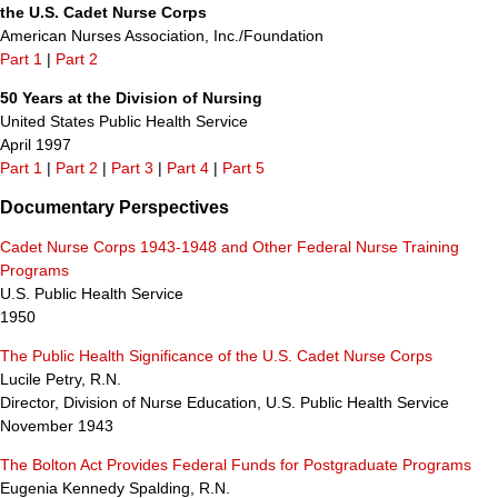
the U.S. Cadet Nurse Corps
American Nurses Association, Inc./Foundation
Part 1
|
Part 2
50 Years at the Division of Nursing
United States Public Health Service
April 1997
Part 1
|
Part 2
|
Part 3
|
Part 4
|
Part 5
Documentary Perspectives
Cadet Nurse Corps 1943-1948 and Other Federal Nurse Training
Programs
U.S. Public Health Service
1950
The Public Health Significance of the U.S. Cadet Nurse Corps
Lucile Petry, R.N.
Director, Division of Nurse Education, U.S. Public Health Service
November 1943
The Bolton Act Provides Federal Funds for Postgraduate Programs
Eugenia Kennedy Spalding, R.N.