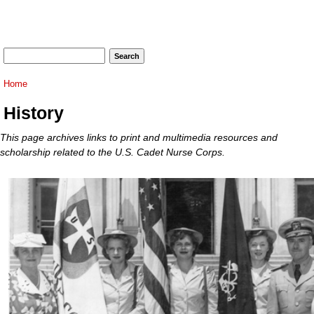
Search form
Search
You are here
Home
History
This page archives links to print and multimedia resources and
scholarship related to the U.S. Cadet Nurse Corps.