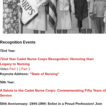
Recognition Events
72nd Year:
72nd Year Cadet Nurse Corps Recognition: Honoring their
Legacy to Nursing
Video
Part 1
|
Part 2
Keynote Address:
"State of Nursing"
50th Year:
A Salute to the Cadet Nurse Corps: Commemorating Fifty Years of
Service
50th Anniversary: 1944-1994: Enlist in a Proud Profession! Join