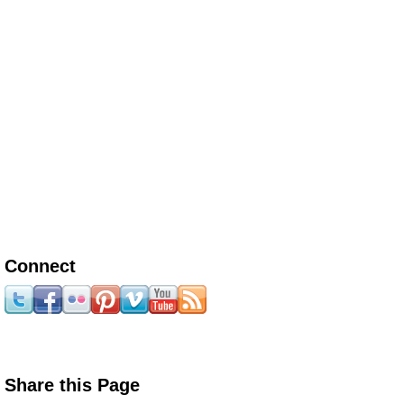
Connect
Share this Page