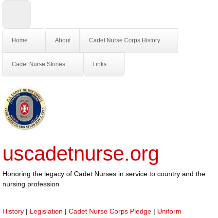
Home
About
Cadet Nurse Corps History
Cadet Nurse Stories
Links
uscadetnurse.org
Honoring the legacy of Cadet Nurses in service to country and the
nursing profession
History
|
Legislation
|
Cadet Nurse Corps Pledge
|
Uniform