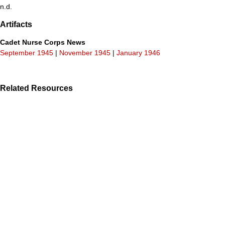
n.d.
Artifacts
Cadet Nurse Corps News
September 1945
|
November 1945
|
January 1946
Related Resources