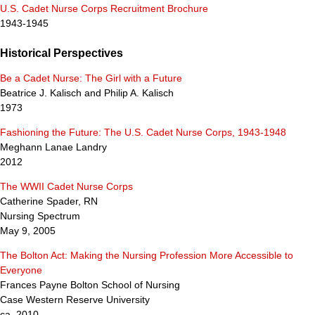
U.S. Cadet Nurse Corps Recruitment Brochure
1943-1945
Historical Perspectives
Be a Cadet Nurse: The Girl with a Future
Beatrice J. Kalisch and Philip A. Kalisch
1973
Fashioning the Future: The U.S. Cadet Nurse Corps, 1943-1948
Meghann Lanae Landry
2012
The WWII Cadet Nurse Corps
Catherine Spader, RN
Nursing Spectrum
May 9, 2005
The Bolton Act: Making the Nursing Profession More Accessible to
Everyone
Frances Payne Bolton School of Nursing
Case Western Reserve University
ca. 2010