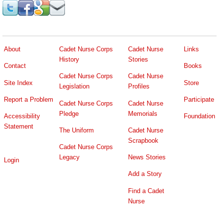
About
Cadet Nurse Corps
Cadet Nurse
Links
History
Stories
Contact
Books
Cadet Nurse Corps
Cadet Nurse
Site Index
Store
Legislation
Profiles
Report a Problem
Participate
Cadet Nurse Corps
Cadet Nurse
Pledge
Memorials
Accessibility
Foundation
Statement
The Uniform
Cadet Nurse
Scrapbook
Cadet Nurse Corps
Legacy
News Stories
Login
Add a Story
Find a Cadet
Nurse