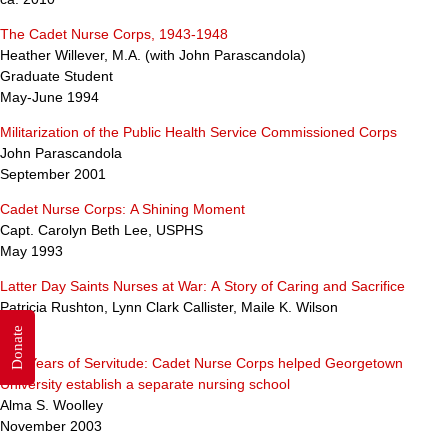
The Cadet Nurse Corps, 1943-1948
Heather Willever, M.A. (with John Parascandola)
Graduate Student
May-June 1994
Militarization of the Public Health Service Commissioned Corps
John Parascandola
September 2001
Cadet Nurse Corps: A Shining Moment
Capt. Carolyn Beth Lee, USPHS
May 1993
Latter Day Saints Nurses at War: A Story of Caring and Sacrifice
Patricia Rushton, Lynn Clark Callister, Maile K. Wilson
2005
Donate
100 Years of Servitude: Cadet Nurse Corps helped Georgetown
University establish a separate nursing school
Alma S. Woolley
November 2003