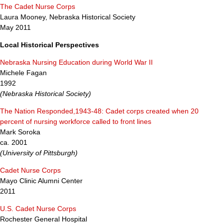
The Cadet Nurse Corps
Laura Mooney, Nebraska Historical Society
May 2011
Local Historical Perspectives
Nebraska Nursing Education during World War II
Michele Fagan
1992
(Nebraska Historical Society)
The Nation Responded,1943-48: Cadet corps created when 20
percent of nursing workforce called to front lines
Mark Soroka
ca. 2001
(University of Pittsburgh)
Cadet Nurse Corps
Mayo Clinic Alumni Center
2011
U.S. Cadet Nurse Corps
Rochester General Hospital