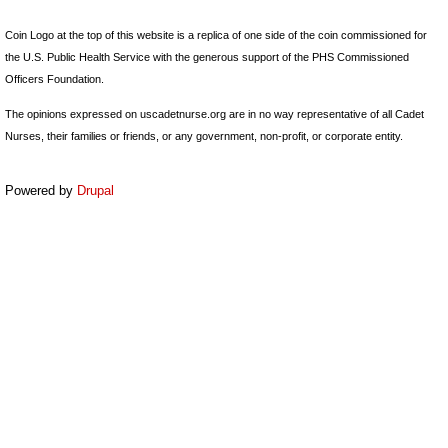
Coin Logo at the top of this website is a replica of one side of the coin commissioned for
the U.S. Public Health Service with the generous support of the PHS Commissioned
Officers Foundation.
The opinions expressed on uscadetnurse.org are in no way representative of all Cadet
Nurses, their families or friends, or any government, non-profit, or corporate entity.
Powered by
Drupal