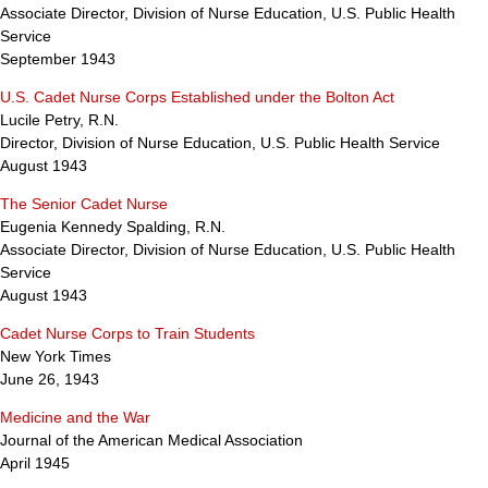
Associate Director, Division of Nurse Education, U.S. Public Health
Service
September 1943
U.S. Cadet Nurse Corps Established under the Bolton Act
Lucile Petry, R.N.
Director, Division of Nurse Education, U.S. Public Health Service
August 1943
The Senior Cadet Nurse
Eugenia Kennedy Spalding, R.N.
Associate Director, Division of Nurse Education, U.S. Public Health
Service
August 1943
Cadet Nurse Corps to Train Students
New York Times
June 26, 1943
Medicine and the War
Journal of the American Medical Association
April 1945