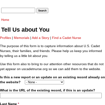
Search form
Search
You are here
Home
Tell Us about You
Profiles
|
Memorials
|
Add a Story
|
Find a Cadet Nurse
The purpose of this form is to capture information about U.S. Cadet
Nurses, their families, and friends. Please help us keep you informed
by telling us a little bit about you.
Use this form also to bring to our attention other resources that do not
yet appear on uscadetnurse.org so we can add them to the website.
Is this a new report or an update on an existing record already on
the website?
What is the URL of the existing record, if this is an update?
Last Name
*