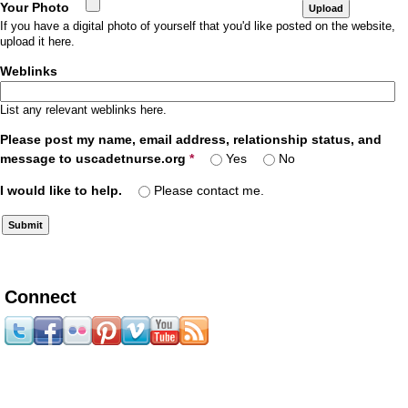
Your Photo
If you have a digital photo of yourself that you'd like posted on the website,
upload it here.
Weblinks
List any relevant weblinks here.
Please post my name, email address, relationship status, and
message to uscadetnurse.org
*
Yes
No
I would like to help.
Please contact me.
Connect