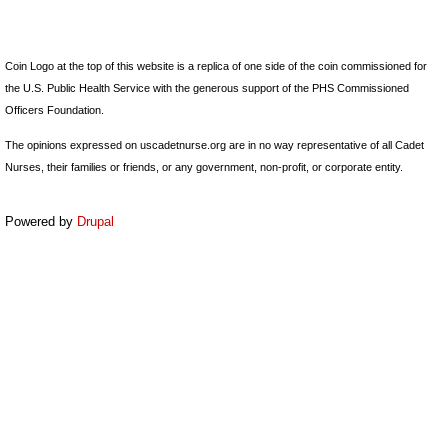
Coin Logo at the top of this website is a replica of one side of the coin commissioned for
the U.S. Public Health Service with the generous support of the PHS Commissioned
Officers Foundation.
The opinions expressed on uscadetnurse.org are in no way representative of all Cadet
Nurses, their families or friends, or any government, non-profit, or corporate entity.
Powered by
Drupal