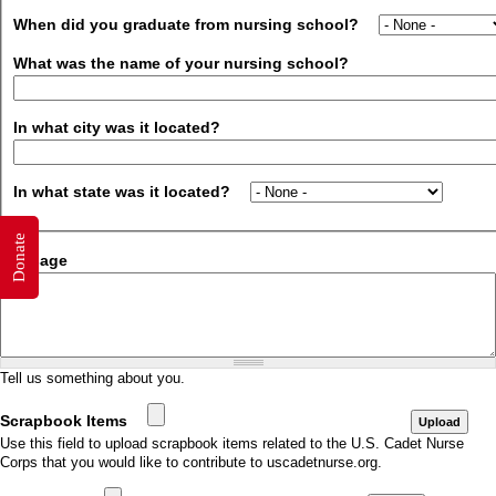
When did you graduate from nursing school?
What was the name of your nursing school?
In what city was it located?
In what state was it located?
Donate
Message
Tell us something about you.
Scrapbook Items
Use this field to upload scrapbook items related to the U.S. Cadet Nurse
Corps that you would like to contribute to uscadetnurse.org.