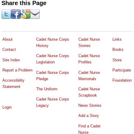
Share this Page
About
Cadet Nurse Corps
Cadet Nurse
Links
History
Stories
Contact
Books
Cadet Nurse Corps
Cadet Nurse
Site Index
Store
Legislation
Profiles
Report a Problem
Participate
Cadet Nurse Corps
Cadet Nurse
Pledge
Memorials
Accessibility
Foundation
Statement
The Uniform
Cadet Nurse
Scrapbook
Cadet Nurse Corps
Legacy
News Stories
Login
Add a Story
Find a Cadet
Nurse