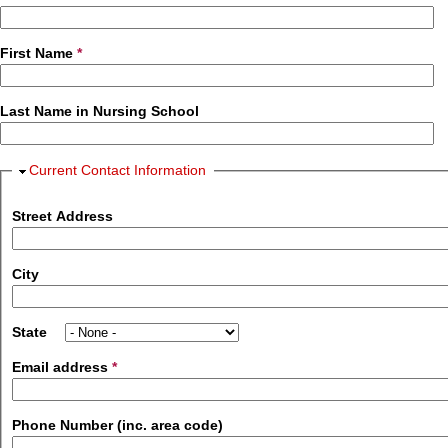
First Name
*
Last Name in Nursing School
Hide
Current Contact Information
Street Address
City
State
Email address
*
Phone Number (inc. area code)