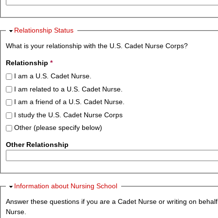
Hide
Relationship Status
What is your relationship with the U.S. Cadet Nurse Corps?
Relationship
*
I am a U.S. Cadet Nurse.
I am related to a U.S. Cadet Nurse.
I am a friend of a U.S. Cadet Nurse.
I study the U.S. Cadet Nurse Corps
Other (please specify below)
Other Relationship
Hide
Information about Nursing School
Answer these questions if you are a Cadet Nurse or writing on behalf
Nurse.