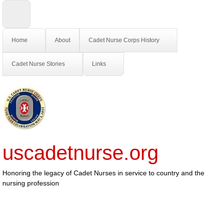
Home
About
Cadet Nurse Corps History
Cadet Nurse Stories
Links
uscadetnurse.org
Honoring the legacy of Cadet Nurses in service to country and the
nursing profession