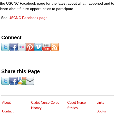
the USCNC Facebook page for the latest about what happened and to
learn about future opportunities to participate.
See
USCNC Facebook page
Connect
Share this Page
About
Cadet Nurse Corps
Cadet Nurse
Links
History
Stories
Contact
Books