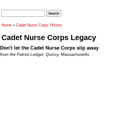
Search form
Search
You are here
Home
»
Cadet Nurse Corps History
Cadet Nurse Corps Legacy
Don't let the Cadet Nurse Corps slip away
from the Patriot Ledger, Quincy, Massachusetts