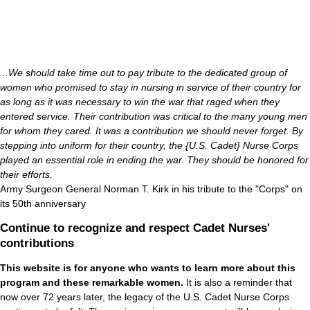
...We should take time out to pay tribute to the dedicated group of
women who promised to stay in nursing in service of their country for
as long as it was necessary to win the war that raged when they
entered service. Their contribution was critical to the many young men
for whom they cared. It was a contribution we should never forget. By
stepping into uniform for their country, the {U.S. Cadet} Nurse Corps
played an essential role in ending the war. They should be honored for
their efforts.
Army Surgeon General Norman T. Kirk in his tribute to the "Corps" on
its 50th anniversary
Continue to recognize and respect Cadet Nurses'
contributions
This website is for anyone who wants to learn more about this
program and these remarkable women.
It is also a reminder that
now over 72 years later, the legacy of the U.S. Cadet Nurse Corps