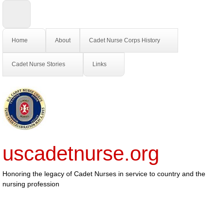
Home
About
Cadet Nurse Corps History
Cadet Nurse Stories
Links
uscadetnurse.org
Honoring the legacy of Cadet Nurses in service to country and the
nursing profession