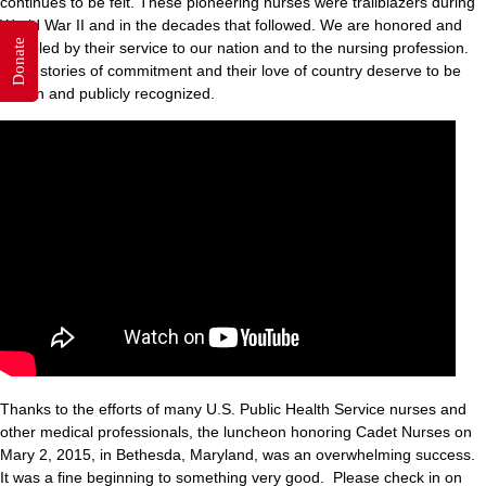
continues to be felt. These pioneering nurses were trailblazers during
World War II and in the decades that followed. We are honored and
Donate
humbled by their service to our nation and to the nursing profession.
Their stories of commitment and their love of country deserve to be
known and publicly recognized.
Thanks to the efforts of many U.S. Public Health Service nurses and
other medical professionals, the luncheon honoring Cadet Nurses on
Mary 2, 2015, in Bethesda, Maryland, was an overwhelming success.
It was a fine beginning to something very good. Please check in on