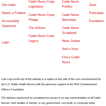
Cadet Nurse Corps
Cadet Nurse
Site Index
Store
Legislation
Profiles
Report a Problem
Participate
Cadet Nurse Corps
Cadet Nurse
Pledge
Memorials
Accessibility
Foundation
Statement
The Uniform
Cadet Nurse
Scrapbook
Cadet Nurse Corps
Legacy
News Stories
Login
Add a Story
Find a Cadet
Nurse
Coin Logo at the top of this website is a replica of one side of the coin commissioned for
the U.S. Public Health Service with the generous support of the PHS Commissioned
Officers Foundation.
The opinions expressed on uscadetnurse.org are in no way representative of all Cadet
Nurses, their families or friends, or any government, non-profit, or corporate entity.