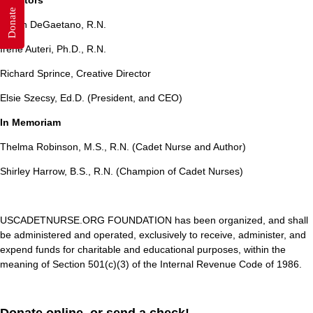
Directors
Donate
Eileen DeGaetano, R.N.
Irene Auteri, Ph.D., R.N.
Richard Sprince, Creative Director
Elsie Szecsy, Ed.D. (President, and CEO)
In Memoriam
Thelma Robinson, M.S., R.N. (Cadet Nurse and Author)
Shirley Harrow, B.S., R.N. (Champion of Cadet Nurses)
USCADETNURSE.ORG FOUNDATION has been organized, and shall
be administered and operated, exclusively to receive, administer, and
expend funds for charitable and educational purposes, within the
meaning of Section 501(c)(3) of the Internal Revenue Code of 1986.