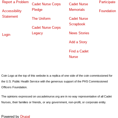
Report a Problem
Participate
Cadet Nurse Corps
Cadet Nurse
Pledge
Memorials
Accessibility
Foundation
Statement
The Uniform
Cadet Nurse
Scrapbook
Cadet Nurse Corps
Legacy
News Stories
Login
Add a Story
Find a Cadet
Nurse
Coin Logo at the top of this website is a replica of one side of the coin commissioned for
the U.S. Public Health Service with the generous support of the PHS Commissioned
Officers Foundation.
The opinions expressed on uscadetnurse.org are in no way representative of all Cadet
Nurses, their families or friends, or any government, non-profit, or corporate entity.
Powered by
Drupal