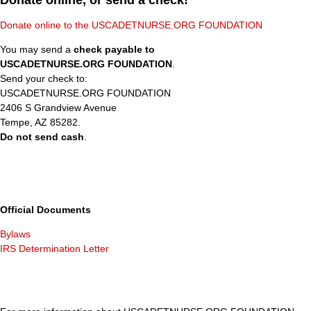
Donate online, or send a check!
Donate online to the USCADETNURSE.ORG FOUNDATION
You may send a
check payable to
USCADETNURSE.ORG FOUNDATION
.
Send your check to:
USCADETNURSE.ORG FOUNDATION
2406 S Grandview Avenue
Tempe, AZ 85282.
Do not send cash
.
Official Documents
Bylaws
IRS Determination Letter