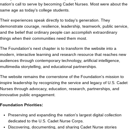
nation's call to serve by becoming Cadet Nurses. Most were about the
same age as today's college students.
Their experiences speak directly to today's generation. They
demonstrate courage, resilience, leadership, teamwork, public service,
and the belief that ordinary people can accomplish extraordinary
things when their communities need them most.
The Foundation's next chapter is to transform the website into a
modern, interactive learning and research resource that reaches new
audiences through contemporary technology, artificial intelligence,
multimedia storytelling, and educational partnerships.
The website remains the cornerstone of the Foundation's mission to
inspire leadership by recognizing the service and legacy of U.S. Cadet
Nurses through advocacy, education, research, partnerships, and
innovative public engagement.
Foundation Priorities:
Preserving and expanding the nation's largest digital collection
dedicated to the U.S. Cadet Nurse Corps.
Discovering, documenting, and sharing Cadet Nurse stories