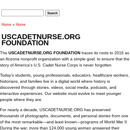
Search form
Search
You are here
Home
»
Home
USCADETNURSE.ORG
FOUNDATION
The
USCADETNURSE.ORG FOUNDATION
traces its roots to 2016 as
an Arizona nonprofit organization with a simple goal: to ensure that the
story of America's U.S. Cadet Nurse Corps is never forgotten.
Today's students, young professionals, educators, healthcare workers,
historians, and families live in a digital world where history is
discovered through stories, videos, social media, podcasts, and
interactive experiences. Our website must evolve to meet younger
people where they are.
For nearly a decade, USCADETNURSE.ORG has preserved
thousands of photographs, documents, and personal stories from one
of the most remarkable—and least known—programs of World War II.
During the war, more than 124,000 young women answered their