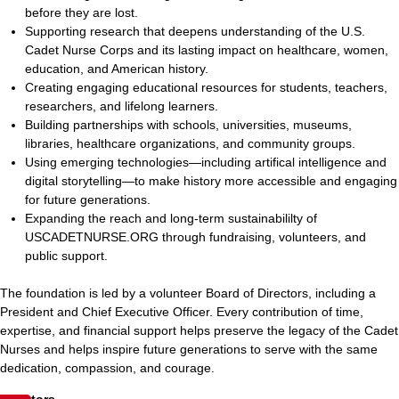
before they are lost.
Supporting research that deepens understanding of the U.S.
Cadet Nurse Corps and its lasting impact on healthcare, women,
education, and American history.
Creating engaging educational resources for students, teachers,
researchers, and lifelong learners.
Building partnerships with schools, universities, museums,
libraries, healthcare organizations, and community groups.
Using emerging technologies—including artifical intelligence and
digital storytelling—to make history more accessible and engaging
for future generations.
Expanding the reach and long-term sustainabililty of
USCADETNURSE.ORG through fundraising, volunteers, and
public support.
The foundation is led by a volunteer Board of Directors, including a
President and Chief Executive Officer. Every contribution of time,
expertise, and financial support helps preserve the legacy of the Cadet
Nurses and helps inspire future generations to serve with the same
dedication, compassion, and courage.