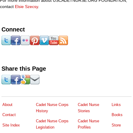
For more information about USCADETNURSE.ORG FOUNDATION,
contact
Elsie Szecsy
.
Connect
Share this Page
About
Cadet Nurse Corps
Cadet Nurse
Links
History
Stories
Contact
Books
Cadet Nurse Corps
Cadet Nurse
Site Index
Store
Legislation
Profiles