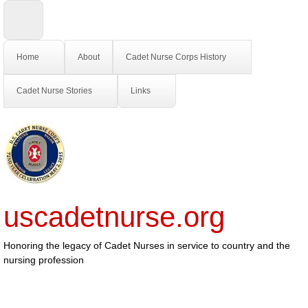
Home
About
Cadet Nurse Corps History
Cadet Nurse Stories
Links
uscadetnurse.org
Honoring the legacy of Cadet Nurses in service to country and the
nursing profession