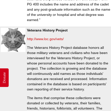
PG 400 includes the name and address of the cadet
and any post-graduate information such as the name
of the university or hospital and what degree was
earned.”
Veterans History Project
http://www.loc.gov/vets/
The Veterans History Project database honors all
those military veterans and civilians who have been
interviewed for the Veterans History Project, or
whose personal accounts have been donated to the
project. The collection is growing and the database
will continuously add names as those individuals'
Donate
donations are received and processed. Information
contained in the database is based on participants'
own reporting of their service history.
The items that comprise these collections were
donated or collected by veterans, their families,
friends, historians, folklorists, all volunteers. The