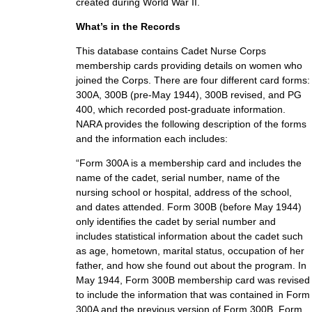
created during World War II.
What’s in the Records
This database contains Cadet Nurse Corps
membership cards providing details on women who
joined the Corps. There are four different card forms:
300A, 300B (pre-May 1944), 300B revised, and PG
400, which recorded post-graduate information.
NARA provides the following description of the forms
and the information each includes:
“Form 300A is a membership card and includes the
name of the cadet, serial number, name of the
nursing school or hospital, address of the school,
and dates attended. Form 300B (before May 1944)
only identifies the cadet by serial number and
includes statistical information about the cadet such
as age, hometown, marital status, occupation of her
father, and how she found out about the program. In
May 1944, Form 300B membership card was revised
to include the information that was contained in Form
300A and the previous version of Form 300B. Form