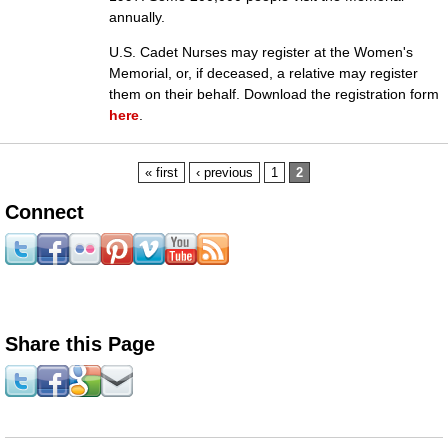
annually.
U.S. Cadet Nurses may register at the Women's
Memorial, or, if deceased, a relative may register
them on their behalf. Download the registration form
here
.
Pages
« first
‹ previous
1
2
Connect
Share this Page