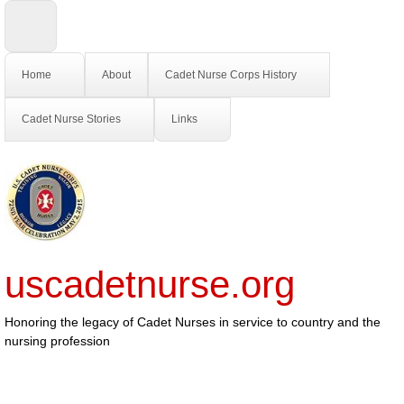
Home
About
Cadet Nurse Corps History
Cadet Nurse Stories
Links
uscadetnurse.org
Honoring the legacy of Cadet Nurses in service to country and the
nursing profession