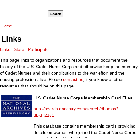
Search form
Search
You are here
Home
Links
Links
|
Store
|
Participate
This page links to organizations and resources that document the
history of the U.S. Cadet Nurse Corps and otherwise keep the memory
of Cadet Nurses and their contributions to the war effort and the
nursing profession alive. Please
contact us
, if you know of other
resources that should be on this page.
U.S. Cadet Nurse Corps Membership Card Files
http://search.ancestry.com/search/db.aspx?
dbid=2251
This database contains membership cards providing
details on women who joined the Cadet Nurse Corps