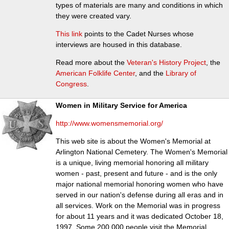
types of materials are many and conditions in which
they were created vary.
This link
points to the Cadet Nurses whose
interviews are housed in this database.
Read more about the
Veteran's History Project
, the
American Folklife Center
, and the
Library of
Congress
.
Women in Military Service for America
http://www.womensmemorial.org/
This web site is about the Women's Memorial at
Arlington National Cemetery. The Women's Memorial
is a unique, living memorial honoring all military
women - past, present and future - and is the only
major national memorial honoring women who have
served in our nation's defense during all eras and in
all services. Work on the Memorial was in progress
for about 11 years and it was dedicated October 18,
1997. Some 200,000 people visit the Memorial