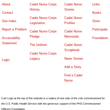
About
Cadet Nurse Corps
Cadet Nurse
Links
History
Stories
Contact
Books
Cadet Nurse Corps
Cadet Nurse
Site Index
Store
Legislation
Profiles
Report a Problem
Participate
Cadet Nurse Corps
Cadet Nurse
Pledge
Memorials
Accessibility
Foundation
Statement
The Uniform
Cadet Nurse
Scrapbook
Cadet Nurse Corps
Legacy
News Stories
Login
Add a Story
Find a Cadet
Nurse
Coin Logo at the top of this website is a replica of one side of the coin commissioned for
the U.S. Public Health Service with the generous support of the PHS Commissioned
Officers Foundation.