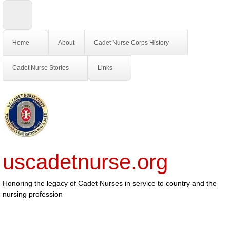
Home
About
Cadet Nurse Corps History
Cadet Nurse Stories
Links
uscadetnurse.org
Honoring the legacy of Cadet Nurses in service to country and the
nursing profession