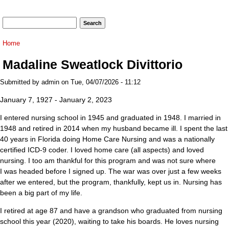
Search form
Search
You are here
Home
Madaline Sweatlock Divittorio
Submitted by
admin
on Tue, 04/07/2026 - 11:12
January 7, 1927 - January 2, 2023
I entered nursing school in 1945 and graduated in 1948. I married in
1948 and retired in 2014 when my husband became ill. I spent the last
40 years in Florida doing Home Care Nursing and was a nationally
certified ICD-9 coder. I loved home care (all aspects) and loved
nursing. I too am thankful for this program and was not sure where
I was headed before I signed up. The war was over just a few weeks
after we entered, but the program, thankfully, kept us in. Nursing has
been a big part of my life.
I retired at age 87 and have a grandson who graduated from nursing
school this year (2020), waiting to take his boards. He loves nursing