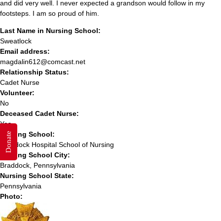
and did very well. I never expected a grandson would follow in my
footsteps. I am so proud of him.
Last Name in Nursing School:
Sweatlock
Email address:
magdalin612@comcast.net
Relationship Status:
Cadet Nurse
Volunteer:
No
Deceased Cadet Nurse:
Yes
Nursing School:
Donate
Braddock Hospital School of Nursing
Nursing School City:
Braddock, Pennsylvania
Nursing School State:
Pennsylvania
Photo: