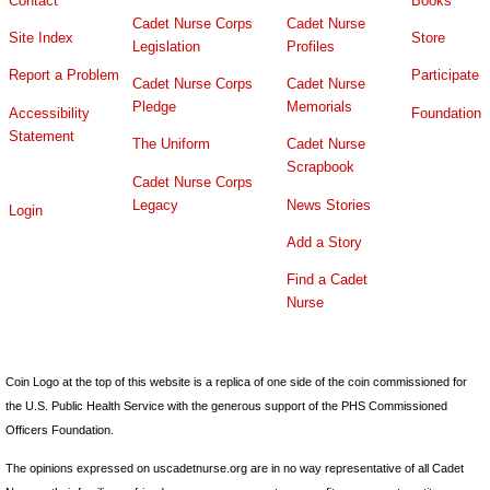
Contact
Books
Cadet Nurse Corps
Cadet Nurse
Site Index
Store
Legislation
Profiles
Report a Problem
Participate
Cadet Nurse Corps
Cadet Nurse
Pledge
Memorials
Accessibility
Foundation
Statement
The Uniform
Cadet Nurse
Scrapbook
Cadet Nurse Corps
Legacy
News Stories
Login
Add a Story
Find a Cadet
Nurse
Coin Logo at the top of this website is a replica of one side of the coin commissioned for
the U.S. Public Health Service with the generous support of the PHS Commissioned
Officers Foundation.
The opinions expressed on uscadetnurse.org are in no way representative of all Cadet