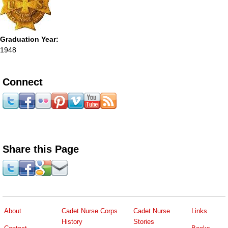
Graduation Year:
1948
Connect
Share this Page
About
Cadet Nurse Corps
Cadet Nurse
Links
History
Stories