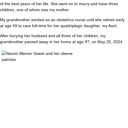
of the best years of her life. She went on to marry and have three
children, one of whom was my mother.
My grandmother worked as an obstetrics nurse until she retired early
at age 59 to care full-time for her quadriplegic daughter, my Aunt.
After burying her husband and all three of her children, my
grandmother passed away in her home at age 97, on May 25, 2024.