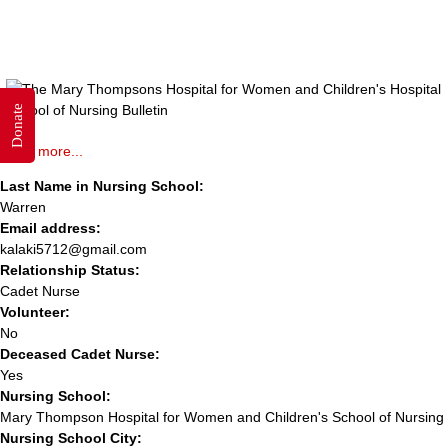
Donate
Read more...
Last Name in Nursing School:
Warren
Email address:
kalaki5712@gmail.com
Relationship Status:
Cadet Nurse
Volunteer:
No
Deceased Cadet Nurse:
Yes
Nursing School:
Mary Thompson Hospital for Women and Children's School of Nursing
Nursing School City: