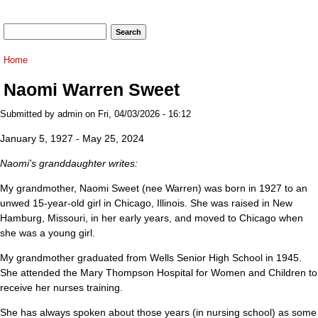
Search form
Search
You are here
Home
Naomi Warren Sweet
Submitted by
admin
on Fri, 04/03/2026 - 16:12
January 5, 1927 - May 25, 2024
Naomi's granddaughter writes:
My grandmother, Naomi Sweet (nee Warren) was born in 1927 to an
unwed 15-year-old girl in Chicago, Illinois. She was raised in New
Hamburg, Missouri, in her early years, and moved to Chicago when
she was a young girl.
My grandmother graduated from Wells Senior High School in 1945.
She attended the Mary Thompson Hospital for Women and Children to
receive her nurses training.
She has always spoken about those years (in nursing school) as some