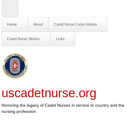
Home
About
Cadet Nurse Corps History
Cadet Nurse Stories
Links
uscadetnurse.org
Honoring the legacy of Cadet Nurses in service to country and the
nursing profession