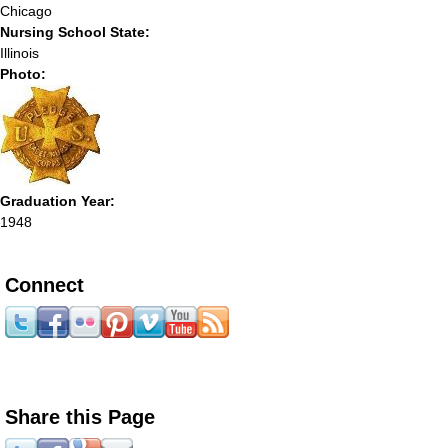
Chicago
Nursing School State:
Illinois
Photo:
Graduation Year:
1948
Connect
Share this Page