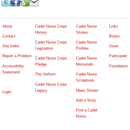
About
Cadet Nurse Corps
Cadet Nurse
Links
History
Stories
Contact
Books
Cadet Nurse Corps
Cadet Nurse
Site Index
Store
Legislation
Profiles
Report a Problem
Participate
Cadet Nurse Corps
Cadet Nurse
Pledge
Memorials
Accessibility
Foundation
Statement
The Uniform
Cadet Nurse
Scrapbook
Cadet Nurse Corps
Legacy
News Stories
Login
Add a Story
Find a Cadet
Nurse