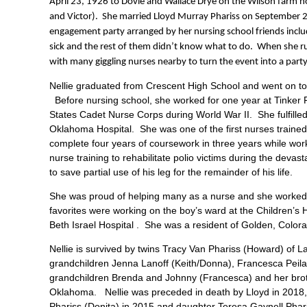
April 23, 1926 to Dovie and Wallace Drye on the Wilson farm n
and Victor). She married Lloyd Murray Phariss on September 
engagement party arranged by her nursing school friends inclu
sick and the rest of them didn’t know what to do. When she rus
with many giggling nurses nearby to turn the event into a party
Nellie graduated from Crescent High School and went on to 
Before nursing school, she worked for one year at Tinker F
States Cadet Nurse Corps during World War II. She fulfilled
Oklahoma Hospital. She was one of the first nurses traine
complete four years of coursework in three years while workin
nurse training to rehabilitate polio victims during the deva
to save partial use of his leg for the remainder of his life.
She was proud of helping many as a nurse and she worked a
favorites were working on the boy’s ward at the Children’s Ho
Beth Israel Hospital . She was a resident of Golden, Color
Nellie is survived by twins Tracy Van Phariss (Howard) of L
grandchildren Jenna Lanoff (Keith/Donna), Francesca Peila-P
grandchildren Brenda and Johnny (Francesca) and her broth
Oklahoma. Nellie was preceded in death by Lloyd in 2018, o
Phariss (Donita) in 2015 and daughter Teresa Gaynell Phar