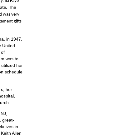
, Ila Faye
mate. The
nd was very
gement gifts
ma, in 1947.
e United
 of
ram was to
utilized her
 on schedule
s, her
ospital,
urch.
 NJ,
, great-
atives in
Keith Allen