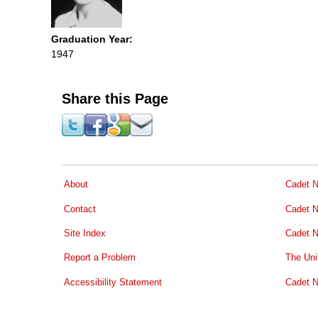
Graduation Year:
1947
Share this Page
About
Cadet N
Contact
Cadet N
Site Index
Cadet N
Report a Problem
The Uni
Accessibility Statement
Cadet N