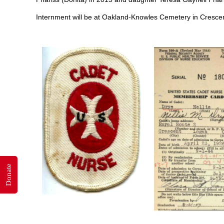
Internment will be at Oakland-Knowles Cemetery in Cresce
Donate