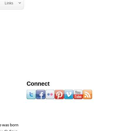
Links
Connect
he was born