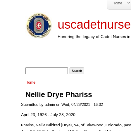
Home
uscadetnurse
Honoring the legacy of Cadet Nurses in 
Search form
Search
You are here
Home
Nellie Drye Phariss
Submitted by
admin
on Wed, 04/28/2021 - 16:02
April 23, 1926 - July 28, 2020
Phariss, Nellie Mildred (Drye), 94, of Lakewood, Colorado, p