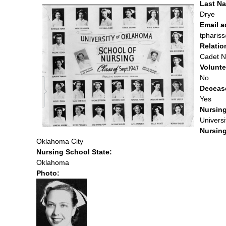
Last Na
Drye
Email 
tpharis
Relatio
Cadet N
Volunte
No
Deceas
Yes
Nursin
Univers
Nursing
Oklahoma City
Nursing School State:
Oklahoma
Photo: