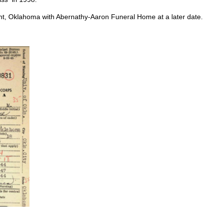
nt, Oklahoma with Abernathy-Aaron Funeral Home at a later date.