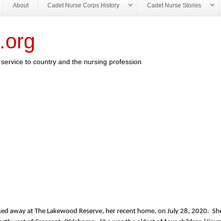
About
Cadet Nurse Corps History
Cadet Nurse Stories
.org
service to country and the nursing profession
assed away at The Lakewood Reserve, her recent home, on July 28, 2020. S