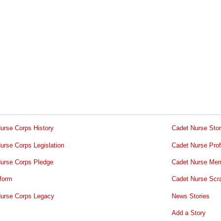
urse Corps History
Cadet Nurse Stor
urse Corps Legislation
Cadet Nurse Prof
urse Corps Pledge
Cadet Nurse Mem
form
Cadet Nurse Scr
urse Corps Legacy
News Stories
Add a Story