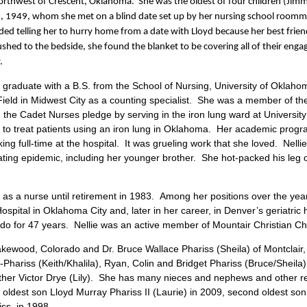
orthwest of Crescent, Oklahoma. She was the oldest of four children (Jimmy
2, 1949, whom she met on a blind date set up by her nursing school room
ded telling her to hurry home from a date with Lloyd because her best frie
hed to the bedside, she found the blanket to be covering all of their enga
.
graduate with a B.S. from the School of Nursing, University of Oklaho
ield in Midwest City as a counting specialist. She was a member of th
 the Cadet Nurses pledge by serving in the iron lung ward at University
d to treat patients using an iron lung in Oklahoma. Her academic prog
g full-time at the hospital. It was grueling work that she loved. Nellie 
stating epidemic, including her younger brother. She hot-packed his leg
s a nurse until retirement in 1983. Among her positions over the year
spital in Oklahoma City and, later in her career, in Denver’s geriatric h
ado for 47 years. Nellie was an active member of Mountair Christian Ch
akewood, Colorado and Dr. Bruce Wallace Phariss (Sheila) of Montclair,
hariss (Keith/Khalila), Ryan, Colin and Bridget Phariss (Bruce/Sheila)
er Victor Drye (Lily). She has many nieces and nephews and other rel
ldest son Lloyd Murray Phariss II (Laurie) in 2009, second oldest son 
iss in 1998.