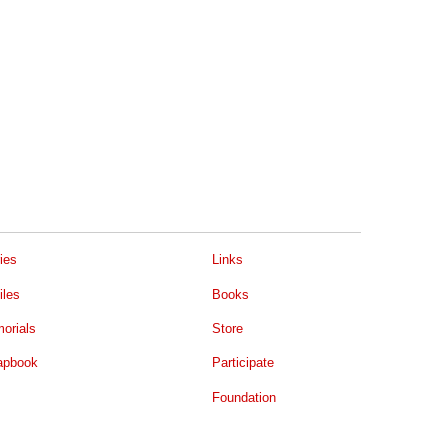
ies
Links
iles
Books
orials
Store
apbook
Participate
Foundation