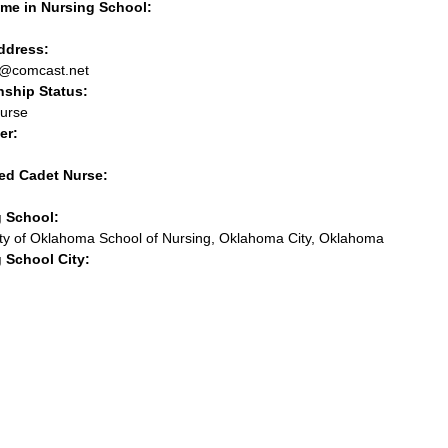
me in Nursing School:
address:
s@comcast.net
nship Status:
urse
er:
ed Cadet Nurse:
g School:
ity of Oklahoma School of Nursing, Oklahoma City, Oklahoma
 School City: