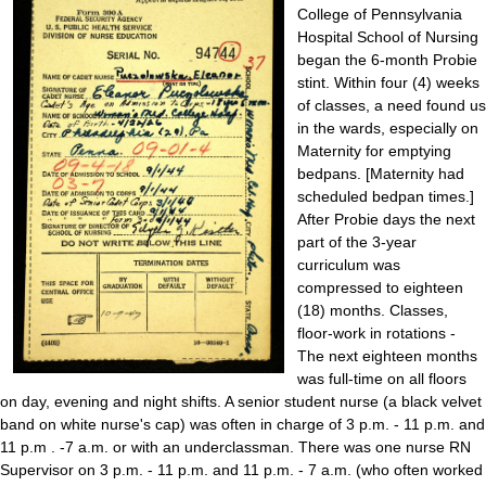
College of Pennsylvania
Hospital School of Nursing
began the 6-month Probie
stint. Within four (4) weeks
of classes, a need found us
in the wards, especially on
Maternity for emptying
bedpans. [Maternity had
scheduled bedpan times.]
After Probie days the next
part of the 3-year
curriculum was
compressed to eighteen
(18) months. Classes,
floor-work in rotations -
The next eighteen months
was full-time on all floors
on day, evening and night shifts. A senior student nurse (a black velvet
band on white nurse's cap) was often in charge of 3 p.m. - 11 p.m. and
11 p.m . -7 a.m. or with an underclassman. There was one nurse RN
Supervisor on 3 p.m. - 11 p.m. and 11 p.m. - 7 a.m. (who often worked