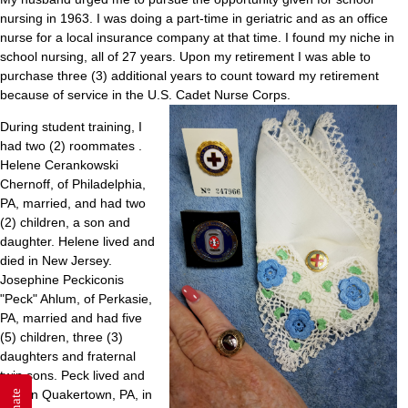
nursing in 1963. I was doing a part-time in geriatric and as an office
nurse for a local insurance company at that time. I found my niche in
school nursing, all of 27 years. Upon my retirement I was able to
purchase three (3) additional years to count toward my retirement
because of service in the U.S. Cadet Nurse Corps.
During student training, I
had two (2) roommates .
Helene Cerankowski
Chernoff, of Philadelphia,
PA, married, and had two
(2) children, a son and
daughter. Helene lived and
died in New Jersey.
Josephine Peckiconis
"Peck" Ahlum, of Perkasie,
PA, married and had five
(5) children, three (3)
daughters and fraternal
twin sons. Peck lived and
died in Quakertown, PA, in