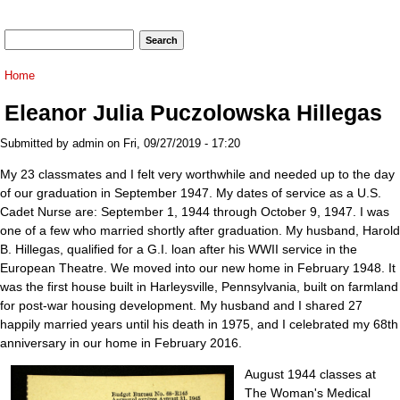
Search form
Search
You are here
Home
Eleanor Julia Puczolowska Hillegas
Submitted by
admin
on Fri, 09/27/2019 - 17:20
My 23 classmates and I felt very worthwhile and needed up to the day
of our graduation in September 1947. My dates of service as a U.S.
Cadet Nurse are: September 1, 1944 through October 9, 1947. I was
one of a few who married shortly after graduation. My husband, Harold
B. Hillegas, qualified for a G.I. loan after his WWII service in the
European Theatre. We moved into our new home in February 1948. It
was the first house built in Harleysville, Pennsylvania, built on farmland
for post-war housing development. My husband and I shared 27
happily married years until his death in 1975, and I celebrated my 68th
anniversary in our home in February 2016.
August 1944 classes at
The Woman's Medical