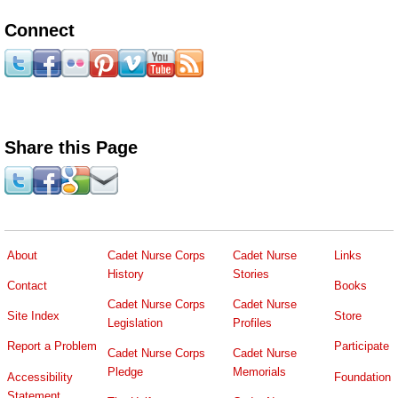
Connect
Share this Page
About
Cadet Nurse Corps
Cadet Nurse
Links
History
Stories
Contact
Books
Cadet Nurse Corps
Cadet Nurse
Site Index
Store
Legislation
Profiles
Report a Problem
Participate
Cadet Nurse Corps
Cadet Nurse
Pledge
Memorials
Accessibility
Foundation
Statement