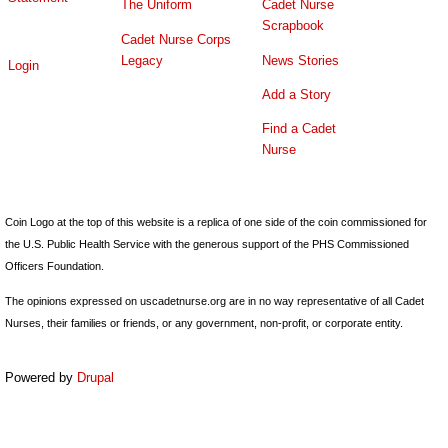
The Uniform
Cadet Nurse
Scrapbook
Cadet Nurse Corps
Legacy
News Stories
Login
Add a Story
Find a Cadet
Nurse
Coin Logo at the top of this website is a replica of one side of the coin commissioned for
the U.S. Public Health Service with the generous support of the PHS Commissioned
Officers Foundation.
The opinions expressed on uscadetnurse.org are in no way representative of all Cadet
Nurses, their families or friends, or any government, non-profit, or corporate entity.
Powered by
Drupal