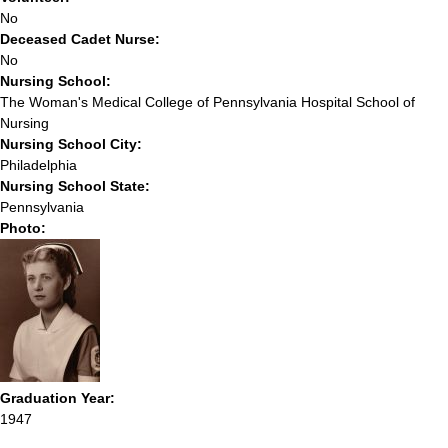
No
Deceased Cadet Nurse:
No
Nursing School:
The Woman's Medical College of Pennsylvania Hospital School of
Nursing
Nursing School City:
Philadelphia
Nursing School State:
Pennsylvania
Photo:
Graduation Year:
1947