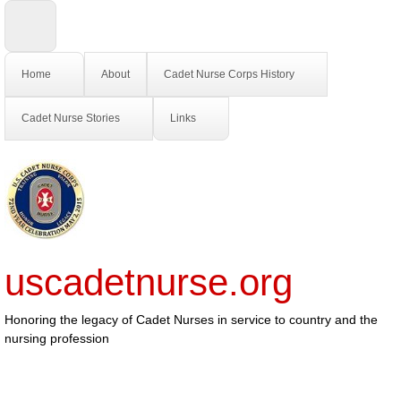
Home
About
Cadet Nurse Corps History
Cadet Nurse Stories
Links
uscadetnurse.org
Honoring the legacy of Cadet Nurses in service to country and the
nursing profession