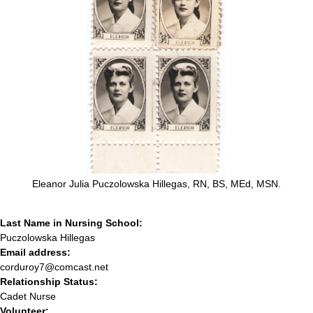
Eleanor Julia Puczolowska Hillegas, RN, BS, MEd, MSN.
Last Name in Nursing School:
Puczolowska Hillegas
Email address:
corduroy7@comcast.net
Relationship Status:
Cadet Nurse
Volunteer: