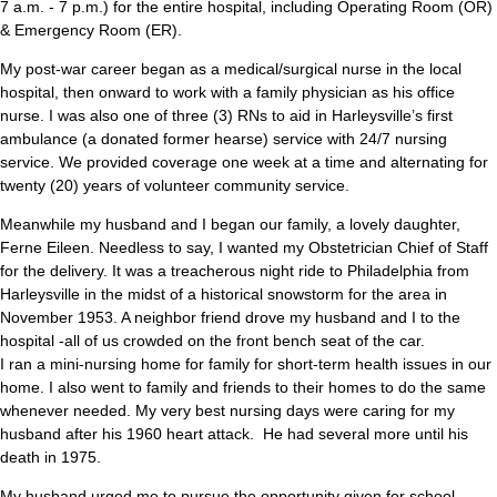
7 a.m. - 7 p.m.) for the entire hospital, including Operating Room (OR)
& Emergency Room (ER).
My post-war career began as a medical/surgical nurse in the local
hospital, then onward to work with a family physician as his office
nurse. I was also one of three (3) RNs to aid in Harleysville’s first
ambulance (a donated former hearse) service with 24/7 nursing
service. We provided coverage one week at a time and alternating for
twenty (20) years of volunteer community service.
Meanwhile my husband and I began our family, a lovely daughter,
Ferne Eileen. Needless to say, I wanted my Obstetrician Chief of Staff
for the delivery. It was a treacherous night ride to Philadelphia from
Harleysville in the midst of a historical snowstorm for the area in
November 1953. A neighbor friend drove my husband and I to the
hospital -all of us crowded on the front bench seat of the car.
I ran a mini-nursing home for family for short-term health issues in our
home. I also went to family and friends to their homes to do the same
whenever needed. My very best nursing days were caring for my
husband after his 1960 heart attack. He had several more until his
death in 1975.
My husband urged me to pursue the opportunity given for school