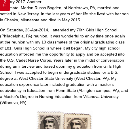
Donate
January 2017. Another
classmate, Marion Russo Bogden, of Norristown, PA, married and
settled in New Jersey. In the last years of her life she lived with her son
in Chaska, Minnesota and died in May 2015.
On Saturday, 26-Apr-2014, I attended my 70th Girls High School
(Philadelphia, PA) reunion. It was wonderful to enjoy time once again
at the reunion with my 10 classmates of the original graduating class
of 181. Girls High School is where it all began. My city high school
education afforded me the opportunity to apply and be accepted into
the U.S. Cadet Nurse Corps. Years later in the midst of conversation
during an interview and based upon my graduation from Girls High
School, I was accepted to begin undergraduate studies for a B.S.
degree at West Chester State University (West Chester, PA). My
education experience later included graduation with a master’s
equivalency in Education from Penn State (Abington campus, PA), and
a Master's Degree in Nursing Education from Villanova University
(Villanova, PA).