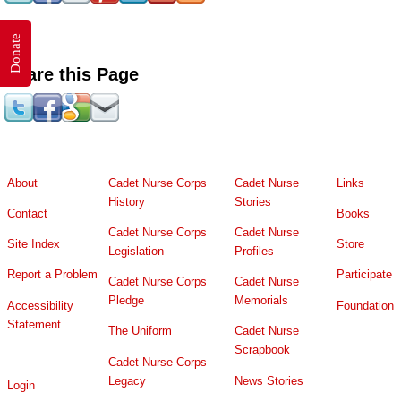
Donate
Share this Page
About
Cadet Nurse Corps
Cadet Nurse
Links
History
Stories
Contact
Books
Cadet Nurse Corps
Cadet Nurse
Site Index
Store
Legislation
Profiles
Report a Problem
Participate
Cadet Nurse Corps
Cadet Nurse
Pledge
Memorials
Accessibility
Foundation
Statement
The Uniform
Cadet Nurse
Scrapbook
Cadet Nurse Corps
Legacy
News Stories
Login