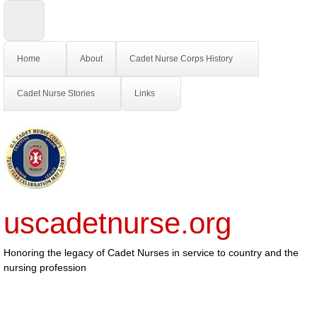
Home
About
Cadet Nurse Corps History
Cadet Nurse Stories
Links
uscadetnurse.org
Honoring the legacy of Cadet Nurses in service to country and the
nursing profession