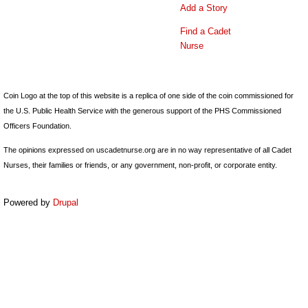
Add a Story
Find a Cadet
Nurse
Coin Logo at the top of this website is a replica of one side of the coin commissioned for
the U.S. Public Health Service with the generous support of the PHS Commissioned
Officers Foundation.
The opinions expressed on uscadetnurse.org are in no way representative of all Cadet
Nurses, their families or friends, or any government, non-profit, or corporate entity.
Powered by
Drupal