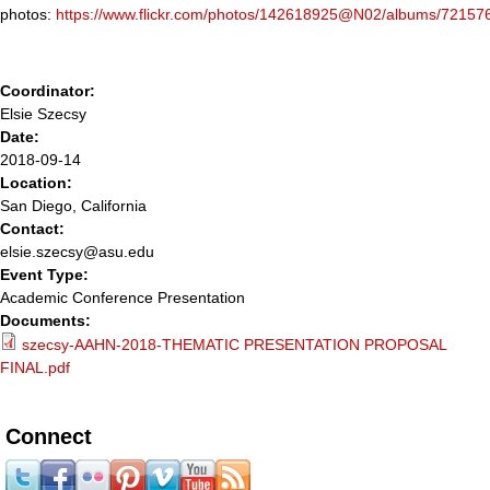
photos:
https://www.flickr.com/photos/142618925@N02/albums/7215
Coordinator:
Elsie Szecsy
Date:
2018-09-14
Location:
San Diego, California
Contact:
elsie.szecsy@asu.edu
Event Type:
Academic Conference Presentation
Documents:
szecsy-AAHN-2018-THEMATIC PRESENTATION PROPOSAL
FINAL.pdf
Connect