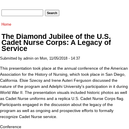
Search form
Search
You are here
Home
The Diamond Jubilee of the U.S.
Cadet Nurse Corps: A Legacy of
Service
Submitted by
admin
on Mon, 11/05/2018 - 14:37
This presentation took place at the annual conference of the American
Association for the History of Nursing, which took place in San Diego,
California. Elsie Szecsy and Irene Auteri Ferguson discussed the
nature of the program and Adelphi University's participation in it during
World War II. The presentation visuals included historic photos as well
as Cadet Nurse uniforms and a replica U.S. Cadet Nurse Corps flag.
Participants engaged in the discussion about the legacy of the
program as well as ongoing and prospective efforts to formally
recognize Cadet Nurse service.
Conference