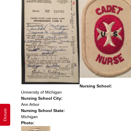
Nursing School:
University of Michigan
Nursing School City:
Ann Arbor
Nursing School State:
Donate
Michigan
Photo: