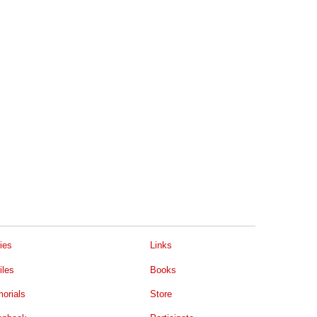
ies
Links
iles
Books
orials
Store