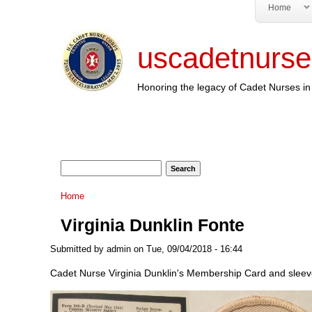
Home
uscadetnurse
Honoring the legacy of Cadet Nurses in 
Search form
Search
You are here
Home
Virginia Dunklin Fonte
Submitted by
admin
on Tue, 09/04/2018 - 16:44
Cadet Nurse Virginia Dunklin's Membership Card and sleeve