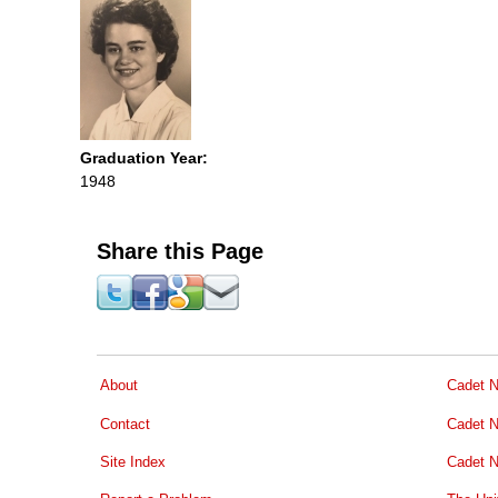
Graduation Year:
1948
Share this Page
About
Cadet N
Contact
Cadet N
Site Index
Cadet N