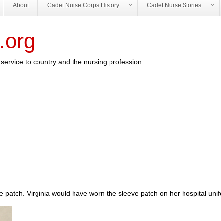
About
Cadet Nurse Corps History
Cadet Nurse Stories
.org
service to country and the nursing profession
 patch. Virginia would have worn the sleeve patch on her hospital uni