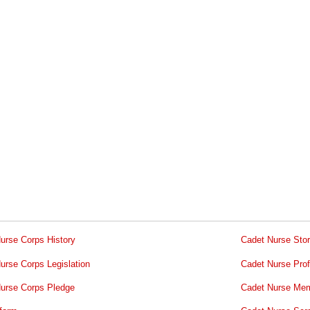
urse Corps History
Cadet Nurse Stor
urse Corps Legislation
Cadet Nurse Prof
urse Corps Pledge
Cadet Nurse Mem