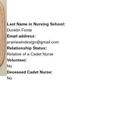
Last Name in Nursing School:
Dunklin Fonte
Email address:
prairiewindesign@gmail.com
Relationship Status:
Relative of a Cadet Nurse
Volunteer:
No
Deceased Cadet Nurse:
No