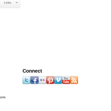
Links
Connect
form.