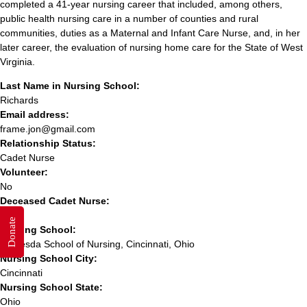
completed a 41-year nursing career that included, among others,
public health nursing care in a number of counties and rural
communities, duties as a Maternal and Infant Care Nurse, and, in her
later career, the evaluation of nursing home care for the State of West
Virginia.
Last Name in Nursing School:
Richards
Email address:
frame.jon@gmail.com
Relationship Status:
Cadet Nurse
Volunteer:
No
Deceased Cadet Nurse:
Yes
Donate
Nursing School:
Bethesda School of Nursing, Cincinnati, Ohio
Nursing School City:
Cincinnati
Nursing School State:
Ohio