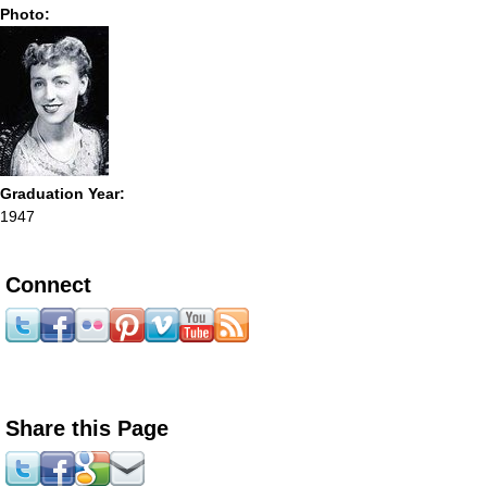
Photo:
Graduation Year:
1947
Connect
Share this Page