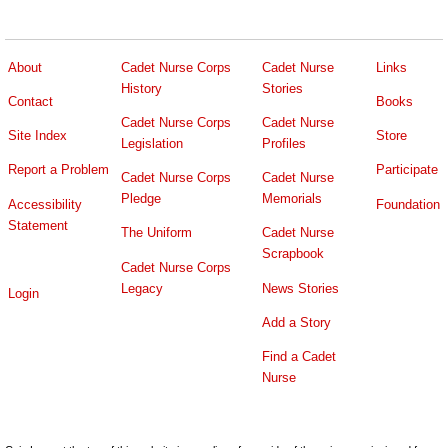
About
Cadet Nurse Corps
Cadet Nurse
Links
History
Stories
Contact
Books
Cadet Nurse Corps
Cadet Nurse
Site Index
Store
Legislation
Profiles
Report a Problem
Participate
Cadet Nurse Corps
Cadet Nurse
Pledge
Memorials
Accessibility
Foundation
Statement
The Uniform
Cadet Nurse
Scrapbook
Cadet Nurse Corps
Legacy
News Stories
Login
Add a Story
Find a Cadet
Nurse