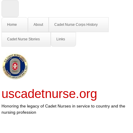
Home
About
Cadet Nurse Corps History
Cadet Nurse Stories
Links
uscadetnurse.org
Honoring the legacy of Cadet Nurses in service to country and the
nursing profession