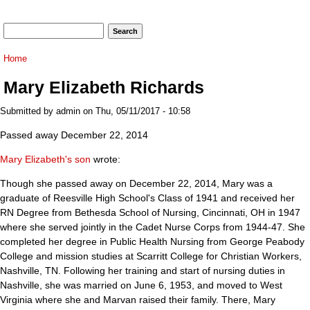
Search form
Search
You are here
Home
Mary Elizabeth Richards
Submitted by
admin
on Thu, 05/11/2017 - 10:58
Passed away December 22, 2014
Mary Elizabeth's son
wrote:
Though she passed away on December 22, 2014, Mary was a
graduate of Reesville High School's Class of 1941 and received her
RN Degree from Bethesda School of Nursing, Cincinnati, OH in 1947
where she served jointly in the Cadet Nurse Corps from 1944-47. She
completed her degree in Public Health Nursing from George Peabody
College and mission studies at Scarritt College for Christian Workers,
Nashville, TN. Following her training and start of nursing duties in
Nashville, she was married on June 6, 1953, and moved to West
Virginia where she and Marvan raised their family. There, Mary