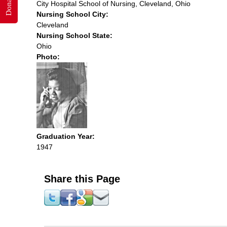
Donate
City Hospital School of Nursing, Cleveland, Ohio
Nursing School City:
Cleveland
Nursing School State:
Ohio
Photo:
Graduation Year:
1947
Share this Page