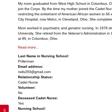
My mom graduated from West High School in Columbus, Ohio
join the Corps. By the time my mother joined the Cadet Nu
restricting the enlistment of American African women to 56 e
City Hospital, now Metro, in Cleveland, Ohio. She completed 
Mom worked in psychiatric and geriatric nursing. In 1978 
University. She retired from the Veteran's Administration 
at 89, in Columbus, Ohio.
Read more...
Last Name in Nursing School:
Prillerman
Email address:
rwils293@gmail.com
Relationship Status:
Cadet Nurse
Volunteer:
No
Deceased Cadet Nurse:
Yes
Nursing School: