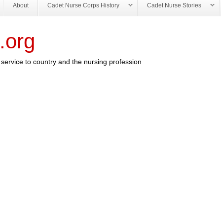
About
Cadet Nurse Corps History
Cadet Nurse Stories
.org
service to country and the nursing profession