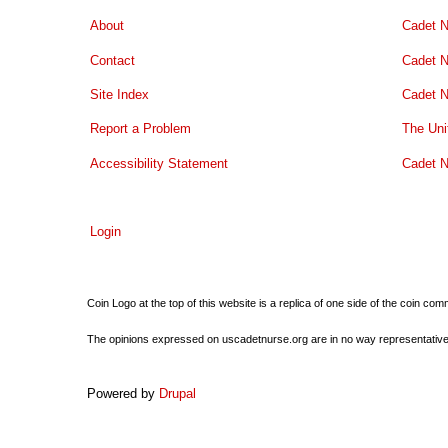
About
Cadet N
Contact
Cadet N
Site Index
Cadet N
Report a Problem
The Uni
Accessibility Statement
Cadet N
Login
Coin Logo at the top of this website is a replica of one side of the coin 
The opinions expressed on uscadetnurse.org are in no way representative of 
Powered by
Drupal