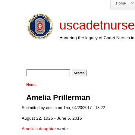
Home
uscadetnurse
Honoring the legacy of Cadet Nurses in 
Search form
Search
You are here
Home
Amelia Prillerman
Submitted by
admin
on Thu, 04/20/2017 - 13:22
August 22, 1926 - June 6, 2016
Amelia's daughter
wrote: