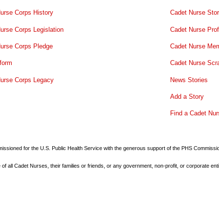
urse Corps History
Cadet Nurse Stor
urse Corps Legislation
Cadet Nurse Prof
urse Corps Pledge
Cadet Nurse Mem
form
Cadet Nurse Scr
urse Corps Legacy
News Stories
Add a Story
Find a Cadet Nur
commissioned for the U.S. Public Health Service with the generous support of the PHS Commiss
all Cadet Nurses, their families or friends, or any government, non-profit, or corporate enti