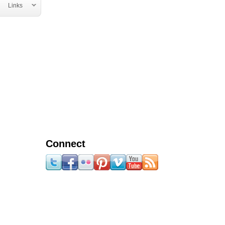
Links
Connect