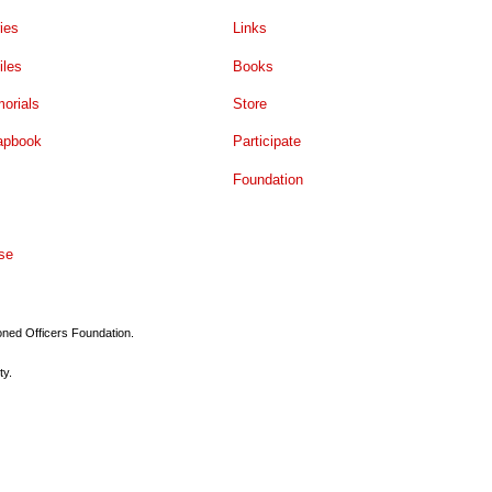
ies
Links
iles
Books
orials
Store
apbook
Participate
Foundation
se
ioned Officers Foundation.
ty.