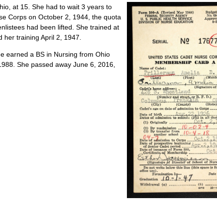
, at 15. She had to wait 3 years to
rse Corps on October 2, 1944, the quota
nlistees had been lifted. She trained at
her training April 2, 1947.
she earned a BS in Nursing from Ohio
in 1988. She passed away June 6, 2016,