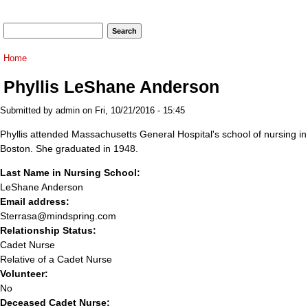
Search form
Search
You are here
Home
Phyllis LeShane Anderson
Submitted by
admin
on Fri, 10/21/2016 - 15:45
Phyllis attended Massachusetts General Hospital's school of nursing in
Boston. She graduated in 1948.
Last Name in Nursing School:
LeShane Anderson
Email address:
Sterrasa@mindspring.com
Relationship Status:
Cadet Nurse
Relative of a Cadet Nurse
Volunteer:
No
Deceased Cadet Nurse: