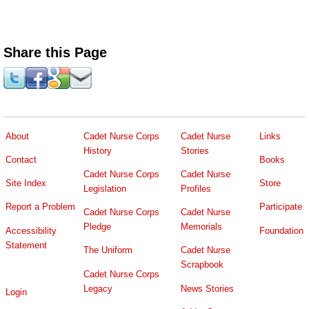
Share this Page
About
Cadet Nurse Corps
Cadet Nurse
Links
History
Stories
Contact
Books
Cadet Nurse Corps
Cadet Nurse
Site Index
Store
Legislation
Profiles
Report a Problem
Participate
Cadet Nurse Corps
Cadet Nurse
Pledge
Memorials
Accessibility
Foundation
Statement
The Uniform
Cadet Nurse
Scrapbook
Cadet Nurse Corps
Legacy
News Stories
Login