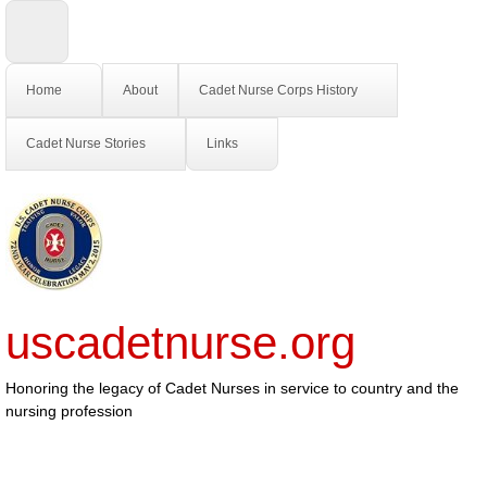
Home
About
Cadet Nurse Corps History
Cadet Nurse Stories
Links
uscadetnurse.org
Honoring the legacy of Cadet Nurses in service to country and the
nursing profession