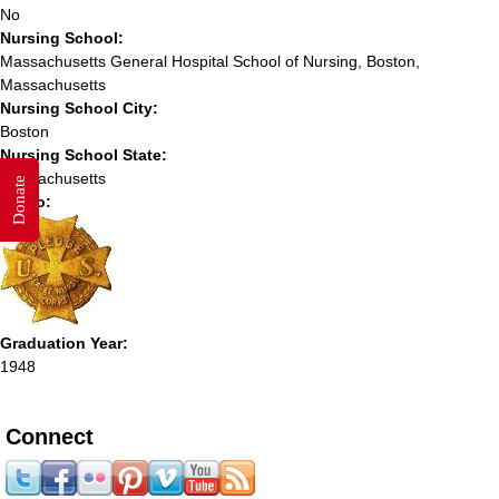
No
Nursing School:
Massachusetts General Hospital School of Nursing, Boston,
Massachusetts
Nursing School City:
Boston
Nursing School State:
Massachusetts
Donate
Photo:
Graduation Year:
1948
Connect