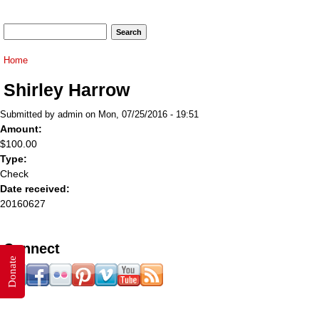
Search form
Search
You are here
Home
Shirley Harrow
Submitted by
admin
on Mon, 07/25/2016 - 19:51
Amount:
$100.00
Type:
Check
Date received:
20160627
Connect
Donate