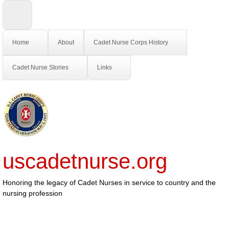
Home
About
Cadet Nurse Corps History
Cadet Nurse Stories
Links
uscadetnurse.org
Honoring the legacy of Cadet Nurses in service to country and the
nursing profession