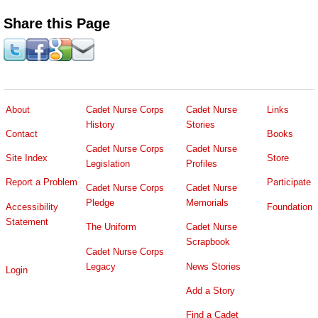
Share this Page
About
Cadet Nurse Corps
Cadet Nurse
Links
History
Stories
Contact
Books
Cadet Nurse Corps
Cadet Nurse
Site Index
Store
Legislation
Profiles
Report a Problem
Participate
Cadet Nurse Corps
Cadet Nurse
Pledge
Memorials
Accessibility
Foundation
Statement
The Uniform
Cadet Nurse
Scrapbook
Cadet Nurse Corps
Legacy
News Stories
Login
Add a Story
Find a Cadet