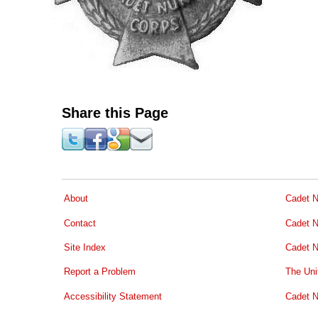
Share this Page
About
Cadet N
Contact
Cadet N
Site Index
Cadet N
Report a Problem
The Uni
Accessibility Statement
Cadet N