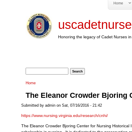
Home
uscadetnurse
Honoring the legacy of Cadet Nurses in 
Search form
Search
You are here
Home
The Eleanor Crowder Bjoring C
Submitted by
admin
on Sat, 07/16/2016 - 21:42
https://www.nursing.virginia.edu/research/cnhi/
The Eleanor Crowder Bjoring Center for Nursing Historical In
scholarship in nursing. It is dedicated to the preservation a