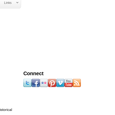
Links
Connect
storical