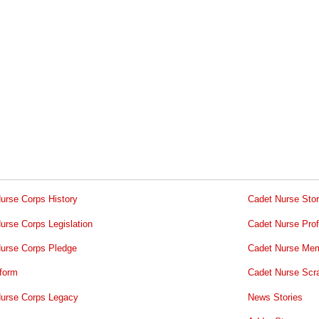
urse Corps History
Cadet Nurse Stor
urse Corps Legislation
Cadet Nurse Prof
urse Corps Pledge
Cadet Nurse Mem
form
Cadet Nurse Scr
urse Corps Legacy
News Stories