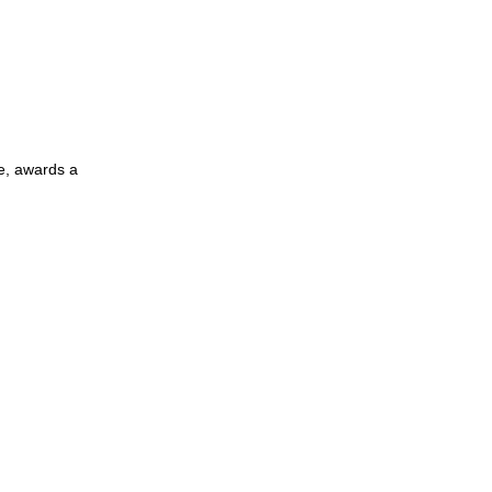
e, awards a