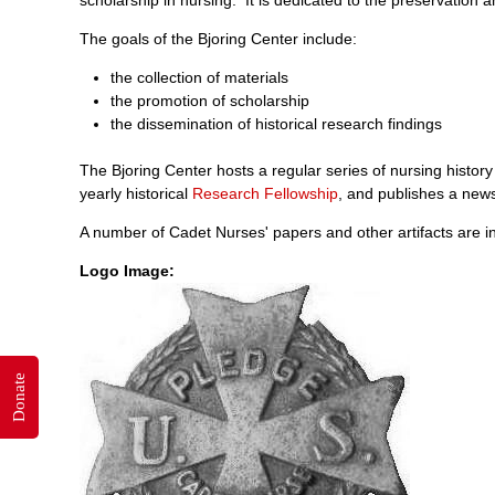
The goals of the Bjoring Center include:
the collection of materials
the promotion of scholarship
the dissemination of historical research findings
The Bjoring Center hosts a regular series of nursing hist
yearly historical
Research Fellowship
, and publishes a news
A number of Cadet Nurses' papers and other artifacts are in
Logo Image:
Donate