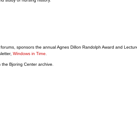
ory forums, sponsors the annual Agnes Dillon Randolph Award and Lectur
letter,
Windows in Time
.
 the Bjoring Center archive.