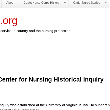
About
Cadet Nurse Corps History
Cadet Nurse Stories
.org
service to country and the nursing profession
enter for Nursing Historical Inquiry
quiry was established at the University of Virginia in 1991 to support hi
nd study of nursing history.