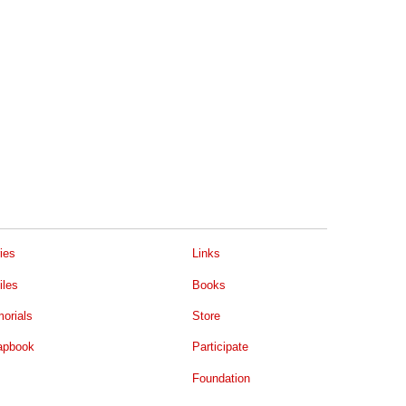
ies
Links
iles
Books
orials
Store
apbook
Participate
Foundation