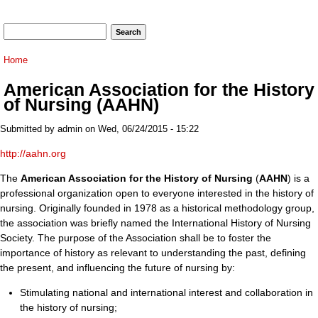
Search form
Search
You are here
Home
American Association for the History
of Nursing (AAHN)
Submitted by
admin
on Wed, 06/24/2015 - 15:22
http://aahn.org
The
American Association for the History of Nursing
(
AAHN
) is a
professional organization open to everyone interested in the history of
nursing. Originally founded in 1978 as a historical methodology group,
the association was briefly named the International History of Nursing
Society. The purpose of the Association shall be to foster the
importance of history as relevant to understanding the past, defining
the present, and influencing the future of nursing by:
Stimulating national and international interest and collaboration in
the history of nursing;