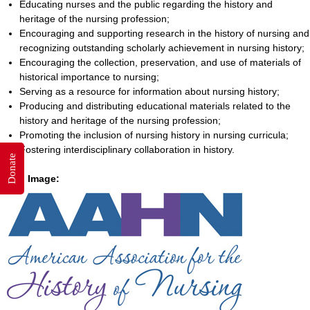
Educating nurses and the public regarding the history and
heritage of the nursing profession;
Encouraging and supporting research in the history of nursing and
recognizing outstanding scholarly achievement in nursing history;
Encouraging the collection, preservation, and use of materials of
historical importance to nursing;
Serving as a resource for information about nursing history;
Producing and distributing educational materials related to the
history and heritage of the nursing profession;
Promoting the inclusion of nursing history in nursing curricula;
Fostering interdisciplinary collaboration in history.
Donate
Logo Image: