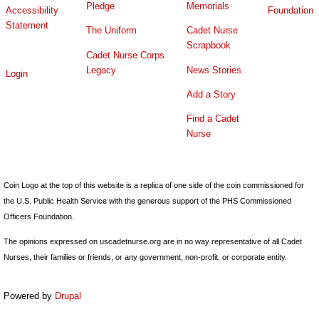
Pledge
Memorials
Accessibility
Foundation
Statement
The Uniform
Cadet Nurse
Scrapbook
Cadet Nurse Corps
Legacy
News Stories
Login
Add a Story
Find a Cadet
Nurse
Coin Logo at the top of this website is a replica of one side of the coin commissioned for
the U.S. Public Health Service with the generous support of the PHS Commissioned
Officers Foundation.
The opinions expressed on uscadetnurse.org are in no way representative of all Cadet
Nurses, their families or friends, or any government, non-profit, or corporate entity.
Powered by
Drupal