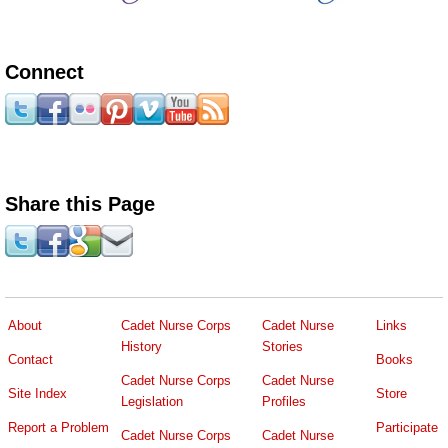
Connect
Share this Page
About
Cadet Nurse Corps
Cadet Nurse
Links
History
Stories
Contact
Books
Cadet Nurse Corps
Cadet Nurse
Site Index
Store
Legislation
Profiles
Report a Problem
Participate
Cadet Nurse Corps
Cadet Nurse