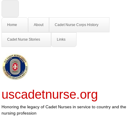
Home
About
Cadet Nurse Corps History
Cadet Nurse Stories
Links
uscadetnurse.org
Honoring the legacy of Cadet Nurses in service to country and the
nursing profession