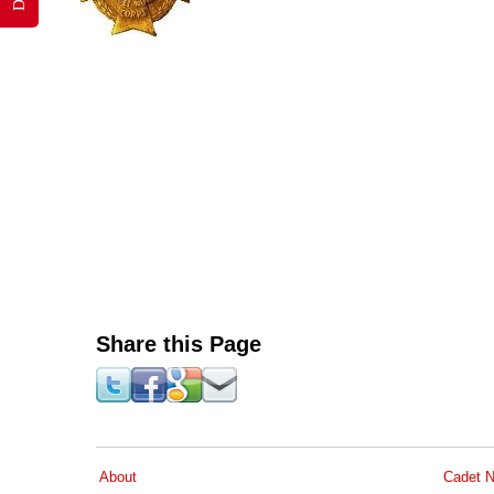
Share this Page
About
Cadet N