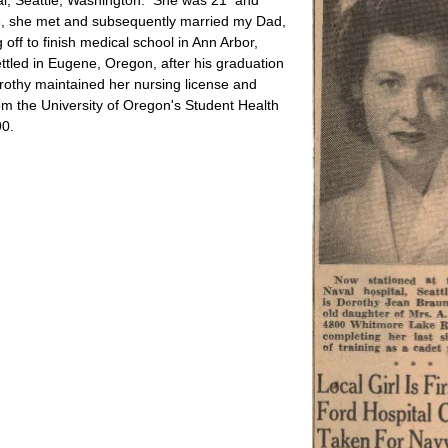
ere, she met and subsequently married my Dad,
ff to finish medical school in Ann Arbor,
tled in Eugene, Oregon, after his graduation
orothy maintained her nursing license and
from the University of Oregon's Student Health
90.