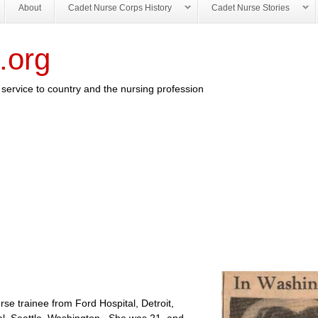
About
Cadet Nurse Corps History
Cadet Nurse Stories
.org
service to country and the nursing profession
rse trainee from Ford Hospital, Detroit,
tal, Seattle, Washington. She was 21 and