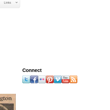
Links
Connect