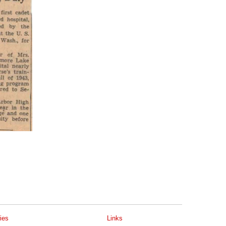
ies
Links