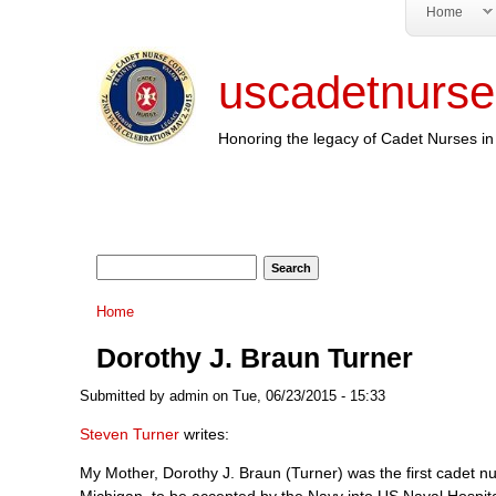
Home
uscadetnurse
Honoring the legacy of Cadet Nurses in 
Search form
Search
You are here
Home
Dorothy J. Braun Turner
Submitted by
admin
on Tue, 06/23/2015 - 15:33
Steven Turner
writes:
My Mother, Dorothy J. Braun (Turner) was the first cadet nu
Michigan, to be accepted by the Navy into US Naval Hospi