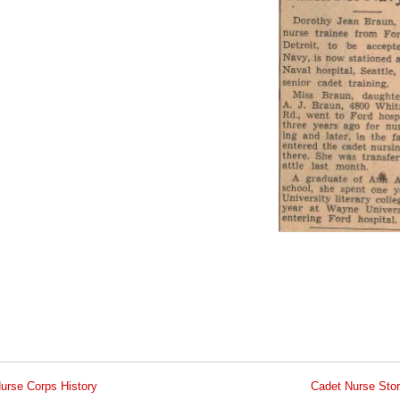
urse Corps History
Cadet Nurse Stor