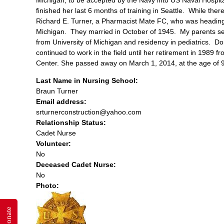
finished her last 6 months of training in Seattle. While th
Richard E. Turner, a Pharmacist Mate FC, who was heading o
Michigan. They married in October of 1945. My parents set
from University of Michigan and residency in pediatrics. D
continued to work in the field until her retirement in 1989 
Center. She passed away on March 1, 2014, at the age of 
Last Name in Nursing School:
Braun Turner
Email address:
srturnerconstruction@yahoo.com
Relationship Status:
Cadet Nurse
Volunteer:
No
Deceased Cadet Nurse:
No
Photo:
Donate