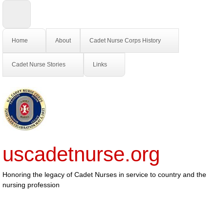
Home
About
Cadet Nurse Corps History
Cadet Nurse Stories
Links
uscadetnurse.org
Honoring the legacy of Cadet Nurses in service to country and the
nursing profession