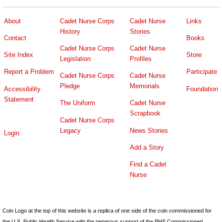
About
Cadet Nurse Corps
Cadet Nurse
Links
History
Stories
Contact
Books
Cadet Nurse Corps
Cadet Nurse
Site Index
Store
Legislation
Profiles
Report a Problem
Participate
Cadet Nurse Corps
Cadet Nurse
Pledge
Memorials
Accessibility
Foundation
Statement
The Uniform
Cadet Nurse
Scrapbook
Cadet Nurse Corps
Legacy
News Stories
Login
Add a Story
Find a Cadet
Nurse
Coin Logo at the top of this website is a replica of one side of the coin commissioned for
the U.S. Public Health Service with the generous support of the PHS Commissioned