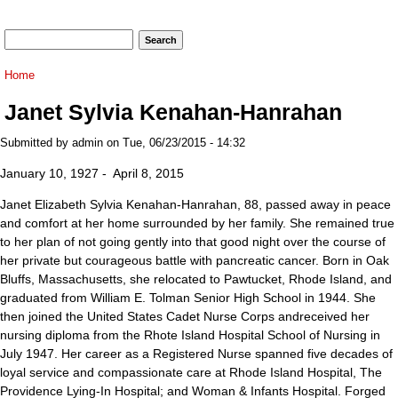
Search form
Search
You are here
Home
Janet Sylvia Kenahan-Hanrahan
Submitted by
admin
on Tue, 06/23/2015 - 14:32
January 10, 1927 - April 8, 2015
Janet Elizabeth Sylvia Kenahan-Hanrahan, 88, passed away in peace
and comfort at her home surrounded by her family. She remained true
to her plan of not going gently into that good night over the course of
her private but courageous battle with pancreatic cancer. Born in Oak
Bluffs, Massachusetts, she relocated to Pawtucket, Rhode Island, and
graduated from William E. Tolman Senior High School in 1944. She
then joined the United States Cadet Nurse Corps andreceived her
nursing diploma from the Rhote Island Hospital School of Nursing in
July 1947. Her career as a Registered Nurse spanned five decades of
loyal service and compassionate care at Rhode Island Hospital, The
Providence Lying-In Hospital; and Woman & Infants Hospital. Forged