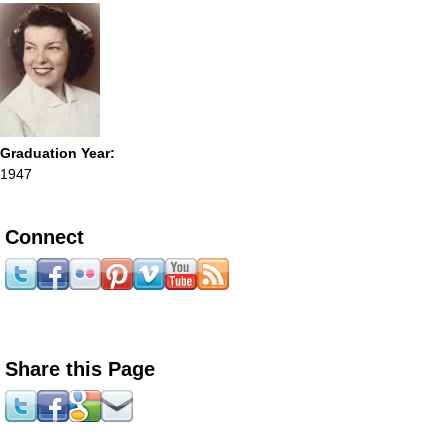
Graduation Year:
1947
Connect
Share this Page