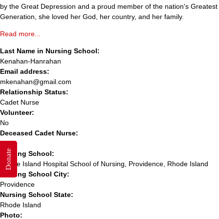
by the Great Depression and a proud member of the nation's Greatest
Generation, she loved her God, her country, and her family.
Read more...
Last Name in Nursing School:
Kenahan-Hanrahan
Email address:
mkenahan@gmail.com
Relationship Status:
Cadet Nurse
Volunteer:
No
Deceased Cadet Nurse:
Yes
Donate
Nursing School:
Rhode Island Hospital School of Nursing, Providence, Rhode Island
Nursing School City:
Providence
Nursing School State:
Rhode Island
Photo: