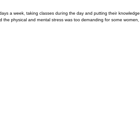
ys a week, taking classes during the day and putting their knowledge t
aid the physical and mental stress was too demanding for some women,