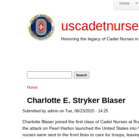
Home
uscadetnurse
Honoring the legacy of Cadet Nurses in 
Search form
Search
You are here
Home
Charlotte E. Stryker Blaser
Submitted by
admin
on Tue, 06/23/2015 - 14:25
Charlotte Blaser joined the first class of Cadet Nurses at 
the attack on Pearl Harbor launched the United States into 
nurses were sent to the front lines to care for troops, leav