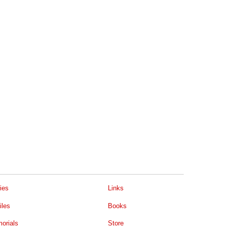
ies
Links
iles
Books
orials
Store