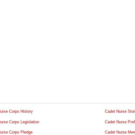
urse Corps History
Cadet Nurse Stor
urse Corps Legislation
Cadet Nurse Prof
urse Corps Pledge
Cadet Nurse Mem