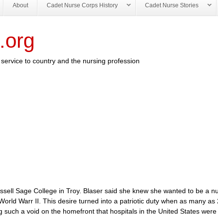
About
Cadet Nurse Corps History
Cadet Nurse Stories
.org
service to country and the nursing profession
Russell Sage College in Troy. Blaser said she knew she wanted to be a n
World Warr II. This desire turned into a patriotic duty when as many as
ing such a void on the homefront that hospitals in the United States were