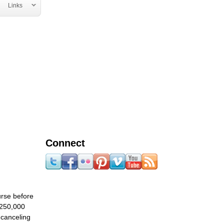
Links
Connect
urse before
 250,000
 canceling