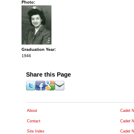
Photo:
Graduation Year:
1946
Share this Page
About
Cadet N
Contact
Cadet N
Site Index
Cadet N