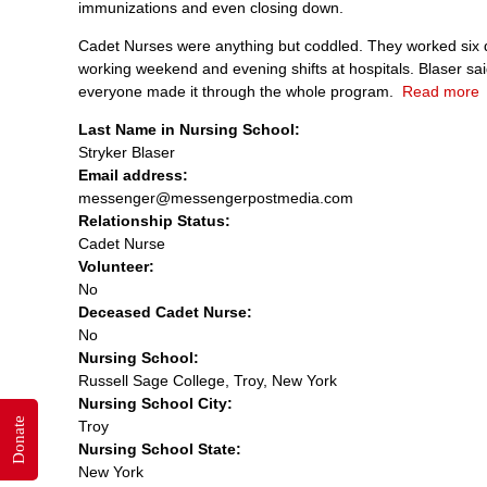
immunizations and even closing down.
Cadet Nurses were anything but coddled. They worked six da
working weekend and evening shifts at hospitals. Blaser s
everyone made it through the whole program.
Read more
Last Name in Nursing School:
Stryker Blaser
Email address:
messenger@messengerpostmedia.com
Relationship Status:
Cadet Nurse
Volunteer:
No
Deceased Cadet Nurse:
No
Nursing School:
Russell Sage College, Troy, New York
Nursing School City:
Donate
Troy
Nursing School State:
New York