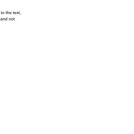
o the test,
 and not