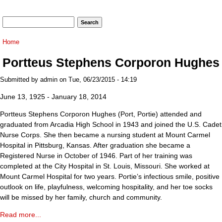
Search form
Search
You are here
Home
Portteus Stephens Corporon Hughes
Submitted by
admin
on Tue, 06/23/2015 - 14:19
June 13, 1925 - January 18, 2014
Portteus Stephens Corporon Hughes (Port, Portie) attended and
graduated from Arcadia High School in 1943 and joined the U.S. Cadet
Nurse Corps. She then became a nursing student at Mount Carmel
Hospital in Pittsburg, Kansas. After graduation she became a
Registered Nurse in October of 1946. Part of her training was
completed at the City Hospital in St. Louis, Missouri. She worked at
Mount Carmel Hospital for two years. Portie’s infectious smile, positive
outlook on life, playfulness, welcoming hospitality, and her toe socks
will be missed by her family, church and community.
Read more...