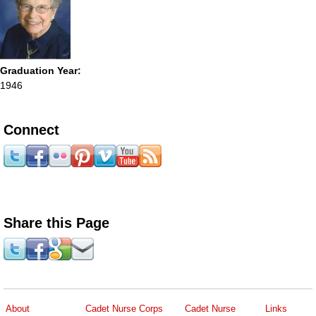
Graduation Year:
1946
Connect
Share this Page
About
Cadet Nurse Corps
Cadet Nurse
Links