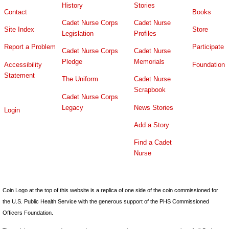
History
Stories
Contact
Books
Cadet Nurse Corps
Cadet Nurse
Site Index
Store
Legislation
Profiles
Report a Problem
Participate
Cadet Nurse Corps
Cadet Nurse
Pledge
Memorials
Accessibility
Foundation
Statement
The Uniform
Cadet Nurse
Scrapbook
Cadet Nurse Corps
Legacy
News Stories
Login
Add a Story
Find a Cadet
Nurse
Coin Logo at the top of this website is a replica of one side of the coin commissioned for
the U.S. Public Health Service with the generous support of the PHS Commissioned
Officers Foundation.