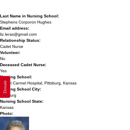
Last Name in Nursing School:
Stephens Corporon Hughes
Email address:
liz.leras@gmail.com
Relationship Status:
Cadet Nurse
Volunteer:
No
Deceased Cadet Nurse:
Yes
Nursing School:
Donate
Mount Carmel Hospital, Pittsburg, Kansas
Nursing School City:
Pittsburg
Nursing School State:
Kansas
Photo: