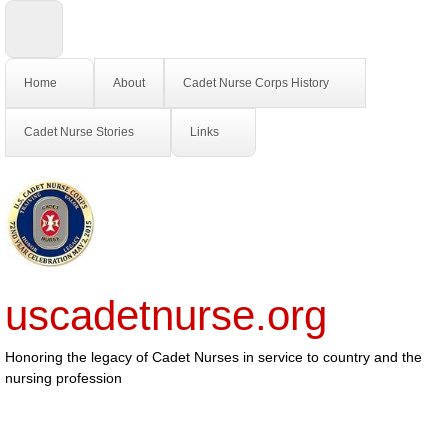
Home
About
Cadet Nurse Corps History
Cadet Nurse Stories
Links
uscadetnurse.org
Honoring the legacy of Cadet Nurses in service to country and the
nursing profession