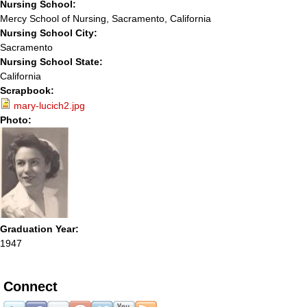
Nursing School:
Mercy School of Nursing, Sacramento, California
Nursing School City:
Sacramento
Nursing School State:
California
Scrapbook:
mary-lucich2.jpg
Photo:
Graduation Year:
1947
Connect