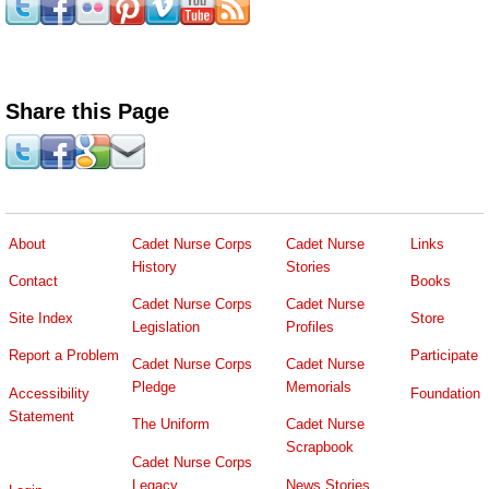
Share this Page
About
Cadet Nurse Corps
Cadet Nurse
Links
History
Stories
Contact
Books
Cadet Nurse Corps
Cadet Nurse
Site Index
Store
Legislation
Profiles
Report a Problem
Participate
Cadet Nurse Corps
Cadet Nurse
Pledge
Memorials
Accessibility
Foundation
Statement
The Uniform
Cadet Nurse
Scrapbook
Cadet Nurse Corps
Legacy
News Stories