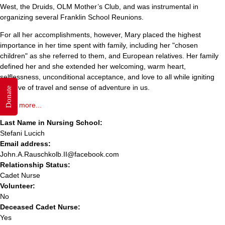
West, the Druids, OLM Mother’s Club, and was instrumental in
organizing several Franklin School Reunions.
For all her accomplishments, however, Mary placed the highest
importance in her time spent with family, including her "chosen
children" as she referred to them, and European relatives. Her family
defined her and she extended her welcoming, warm heart,
selflessness, unconditional acceptance, and love to all while igniting
her love of travel and sense of adventure in us.
Donate
Read more...
Last Name in Nursing School:
Stefani Lucich
Email address:
John.A.Rauschkolb.II@facebook.com
Relationship Status:
Cadet Nurse
Volunteer:
No
Deceased Cadet Nurse:
Yes