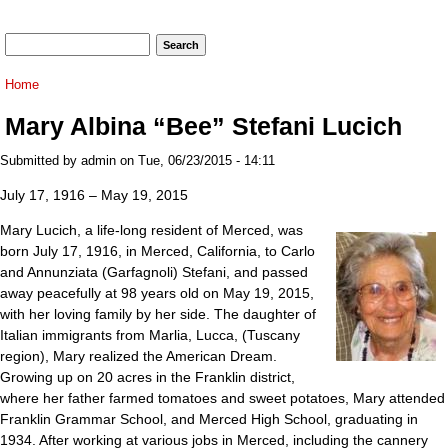
Search form
Search
You are here
Home
Mary Albina “Bee” Stefani Lucich
Submitted by
admin
on Tue, 06/23/2015 - 14:11
July 17, 1916 – May 19, 2015
Mary Lucich, a life-long resident of Merced, was
born July 17, 1916, in Merced, California, to Carlo
and Annunziata (Garfagnoli) Stefani, and passed
away peacefully at 98 years old on May 19, 2015,
with her loving family by her side. The daughter of
Italian immigrants from Marlia, Lucca, (Tuscany
region), Mary realized the American Dream.
Growing up on 20 acres in the Franklin district,
where her father farmed tomatoes and sweet potatoes, Mary attended
Franklin Grammar School, and Merced High School, graduating in
1934. After working at various jobs in Merced, including the cannery