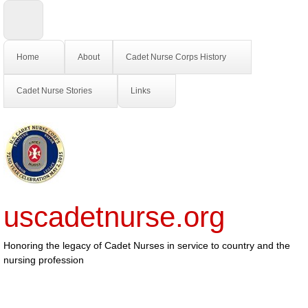
Home
About
Cadet Nurse Corps History
Cadet Nurse Stories
Links
uscadetnurse.org
Honoring the legacy of Cadet Nurses in service to country and the
nursing profession