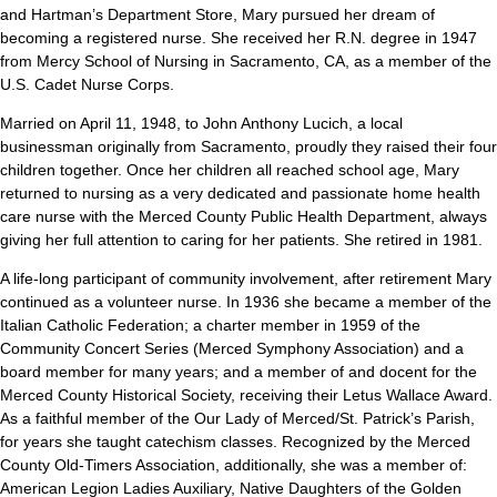
and Hartman’s Department Store, Mary pursued her dream of
becoming a registered nurse. She received her R.N. degree in 1947
from Mercy School of Nursing in Sacramento, CA, as a member of the
U.S. Cadet Nurse Corps.
Married on April 11, 1948, to John Anthony Lucich, a local
businessman originally from Sacramento, proudly they raised their four
children together. Once her children all reached school age, Mary
returned to nursing as a very dedicated and passionate home health
care nurse with the Merced County Public Health Department, always
giving her full attention to caring for her patients. She retired in 1981.
A life-long participant of community involvement, after retirement Mary
continued as a volunteer nurse. In 1936 she became a member of the
Italian Catholic Federation; a charter member in 1959 of the
Community Concert Series (Merced Symphony Association) and a
board member for many years; and a member of and docent for the
Merced County Historical Society, receiving their Letus Wallace Award.
As a faithful member of the Our Lady of Merced/St. Patrick’s Parish,
for years she taught catechism classes. Recognized by the Merced
County Old-Timers Association, additionally, she was a member of:
American Legion Ladies Auxiliary, Native Daughters of the Golden