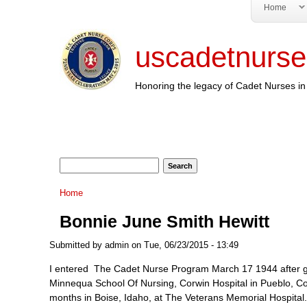
Home
uscadetnurse
Honoring the legacy of Cadet Nurses in 
Search form
Search
You are here
Home
Bonnie June Smith Hewitt
Submitted by
admin
on Tue, 06/23/2015 - 13:49
I entered The Cadet Nurse Program March 17 1944 after gra
Minnequa School Of Nursing, Corwin Hospital in Pueblo, Color
months in Boise, Idaho, at The Veterans Memorial Hospital. 