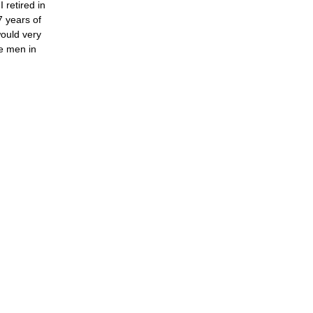
 retired in
7 years of
would very
ce men in