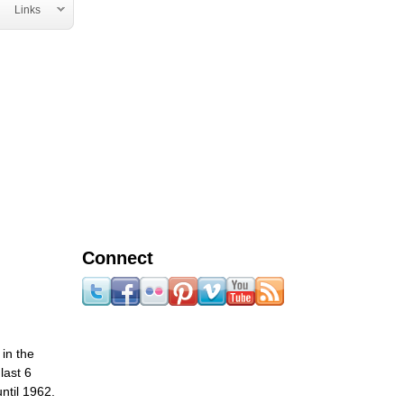
Links
Connect
in the
last 6
ntil 1962.