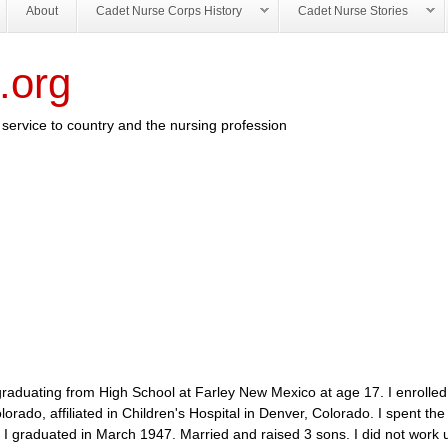
About
Cadet Nurse Corps History
Cadet Nurse Stories
.org
service to country and the nursing profession
duating from High School at Farley New Mexico at age 17. I enrolled 
ado, affiliated in Children's Hospital in Denver, Colorado. I spent the 
I graduated in March 1947. Married and raised 3 sons. I did not work u