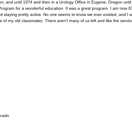
 and until 1974 and then in a Urology Office in Eugene, Oregon until I
Program for a wonderful education. It was a great program. I am now 8
 staying pretty active. No one seems to know we ever existed, and I 
e of my old classmates. There aren't many of us left and like the servi
orado