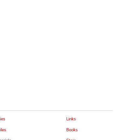
ies
Links
iles
Books