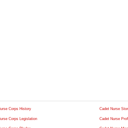
urse Corps History
Cadet Nurse Stor
urse Corps Legislation
Cadet Nurse Prof