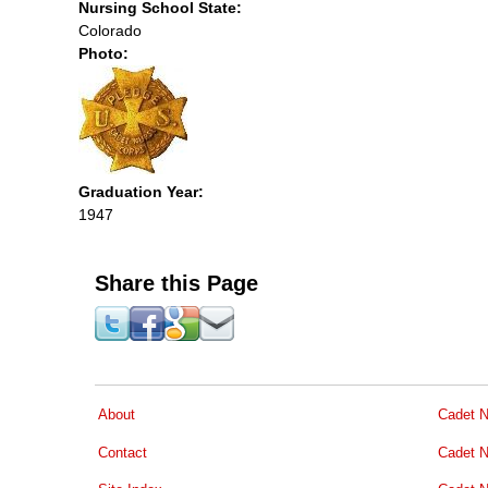
Nursing School State:
Colorado
Photo:
Graduation Year:
1947
Share this Page
About
Cadet N
Contact
Cadet N