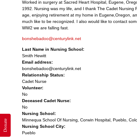
Worked in surgery at Sacred Heart Hospital, Eugene, Oregon,
1992. Nursing was my life, and I thank The Cadet Nursing 
age, enjoying retirement at my home in Eugene,Oregon, and
much like to be recognized. I also would like to contact som
WW2 we are falling fast.
bonshebadoo@centurylink.net
Last Name in Nursing School:
Smith Hewitt
Email address:
bonshebadoo@centurylink.net
Relationship Status:
Cadet Nurse
Volunteer:
No
Deceased Cadet Nurse:
No
Nursing School:
Minnequa School Of Nursing, Corwin Hospital, Pueblo, Col
Donate
Nursing School City:
Pueblo