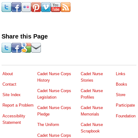
Share this Page
About
Cadet Nurse Corps
Cadet Nurse
Links
History
Stories
Contact
Books
Cadet Nurse Corps
Cadet Nurse
Site Index
Store
Legislation
Profiles
Report a Problem
Participate
Cadet Nurse Corps
Cadet Nurse
Pledge
Memorials
Accessibility
Foundation
Statement
The Uniform
Cadet Nurse
Scrapbook
Cadet Nurse Corps