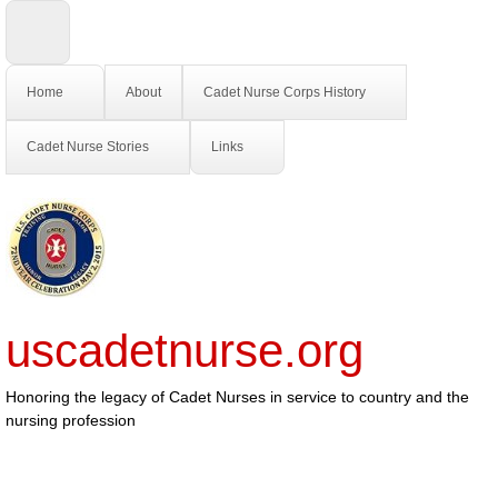
Home
About
Cadet Nurse Corps History
Cadet Nurse Stories
Links
uscadetnurse.org
Honoring the legacy of Cadet Nurses in service to country and the
nursing profession