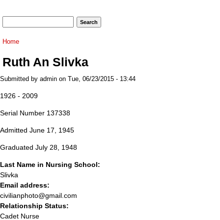
Search form
Search
You are here
Home
Ruth An Slivka
Submitted by
admin
on Tue, 06/23/2015 - 13:44
1926 - 2009
Serial Number 137338
Admitted June 17, 1945
Graduated July 28, 1948
Last Name in Nursing School:
Slivka
Email address:
civilianphoto@gmail.com
Relationship Status:
Cadet Nurse