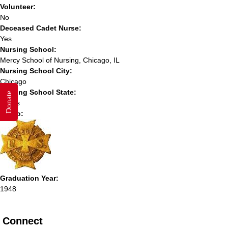
Volunteer:
No
Deceased Cadet Nurse:
Yes
Nursing School:
Mercy School of Nursing, Chicago, IL
Nursing School City:
Chicago
Nursing School State:
Donate
Illinois
Photo:
Graduation Year:
1948
Connect