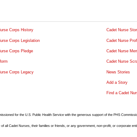
urse Corps History
Cadet Nurse Stor
urse Corps Legislation
Cadet Nurse Prof
urse Corps Pledge
Cadet Nurse Mem
form
Cadet Nurse Scr
urse Corps Legacy
News Stories
Add a Story
Find a Cadet Nur
commissioned for the U.S. Public Health Service with the generous support of the PHS Commiss
all Cadet Nurses, their families or friends, or any government, non-profit, or corporate enti