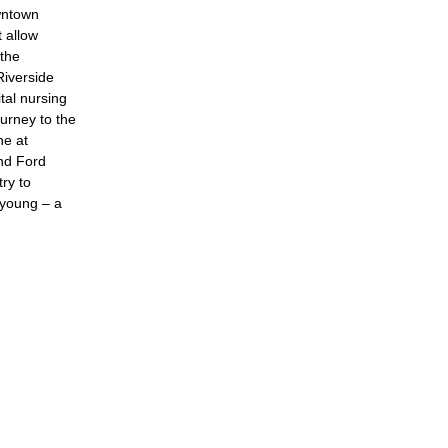
wntown
t allow
 the
iverside
tal nursing
ourney to the
ne at
nd Ford
ry to
s young – a