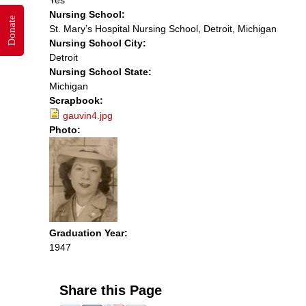
Nursing School:
Donate
St. Mary’s Hospital Nursing School, Detroit, Michigan
Nursing School City:
Detroit
Nursing School State:
Michigan
Scrapbook:
gauvin4.jpg
Photo:
Graduation Year:
1947
Share this Page