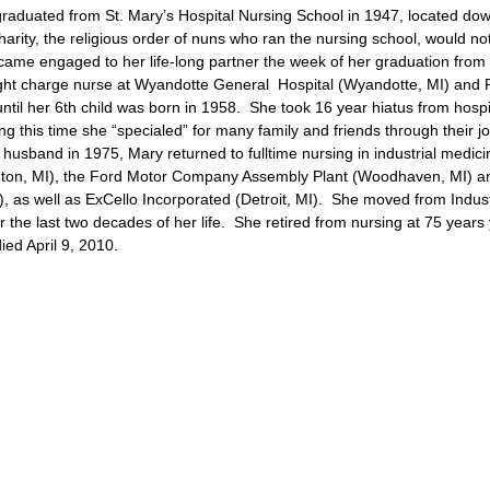
aduated from St. Mary’s Hospital Nursing School in 1947, located do
arity, the religious order of nuns who ran the nursing school, would no
came engaged to her life-long partner the week of her graduation from
ht charge nurse at Wyandotte General Hospital (Wyandotte, MI) and R
ntil her 6th child was born in 1958. She took 16 year hiatus from hospi
ng this time she “specialed” for many family and friends through their j
r husband in 1975, Mary returned to fulltime nursing in industrial medici
enton, MI), the Ford Motor Company Assembly Plant (Woodhaven, MI) a
 as well as ExCello Incorporated (Detroit, MI). She moved from Indust
or the last two decades of her life. She retired from nursing at 75 year
ed April 9, 2010.