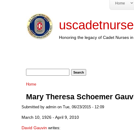
Home
uscadetnurse
Honoring the legacy of Cadet Nurses in 
Search form
Search
You are here
Home
Mary Theresa Schoemer Gauv
Submitted by
admin
on Tue, 06/23/2015 - 12:09
March 10, 1926 - April 9, 2010
David Gauvin
writes: