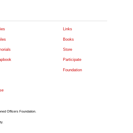
ies
Links
iles
Books
orials
Store
apbook
Participate
Foundation
se
ioned Officers Foundation.
ty.