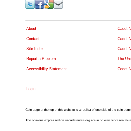
About
Cadet N
Contact
Cadet N
Site Index
Cadet N
Report a Problem
The Uni
Accessibility Statement
Cadet N
Login
Coin Logo at the top of this website is a replica of one side of the coin 
The opinions expressed on uscadetnurse.org are in no way representative of 