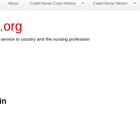
About
Cadet Nurse Corps History
Cadet Nurse Stories
.org
service to country and the nursing profession
in