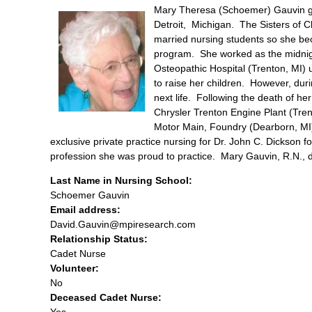
Mary Theresa (Schoemer) Gauvin gr
Detroit, Michigan. The Sisters of Ch
married nursing students so she be
program. She worked as the midnig
Osteopathic Hospital (Trenton, MI) u
to raise her children. However, duri
next life. Following the death of he
Chrysler Trenton Engine Plant (Tr
Motor Main, Foundry (Dearborn, MI),
exclusive private practice nursing for Dr. John C. Dickson f
profession she was proud to practice. Mary Gauvin, R.N., di
Last Name in Nursing School:
Schoemer Gauvin
Email address:
David.Gauvin@mpiresearch.com
Relationship Status:
Cadet Nurse
Volunteer:
No
Deceased Cadet Nurse:
Yes