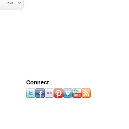
Links
Connect