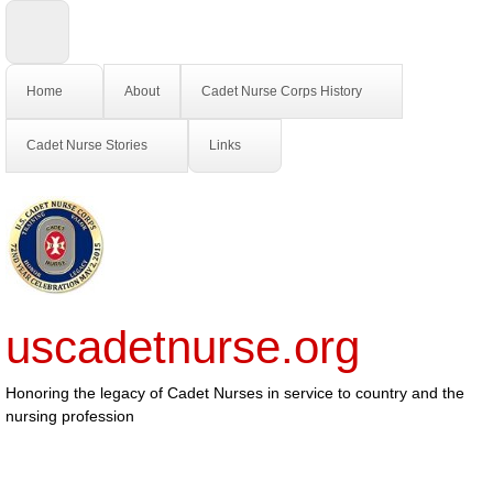
Home
About
Cadet Nurse Corps History
Cadet Nurse Stories
Links
uscadetnurse.org
Honoring the legacy of Cadet Nurses in service to country and the
nursing profession