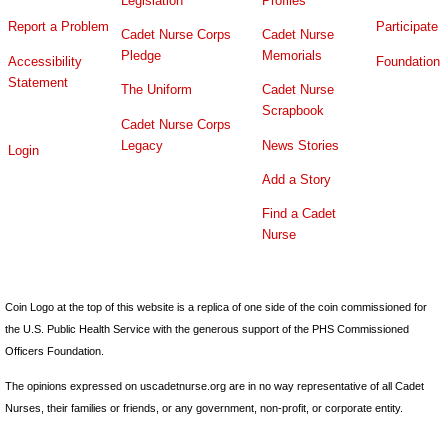
Legislation
Profiles
Report a Problem
Participate
Cadet Nurse Corps
Cadet Nurse
Pledge
Memorials
Accessibility
Foundation
Statement
The Uniform
Cadet Nurse
Scrapbook
Cadet Nurse Corps
Legacy
News Stories
Login
Add a Story
Find a Cadet
Nurse
Coin Logo at the top of this website is a replica of one side of the coin commissioned for
the U.S. Public Health Service with the generous support of the PHS Commissioned
Officers Foundation.
The opinions expressed on uscadetnurse.org are in no way representative of all Cadet
Nurses, their families or friends, or any government, non-profit, or corporate entity.