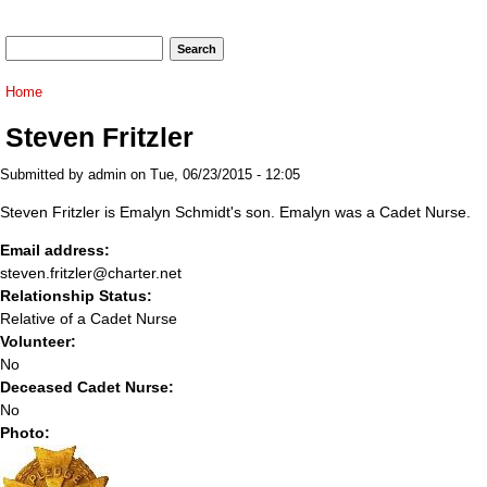
Search form
Search
You are here
Home
Steven Fritzler
Submitted by
admin
on Tue, 06/23/2015 - 12:05
Steven Fritzler is Emalyn Schmidt's son. Emalyn was a Cadet Nurse.
Email address:
steven.fritzler@charter.net
Relationship Status:
Relative of a Cadet Nurse
Volunteer:
No
Deceased Cadet Nurse:
No
Photo: