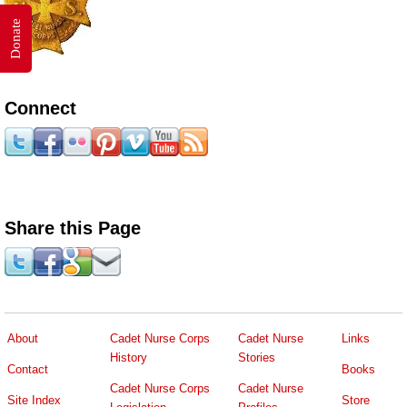
Donate
Connect
Share this Page
About
Cadet Nurse Corps
Cadet Nurse
Links
History
Stories
Contact
Books
Cadet Nurse Corps
Cadet Nurse
Site Index
Store