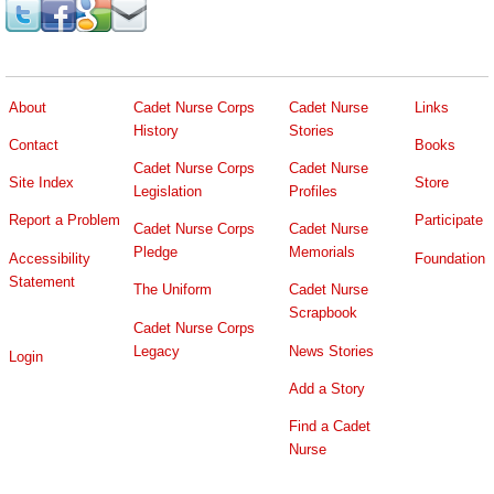
About
Cadet Nurse Corps
Cadet Nurse
Links
History
Stories
Contact
Books
Cadet Nurse Corps
Cadet Nurse
Site Index
Store
Legislation
Profiles
Report a Problem
Participate
Cadet Nurse Corps
Cadet Nurse
Pledge
Memorials
Accessibility
Foundation
Statement
The Uniform
Cadet Nurse
Scrapbook
Cadet Nurse Corps
Legacy
News Stories
Login
Add a Story
Find a Cadet
Nurse