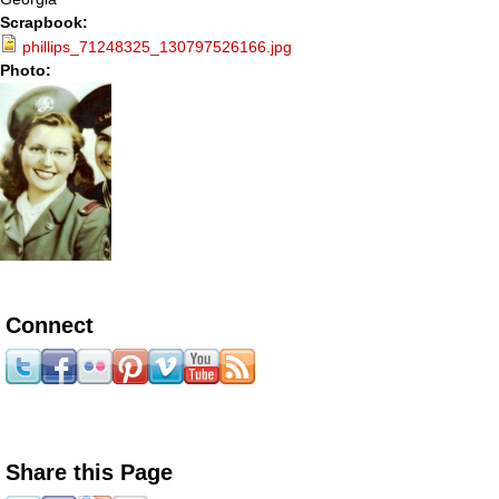
Scrapbook:
phillips_71248325_130797526166.jpg
Photo:
Connect
Share this Page