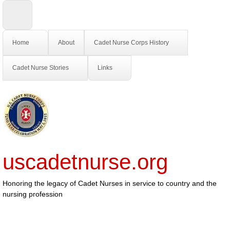
Home
About
Cadet Nurse Corps History
Cadet Nurse Stories
Links
uscadetnurse.org
Honoring the legacy of Cadet Nurses in service to country and the
nursing profession