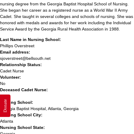
nursing degree from the Georgia Baptist Hospital School of Nursing.
She began her career as a registered nurse as a World War II Army
Cadet. She taught in several colleges and schools of nursing. She was
honored with medals and awards for her work including the Individual
Service Award by the Georgia Rural Health Association in 1988.
Last Name in Nursing School:
Phillips Overstreet
Email address:
sjoverstreet@bellsouth.net
Relationship Status:
Cadet Nurse
Volunteer:
No
Deceased Cadet Nurse:
Yes
Donate
Nursing School:
Georgia Baptist Hospital, Atlanta, Georgia
Nursing School City:
Atlanta
Nursing School State:
Georgia