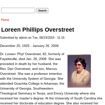
Search form
Search
You are here
Home
Loreen Phillips Overstreet
Submitted by
admin
on Tue, 06/23/2015 - 11:15
December 25, 1925 - January 26, 2008
Dr. Loreen ‘Phyl’ Overstreet, 82, formerly of
Fayetteville, died Jan. 26, 2008. She was
preceded in death by her husband, the
Rev. Dan Overstreet, and son, Marcus
Overstreet. She was a professor emeritus
with the University System of Georgia. She
attended Ouachita College in Arkansas, the
University of Georgia, Southwestern
Theological Seminary in Texas, and Emory University where she
received her master's degree. At the University of South Carolina she
received her doctorate of education degree. She also received her