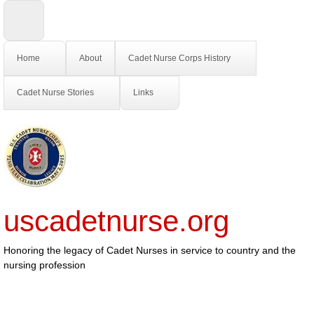
Home
About
Cadet Nurse Corps History
Cadet Nurse Stories
Links
uscadetnurse.org
Honoring the legacy of Cadet Nurses in service to country and the
nursing profession