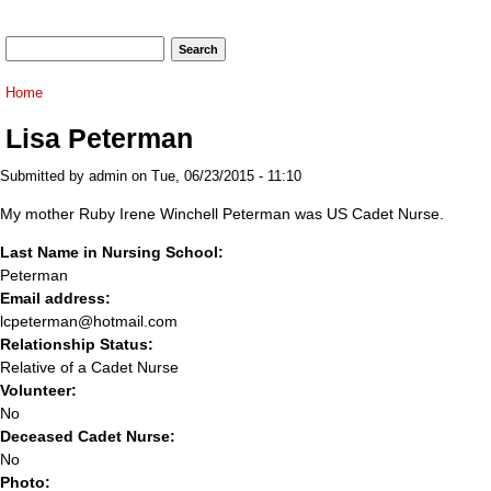
Search form
Search
You are here
Home
Lisa Peterman
Submitted by
admin
on Tue, 06/23/2015 - 11:10
My mother Ruby Irene Winchell Peterman was US Cadet Nurse.
Last Name in Nursing School:
Peterman
Email address:
lcpeterman@hotmail.com
Relationship Status:
Relative of a Cadet Nurse
Volunteer:
No
Deceased Cadet Nurse:
No
Photo: