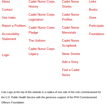
About
Cadet Nurse Corps
Cadet Nurse
Links
History
Stories
Contact
Books
Cadet Nurse Corps
Cadet Nurse
Site Index
Store
Legislation
Profiles
Report a Problem
Participate
Cadet Nurse Corps
Cadet Nurse
Pledge
Memorials
Accessibility
Foundation
Statement
The Uniform
Cadet Nurse
Scrapbook
Cadet Nurse Corps
Legacy
News Stories
Login
Add a Story
Find a Cadet
Nurse
Coin Logo at the top of this website is a replica of one side of the coin commissioned for
the U.S. Public Health Service with the generous support of the PHS Commissioned
Officers Foundation.