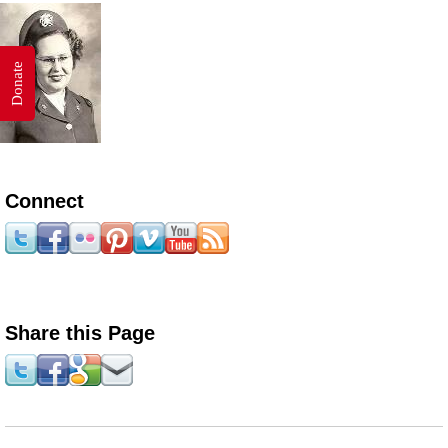
Donate
Connect
Share this Page