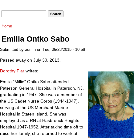
Search form
Search
You are here
Home
Emilia Ontko Sabo
Submitted by
admin
on Tue, 06/23/2015 - 10:58
Passed away on July 30, 2013.
Dorothy Flar
writes:
Emilia "Millie" Ontko Sabo attended
Paterson General Hospital in Paterson, NJ,
graduating in 1947. She was a member of
the US Cadet Nurse Corps (1944-1947),
serving at the US Merchant Marine
Hospital in Staten Island. She was
employed as a RN at Hasbrouck Heights
Hospital 1947-1952. After taking time off to
raise her family, she returned to work at