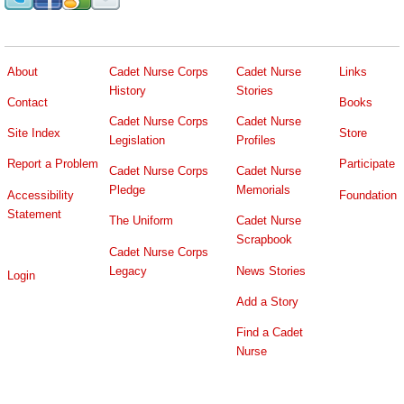
About
Cadet Nurse Corps
Cadet Nurse
Links
History
Stories
Contact
Books
Cadet Nurse Corps
Cadet Nurse
Site Index
Store
Legislation
Profiles
Report a Problem
Participate
Cadet Nurse Corps
Cadet Nurse
Pledge
Memorials
Accessibility
Foundation
Statement
The Uniform
Cadet Nurse
Scrapbook
Cadet Nurse Corps
Legacy
News Stories
Login
Add a Story
Find a Cadet
Nurse