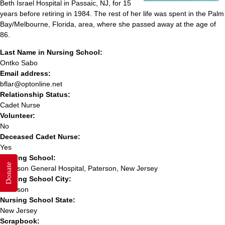
Beth Israel Hospital in Passaic, NJ, for 15
years before retiring in 1984. The rest of her life was spent in the Palm
Bay/Melbourne, Florida, area, where she passed away at the age of
86.
Last Name in Nursing School:
Ontko Sabo
Email address:
bflar@optonline.net
Relationship Status:
Cadet Nurse
Volunteer:
No
Deceased Cadet Nurse:
Yes
Nursing School:
Donate
Paterson General Hospital, Paterson, New Jersey
Nursing School City:
Paterson
Nursing School State:
New Jersey
Scrapbook: