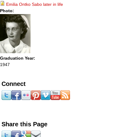
Emilia Ontko Sabo later in life
Photo:
Graduation Year:
1947
Connect
Share this Page