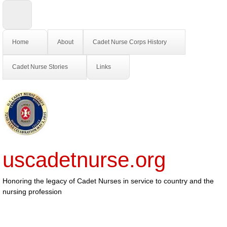
Home
About
Cadet Nurse Corps History
Cadet Nurse Stories
Links
uscadetnurse.org
Honoring the legacy of Cadet Nurses in service to country and the
nursing profession