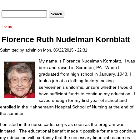
Search form
Search
You are here
Home
Florence Ruth Nudelman Kornblatt
Submitted by
admin
on Mon, 06/22/2015 - 22:31
My name is Florence Nudelman Kornblatt. I was
born and raised in Scranton, PA. When I
graduated from high school in January, 1943, I
took a job at a clothing factory making
servicemen’s uniforms, unsure whether I would
have sufficient funds to continue my education. I
saved enough for my first year of school and
enrolled in the Hahnemann Hospital School of Nursing at the end of
the summer.
I enlisted in the nurse cadet corps as soon as the program was
initiated. The educational benefit made it possible for me to continue
my education with certainty that the necessary financial resources