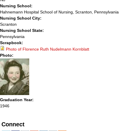
Nursing School:
Hahnemann Hospital School of Nursing, Scranton, Pennsylvania
Nursing School City:
Scranton
Nursing School State:
Pennsylvania
Scrapbook:
Photo of Florence Ruth Nudelmann Kornblatt
Photo:
Graduation Year:
1946
Connect