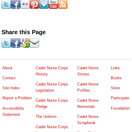
Share this Page
About
Cadet Nurse Corps
Cadet Nurse
Links
History
Stories
Contact
Books
Cadet Nurse Corps
Cadet Nurse
Site Index
Store
Legislation
Profiles
Report a Problem
Participate
Cadet Nurse Corps
Cadet Nurse
Pledge
Memorials
Accessibility
Foundation
Statement
The Uniform
Cadet Nurse
Scrapbook
Cadet Nurse Corps