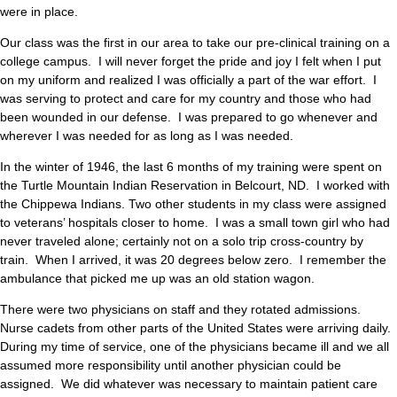
were in place.
Our class was the first in our area to take our pre-clinical training on a
college campus. I will never forget the pride and joy I felt when I put
on my uniform and realized I was officially a part of the war effort. I
was serving to protect and care for my country and those who had
been wounded in our defense. I was prepared to go whenever and
wherever I was needed for as long as I was needed.
In the winter of 1946, the last 6 months of my training were spent on
the Turtle Mountain Indian Reservation in Belcourt, ND. I worked with
the Chippewa Indians. Two other students in my class were assigned
to veterans’ hospitals closer to home. I was a small town girl who had
never traveled alone; certainly not on a solo trip cross-country by
train. When I arrived, it was 20 degrees below zero. I remember the
ambulance that picked me up was an old station wagon.
There were two physicians on staff and they rotated admissions.
Nurse cadets from other parts of the United States were arriving daily.
During my time of service, one of the physicians became ill and we all
assumed more responsibility until another physician could be
assigned. We did whatever was necessary to maintain patient care