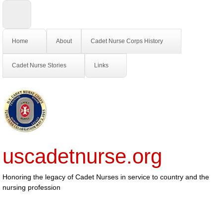
Home
About
Cadet Nurse Corps History
Cadet Nurse Stories
Links
uscadetnurse.org
Honoring the legacy of Cadet Nurses in service to country and the
nursing profession