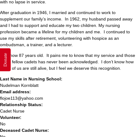
with no lapse in service.
After graduation in 1946, I married and continued to work to
supplement our family’s income. In 1962, my husband passed away
and I had to support and educate my two children. My nursing
profession became a lifeline for my children and me. I continued to
use my skills after retirement, volunteering with hospice as an
ombudsman, a trainer, and a lecturer.
I am now 87 years old. It pains me to know that my service and those
Donate
of my fellow cadets has never been acknowledged. I don’t know how
many of us are still alive, but I feel we deserve this recognition.
Last Name in Nursing School:
Nudelman Kornblatt
Email address:
flojoe113@yahoo.com
Relationship Status:
Cadet Nurse
Volunteer:
No
Deceased Cadet Nurse:
No