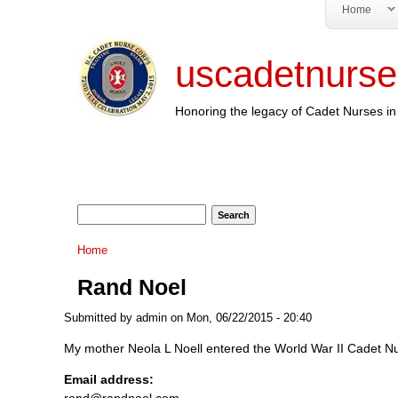
Home
uscadetnurse
Honoring the legacy of Cadet Nurses in 
Search form
Search
You are here
Home
Rand Noel
Submitted by
admin
on Mon, 06/22/2015 - 20:40
My mother Neola L Noell entered the World War II Cadet N
Email address:
rand@randnoel.com