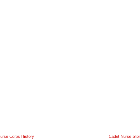
urse Corps History
Cadet Nurse Stor