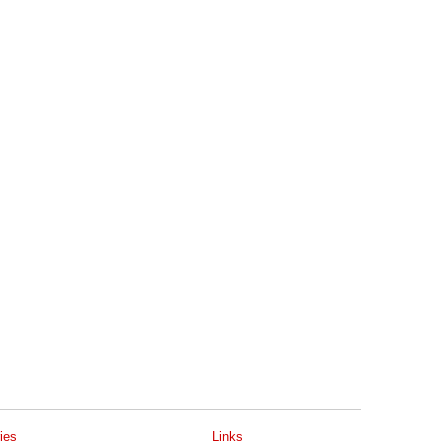
ies
Links