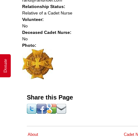
Relationship Status:
Relative of a Cadet Nurse
Volunteer:
No
Deceased Cadet Nurse:
No
Photo:
Donate
Share this Page
About
Cadet N