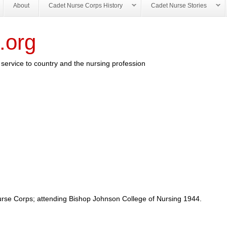
About
Cadet Nurse Corps History
Cadet Nurse Stories
.org
service to country and the nursing profession
urse Corps; attending Bishop Johnson College of Nursing 1944.