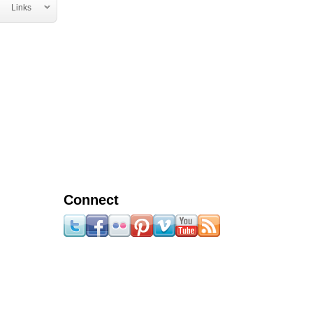
Links
Connect