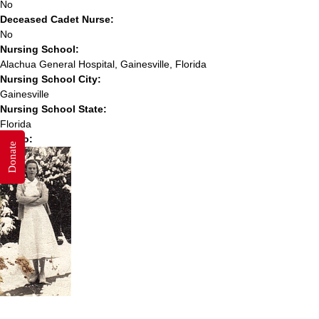
No
Deceased Cadet Nurse:
No
Nursing School:
Alachua General Hospital, Gainesville, Florida
Nursing School City:
Gainesville
Nursing School State:
Florida
Photo:
Donate