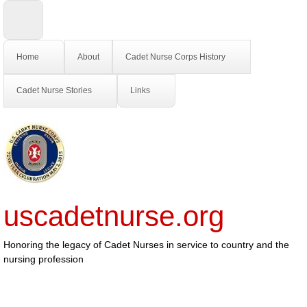
Home
About
Cadet Nurse Corps History
Cadet Nurse Stories
Links
uscadetnurse.org
Honoring the legacy of Cadet Nurses in service to country and the
nursing profession