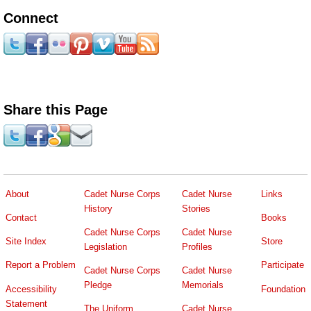
Connect
Share this Page
About
Cadet Nurse Corps
Cadet Nurse
Links
History
Stories
Contact
Books
Cadet Nurse Corps
Cadet Nurse
Site Index
Store
Legislation
Profiles
Report a Problem
Participate
Cadet Nurse Corps
Cadet Nurse
Pledge
Memorials
Accessibility
Foundation
Statement
The Uniform
Cadet Nurse