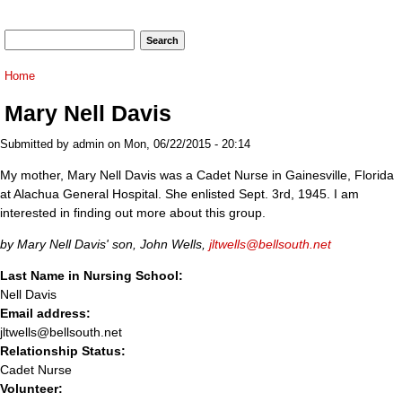
Search form
Search
You are here
Home
Mary Nell Davis
Submitted by
admin
on Mon, 06/22/2015 - 20:14
My mother, Mary Nell Davis was a Cadet Nurse in Gainesville, Florida
at Alachua General Hospital. She enlisted Sept. 3rd, 1945. I am
interested in finding out more about this group.
by Mary Nell Davis' son, John Wells,
jltwells@bellsouth.net
Last Name in Nursing School:
Nell Davis
Email address:
jltwells@bellsouth.net
Relationship Status:
Cadet Nurse
Volunteer: