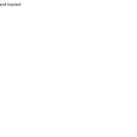
and trained