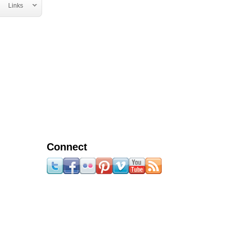
Links
Connect