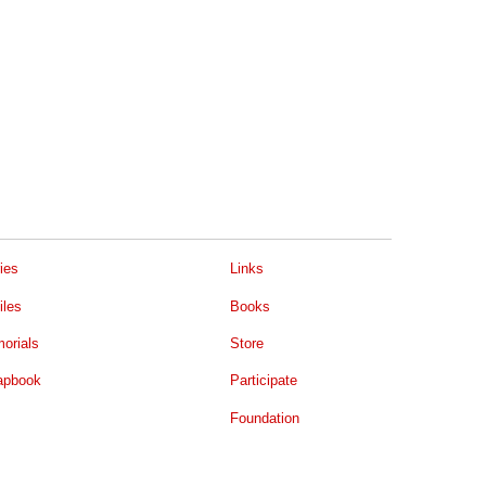
ies
Links
iles
Books
orials
Store
apbook
Participate
Foundation