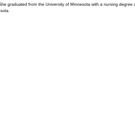
he graduated from the University of Minnesota with a nursing degree 
sota.