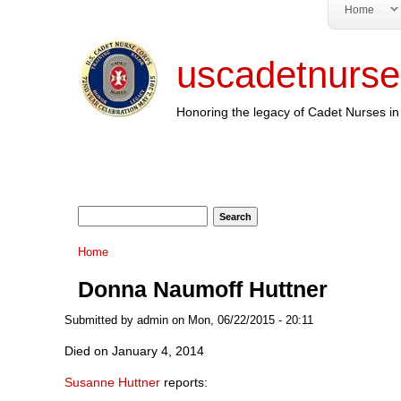
Home
uscadetnurse
Honoring the legacy of Cadet Nurses in 
Search form
Search
You are here
Home
Donna Naumoff Huttner
Submitted by
admin
on Mon, 06/22/2015 - 20:11
Died on January 4, 2014
Susanne Huttner
reports: