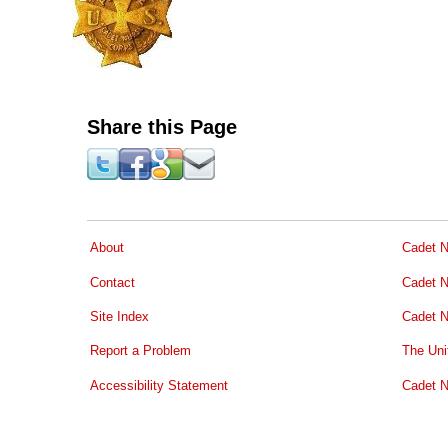
Share this Page
About
Cadet N
Contact
Cadet N
Site Index
Cadet N
Report a Problem
The Uni
Accessibility Statement
Cadet N