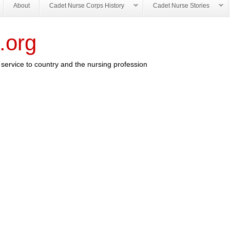
About
Cadet Nurse Corps History
Cadet Nurse Stories
.org
service to country and the nursing profession