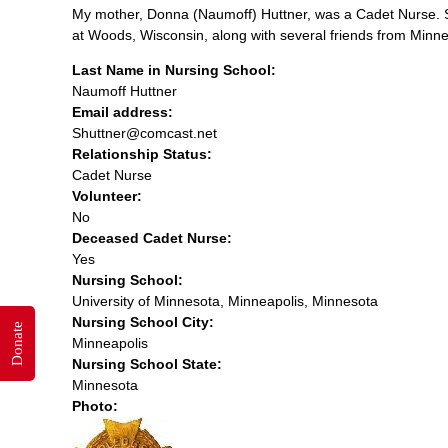
My mother, Donna (Naumoff) Huttner, was a Cadet Nurse. S
at Woods, Wisconsin, along with several friends from Minne
Last Name in Nursing School:
Naumoff Huttner
Email address:
Shuttner@comcast.net
Relationship Status:
Cadet Nurse
Volunteer:
No
Deceased Cadet Nurse:
Yes
Nursing School:
University of Minnesota, Minneapolis, Minnesota
Nursing School City:
Donate
Minneapolis
Nursing School State:
Minnesota
Photo: