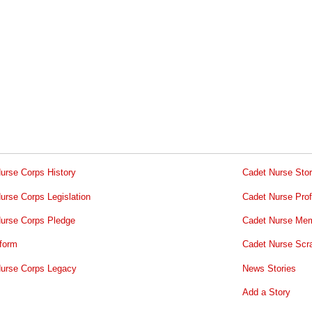
urse Corps History
Cadet Nurse Stor
urse Corps Legislation
Cadet Nurse Prof
urse Corps Pledge
Cadet Nurse Mem
form
Cadet Nurse Scr
urse Corps Legacy
News Stories
Add a Story