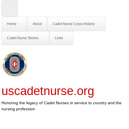
Home
About
Cadet Nurse Corps History
Cadet Nurse Stories
Links
uscadetnurse.org
Honoring the legacy of Cadet Nurses in service to country and the
nursing profession