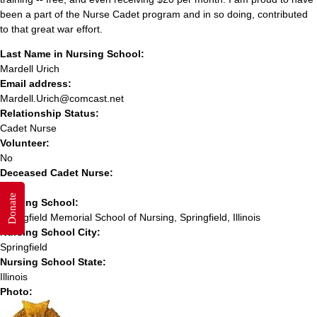
been a part of the Nurse Cadet program and in so doing, contributed
to that great war effort.
Last Name in Nursing School:
Mardell Urich
Email address:
Mardell.Urich@comcast.net
Relationship Status:
Cadet Nurse
Volunteer:
No
Deceased Cadet Nurse:
No
Donate
Nursing School:
Springfield Memorial School of Nursing, Springfield, Illinois
Nursing School City:
Springfield
Nursing School State:
Illinois
Photo: