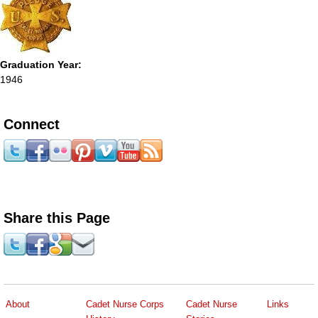
Graduation Year:
1946
Connect
Share this Page
About
Cadet Nurse Corps
Cadet Nurse
Links