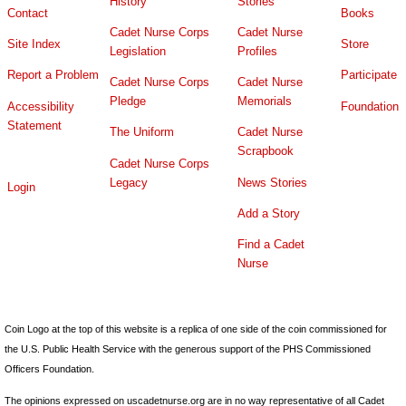
History
Stories
Contact
Books
Cadet Nurse Corps
Cadet Nurse
Site Index
Store
Legislation
Profiles
Report a Problem
Participate
Cadet Nurse Corps
Cadet Nurse
Pledge
Memorials
Accessibility
Foundation
Statement
The Uniform
Cadet Nurse
Scrapbook
Cadet Nurse Corps
Legacy
News Stories
Login
Add a Story
Find a Cadet
Nurse
Coin Logo at the top of this website is a replica of one side of the coin commissioned for
the U.S. Public Health Service with the generous support of the PHS Commissioned
Officers Foundation.
The opinions expressed on uscadetnurse.org are in no way representative of all Cadet