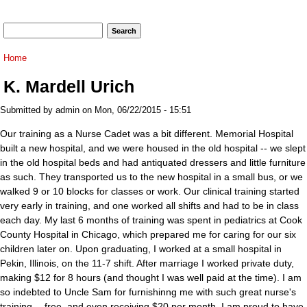
Search form
Search
You are here
Home
K. Mardell Urich
Submitted by
admin
on Mon, 06/22/2015 - 15:51
Our training as a Nurse Cadet was a bit different. Memorial Hospital
built a new hospital, and we were housed in the old hospital -- we slept
in the old hospital beds and had antiquated dressers and little furniture
as such. They transported us to the new hospital in a small bus, or we
walked 9 or 10 blocks for classes or work. Our clinical training started
very early in training, and one worked all shifts and had to be in class
each day. My last 6 months of training was spent in pediatrics at Cook
County Hospital in Chicago, which prepared me for caring for our six
children later on. Upon graduating, I worked at a small hospital in
Pekin, Illinois, on the 11-7 shift. After marriage I worked private duty,
making $12 for 8 hours (and thought I was well paid at the time). I am
so indebted to Uncle Sam for furnishinng me with such great nurse's
training -- free, and even receiving $20 per month. I am proud to have