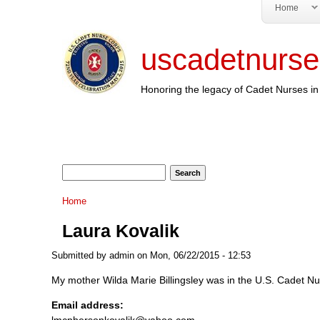
Home
uscadetnurse
Honoring the legacy of Cadet Nurses in 
Search form
Search
You are here
Home
Laura Kovalik
Submitted by
admin
on Mon, 06/22/2015 - 12:53
My mother Wilda Marie Billingsley was in the U.S. Cadet Nur
Email address:
lmcphersonkovalik@yahoo.com