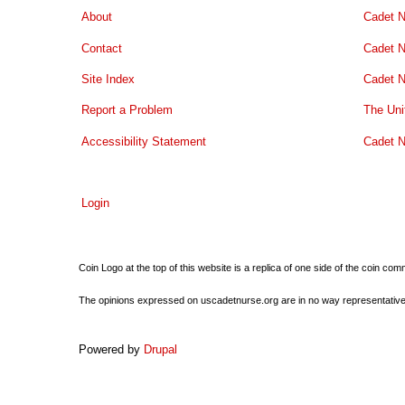
About
Cadet N
Contact
Cadet N
Site Index
Cadet N
Report a Problem
The Uni
Accessibility Statement
Cadet N
Login
Coin Logo at the top of this website is a replica of one side of the coin 
The opinions expressed on uscadetnurse.org are in no way representative of 
Powered by
Drupal