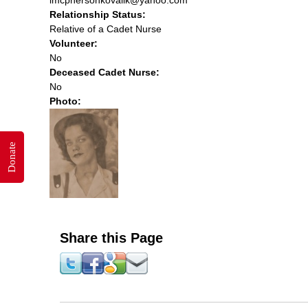
Relationship Status:
Relative of a Cadet Nurse
Volunteer:
No
Deceased Cadet Nurse:
No
Photo:
Donate
Share this Page