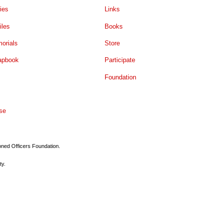
ies
Links
iles
Books
orials
Store
apbook
Participate
Foundation
se
ioned Officers Foundation.
ty.