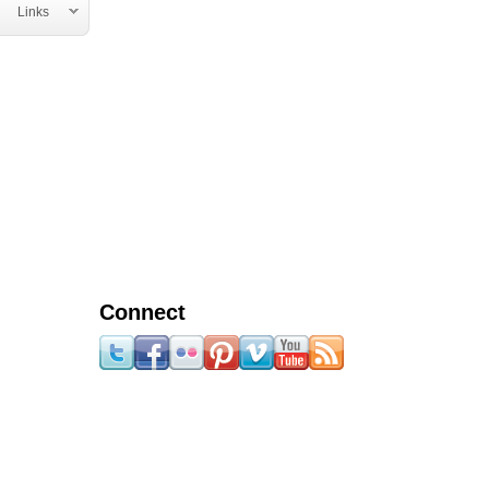
Links
Connect