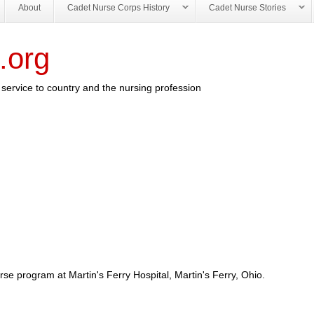
About
Cadet Nurse Corps History
Cadet Nurse Stories
.org
service to country and the nursing profession
se program at Martin's Ferry Hospital, Martin's Ferry, Ohio.