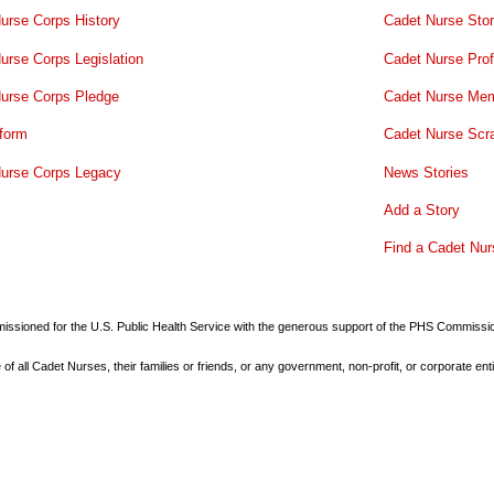
urse Corps History
Cadet Nurse Stor
urse Corps Legislation
Cadet Nurse Prof
urse Corps Pledge
Cadet Nurse Mem
form
Cadet Nurse Scr
urse Corps Legacy
News Stories
Add a Story
Find a Cadet Nur
commissioned for the U.S. Public Health Service with the generous support of the PHS Commiss
all Cadet Nurses, their families or friends, or any government, non-profit, or corporate enti