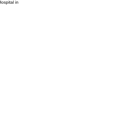
ospital in