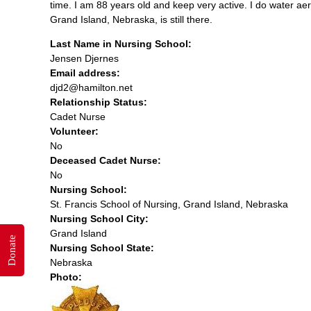
time. I am 88 years old and keep very active. I do water aer
Grand Island, Nebraska, is still there.
Last Name in Nursing School:
Jensen Djernes
Email address:
djd2@hamilton.net
Relationship Status:
Cadet Nurse
Volunteer:
No
Deceased Cadet Nurse:
No
Nursing School:
St. Francis School of Nursing, Grand Island, Nebraska
Nursing School City:
Grand Island
Donate
Nursing School State:
Nebraska
Photo: