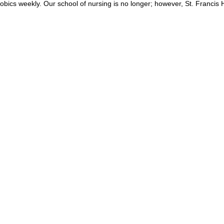
obics weekly. Our school of nursing is no longer; however, St. Francis H