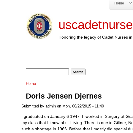
Home
uscadetnurse
Honoring the legacy of Cadet Nurses in 
Search form
Search
You are here
Home
Doris Jensen Djernes
Submitted by
admin
on Mon, 06/22/2015 - 11:40
I graduated on January 6 1947 I worked in Surgery at Gran
my class that I know of still living. There is one in Giltner
such a shortage in 1966. Before that I mostly did special du