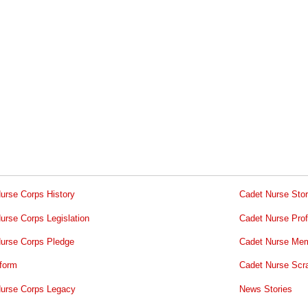
urse Corps History
Cadet Nurse Stor
urse Corps Legislation
Cadet Nurse Prof
urse Corps Pledge
Cadet Nurse Mem
form
Cadet Nurse Scr
urse Corps Legacy
News Stories