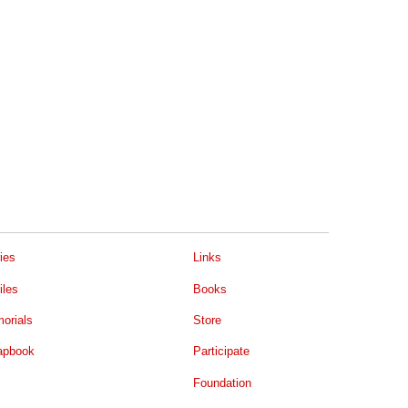
ies
Links
iles
Books
orials
Store
apbook
Participate
Foundation