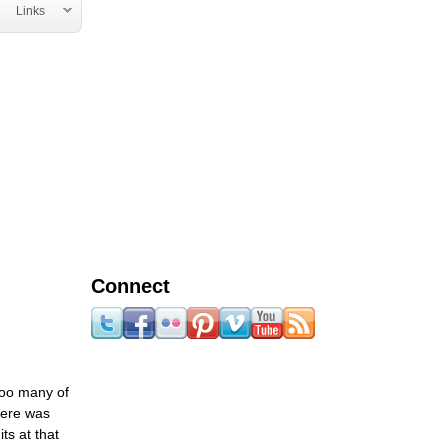
Links
Connect
too many of
there was
ts at that