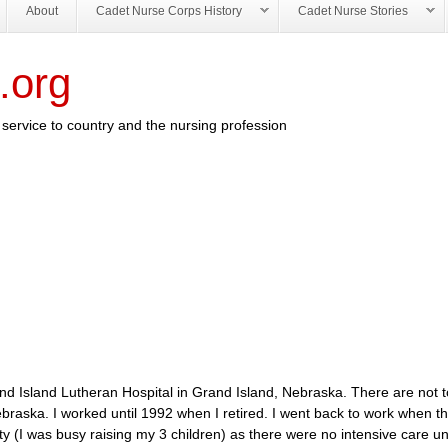
About
Cadet Nurse Corps History
Cadet Nurse Stories
.org
service to country and the nursing profession
d Island Lutheran Hospital in Grand Island, Nebraska. There are not 
, Nebraska. I worked until 1992 when I retired. I went back to work when 
ty (I was busy raising my 3 children) as there were no intensive care uni