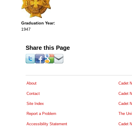
Graduation Year:
1947
Share this Page
About
Cadet N
Contact
Cadet N
Site Index
Cadet N
Report a Problem
The Uni
Accessibility Statement
Cadet N