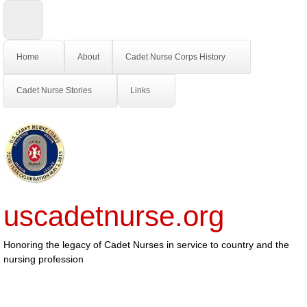
Home
About
Cadet Nurse Corps History
Cadet Nurse Stories
Links
uscadetnurse.org
Honoring the legacy of Cadet Nurses in service to country and the
nursing profession