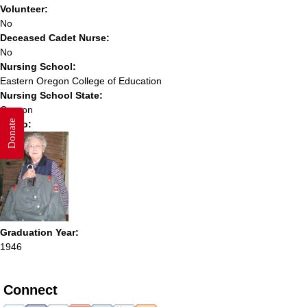
Volunteer:
No
Deceased Cadet Nurse:
No
Nursing School:
Eastern Oregon College of Education
Nursing School State:
Oregon
Donate
Photo:
Graduation Year:
1946
Connect