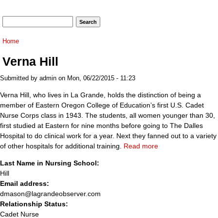
Search form
Search
You are here
Home
Verna Hill
Submitted by
admin
on Mon, 06/22/2015 - 11:23
Verna Hill, who lives in La Grande, holds the distinction of being a
member of Eastern Oregon College of Education’s first U.S. Cadet
Nurse Corps class in 1943. The students, all women younger than 30,
first studied at Eastern for nine months before going to The Dalles
Hospital to do clinical work for a year. Next they fanned out to a variety
of other hospitals for additional training.
Read more
Last Name in Nursing School:
Hill
Email address:
dmason@lagrandeobserver.com
Relationship Status:
Cadet Nurse