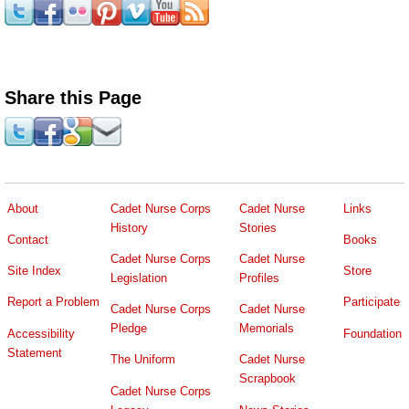
Share this Page
About
Cadet Nurse Corps
Cadet Nurse
Links
History
Stories
Contact
Books
Cadet Nurse Corps
Cadet Nurse
Site Index
Store
Legislation
Profiles
Report a Problem
Participate
Cadet Nurse Corps
Cadet Nurse
Pledge
Memorials
Accessibility
Foundation
Statement
The Uniform
Cadet Nurse
Scrapbook
Cadet Nurse Corps