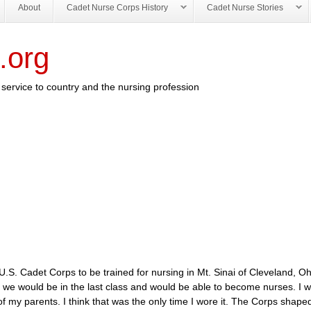
About
Cadet Nurse Corps History
Cadet Nurse Stories
.org
service to country and the nursing profession
.S. Cadet Corps to be trained for nursing in Mt. Sinai of Cleveland, O
n we would be in the last class and would be able to become nurses. I 
f my parents. I think that was the only time I wore it. The Corps shaped