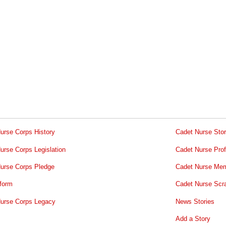
urse Corps History
Cadet Nurse Stor
urse Corps Legislation
Cadet Nurse Prof
urse Corps Pledge
Cadet Nurse Mem
form
Cadet Nurse Scr
urse Corps Legacy
News Stories
Add a Story