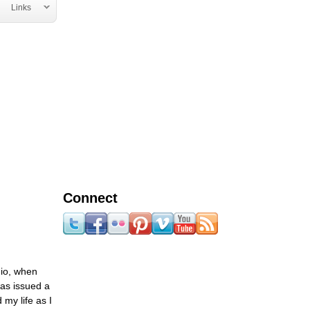
Links
Connect
hio, when
was issued a
 my life as I