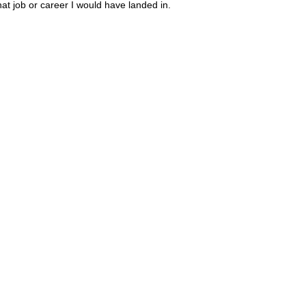
hat job or career I would have landed in.