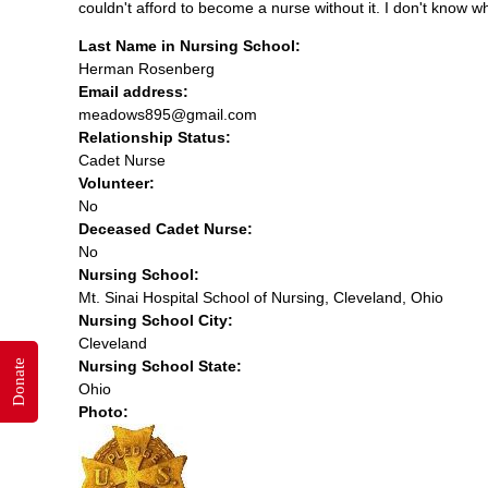
couldn't afford to become a nurse without it. I don't know w
Last Name in Nursing School:
Herman Rosenberg
Email address:
meadows895@gmail.com
Relationship Status:
Cadet Nurse
Volunteer:
No
Deceased Cadet Nurse:
No
Nursing School:
Mt. Sinai Hospital School of Nursing, Cleveland, Ohio
Nursing School City:
Cleveland
Donate
Nursing School State:
Ohio
Photo: