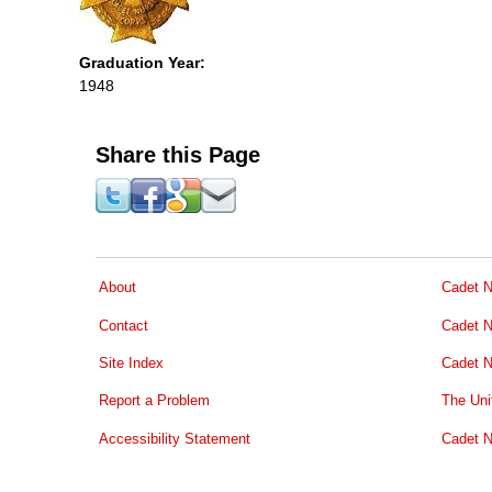
Graduation Year:
1948
Share this Page
About
Cadet N
Contact
Cadet N
Site Index
Cadet N
Report a Problem
The Uni
Accessibility Statement
Cadet N