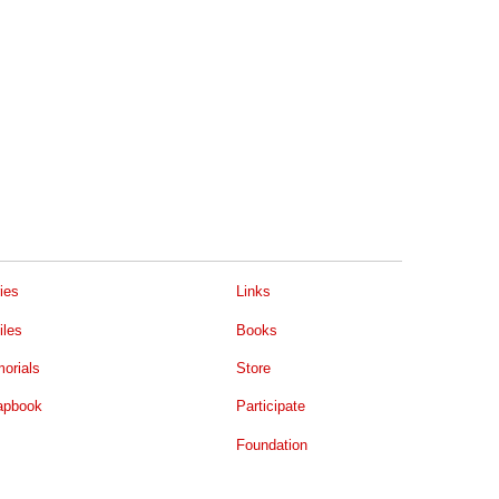
ies
Links
iles
Books
orials
Store
apbook
Participate
Foundation