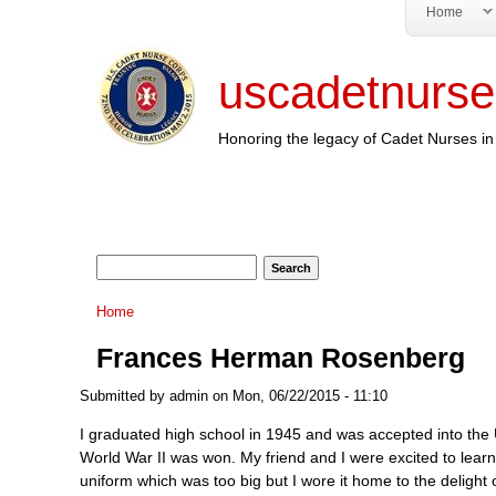
Home
uscadetnurse
Honoring the legacy of Cadet Nurses in 
Search form
Search
You are here
Home
Frances Herman Rosenberg
Submitted by
admin
on Mon, 06/22/2015 - 11:10
I graduated high school in 1945 and was accepted into the U
World War II was won. My friend and I were excited to lear
uniform which was too big but I wore it home to the delight o