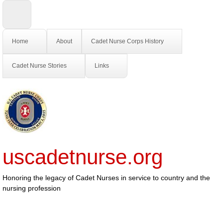
Home
About
Cadet Nurse Corps History
Cadet Nurse Stories
Links
uscadetnurse.org
Honoring the legacy of Cadet Nurses in service to country and the
nursing profession