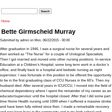
Search form
Search
You are here
Home
Bette Girmscheid Murray
Submitted by
admin
on Mon, 06/22/2015 - 00:00
After graduation in 1946, I was a surgical nurse for several years and
then worked as “The Nurse” for a couple of Urological Specialists.
Then I got married and moved onto other nursing positions: In-service
Education at a Children’s Hospital; some long term work in a doctor’s
office; and finally back to a hospital and bedside nursing as night
supervisor. I was fortunate in this position to be offered the opportunity
to be in the first graduating class of CCU Nurses in the 60’s. Then my
husband died. After several years in ICU/CCU, I moved into the field of
chemical dependency where I spent the remainder of my career as an
educator/supervisor until the hospital closed. After that I did some part
time Home Health nursing until 1999 when I suffered a massive stroke
and have been fully retired since then. I made a remarkable recovery
and now keep busy in the community and in my high school and