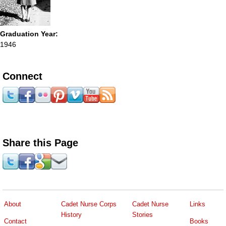
Graduation Year:
1946
Connect
Share this Page
About
Cadet Nurse Corps
Cadet Nurse
Links
History
Stories
Contact
Books