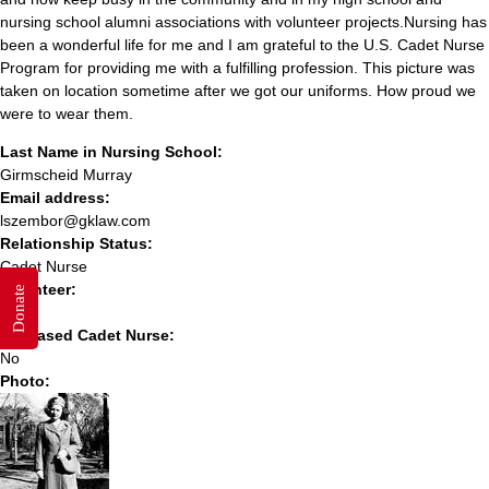
nursing school alumni associations with volunteer projects.Nursing has
been a wonderful life for me and I am grateful to the U.S. Cadet Nurse
Program for providing me with a fulfilling profession. This picture was
taken on location sometime after we got our uniforms. How proud we
were to wear them.
Last Name in Nursing School:
Girmscheid Murray
Email address:
lszembor@gklaw.com
Relationship Status:
Cadet Nurse
Volunteer:
Donate
No
Deceased Cadet Nurse:
No
Photo: