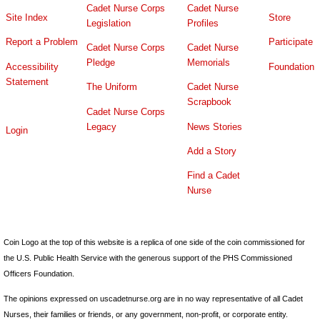
Cadet Nurse Corps
Cadet Nurse
Site Index
Store
Legislation
Profiles
Report a Problem
Participate
Cadet Nurse Corps
Cadet Nurse
Pledge
Memorials
Accessibility
Foundation
Statement
The Uniform
Cadet Nurse
Scrapbook
Cadet Nurse Corps
Legacy
News Stories
Login
Add a Story
Find a Cadet
Nurse
Coin Logo at the top of this website is a replica of one side of the coin commissioned for
the U.S. Public Health Service with the generous support of the PHS Commissioned
Officers Foundation.
The opinions expressed on uscadetnurse.org are in no way representative of all Cadet
Nurses, their families or friends, or any government, non-profit, or corporate entity.