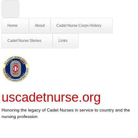
Home
About
Cadet Nurse Corps History
Cadet Nurse Stories
Links
uscadetnurse.org
Honoring the legacy of Cadet Nurses in service to country and the
nursing profession