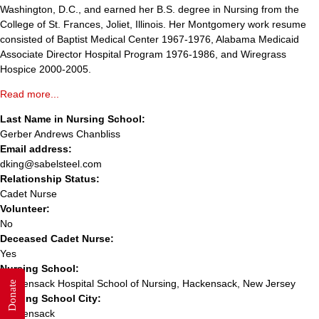
Washington, D.C., and earned her B.S. degree in Nursing from the
College of St. Frances, Joliet, Illinois. Her Montgomery work resume
consisted of Baptist Medical Center 1967-1976, Alabama Medicaid
Associate Director Hospital Program 1976-1986, and Wiregrass
Hospice 2000-2005.
Read more...
Last Name in Nursing School:
Gerber Andrews Chanbliss
Email address:
dking@sabelsteel.com
Relationship Status:
Cadet Nurse
Volunteer:
No
Deceased Cadet Nurse:
Yes
Nursing School:
Hackensack Hospital School of Nursing, Hackensack, New Jersey
Donate
Nursing School City:
Hackensack