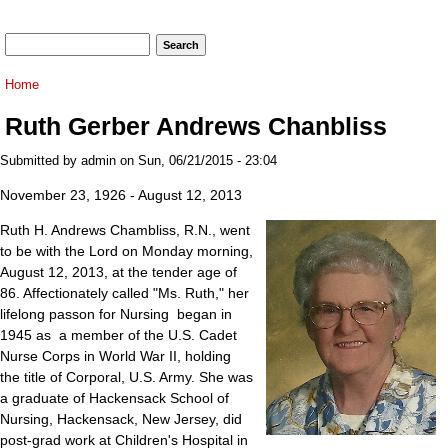
Search form
Search
You are here
Home
Ruth Gerber Andrews Chanbliss
Submitted by
admin
on Sun, 06/21/2015 - 23:04
November 23, 1926 - August 12, 2013
Ruth H. Andrews Chambliss, R.N., went
to be with the Lord on Monday morning,
August 12, 2013, at the tender age of
86. Affectionately called "Ms. Ruth," her
lifelong passon for Nursing began in
1945 as a member of the U.S. Cadet
Nurse Corps in World War II, holding
the title of Corporal, U.S. Army. She was
a graduate of Hackensack School of
Nursing, Hackensack, New Jersey, did
post-grad work at Children's Hospital in