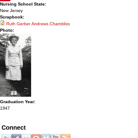
Nursing School State:
New Jersey
Scrapbook:
Ruth Gerber Andrews Chambliss
Photo:
Graduation Year:
1947
Connect