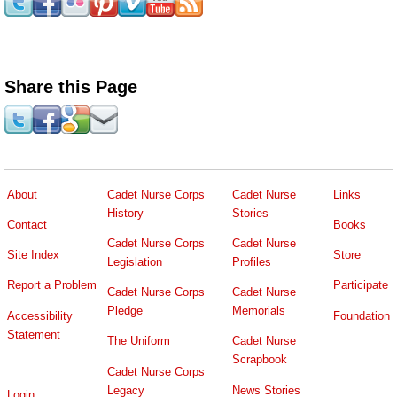
Share this Page
About
Cadet Nurse Corps
Cadet Nurse
Links
History
Stories
Contact
Books
Cadet Nurse Corps
Cadet Nurse
Site Index
Store
Legislation
Profiles
Report a Problem
Participate
Cadet Nurse Corps
Cadet Nurse
Pledge
Memorials
Accessibility
Foundation
Statement
The Uniform
Cadet Nurse
Scrapbook
Cadet Nurse Corps
Legacy
News Stories
Login