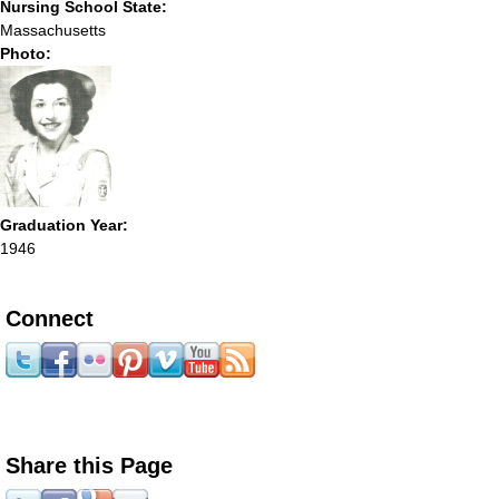
Nursing School State:
Massachusetts
Photo:
Graduation Year:
1946
Connect
Share this Page