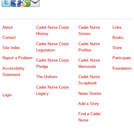
About
Cadet Nurse Corps
Cadet Nurse
Links
History
Stories
Contact
Books
Cadet Nurse Corps
Cadet Nurse
Site Index
Store
Legislation
Profiles
Report a Problem
Participate
Cadet Nurse Corps
Cadet Nurse
Pledge
Memorials
Accessibility
Foundation
Statement
The Uniform
Cadet Nurse
Scrapbook
Cadet Nurse Corps
Legacy
News Stories
Login
Add a Story
Find a Cadet
Nurse