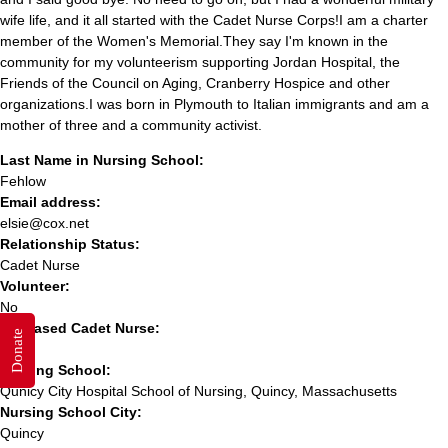
wife life, and it all started with the Cadet Nurse Corps!I am a charter
member of the Women's Memorial.They say I'm known in the
community for my volunteerism supporting Jordan Hospital, the
Friends of the Council on Aging, Cranberry Hospice and other
organizations.I was born in Plymouth to Italian immigrants and am a
mother of three and a community activist.
Last Name in Nursing School:
Fehlow
Email address:
elsie@cox.net
Relationship Status:
Cadet Nurse
Volunteer:
No
Deceased Cadet Nurse:
Donate
No
Nursing School:
Qunicy City Hospital School of Nursing, Quincy, Massachusetts
Nursing School City:
Quincy