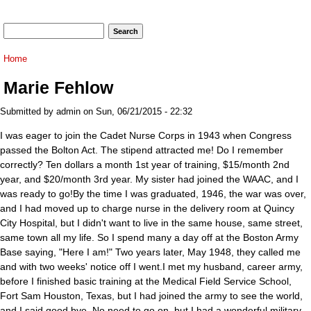
Search form
Search
You are here
Home
Marie Fehlow
Submitted by
admin
on Sun, 06/21/2015 - 22:32
I was eager to join the Cadet Nurse Corps in 1943 when Congress
passed the Bolton Act. The stipend attracted me! Do I remember
correctly? Ten dollars a month 1st year of training, $15/month 2nd
year, and $20/month 3rd year. My sister had joined the WAAC, and I
was ready to go!By the time I was graduated, 1946, the war was over,
and I had moved up to charge nurse in the delivery room at Quincy
City Hospital, but I didn't want to live in the same house, same street,
same town all my life. So I spend many a day off at the Boston Army
Base saying, "Here I am!" Two years later, May 1948, they called me
and with two weeks' notice off I went.I met my husband, career army,
before I finished basic training at the Medical Field Service School,
Fort Sam Houston, Texas, but I had joined the army to see the world,
and I said good bye. No need to go on, but I had a wonderful military