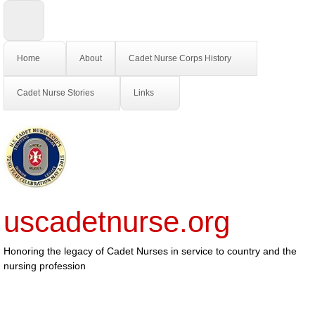
Home
About
Cadet Nurse Corps History
Cadet Nurse Stories
Links
uscadetnurse.org
Honoring the legacy of Cadet Nurses in service to country and the
nursing profession