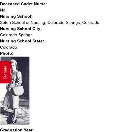
Deceased Cadet Nurse:
No
Nursing School:
Seton School of Nursing, Colorado Springs, Colorado
Nursing School City:
Colorado Springs
Nursing School State:
Colorado
Photo:
Donate
Graduation Year: