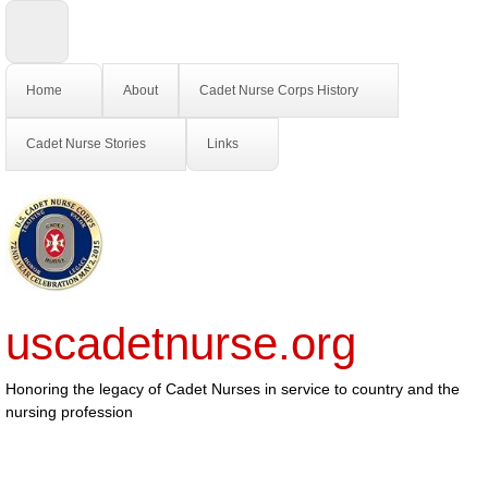
Home
About
Cadet Nurse Corps History
Cadet Nurse Stories
Links
uscadetnurse.org
Honoring the legacy of Cadet Nurses in service to country and the
nursing profession