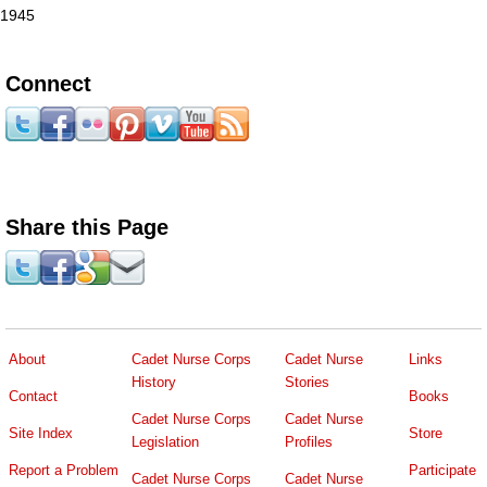
1945
Connect
Share this Page
About
Cadet Nurse Corps
Cadet Nurse
Links
History
Stories
Contact
Books
Cadet Nurse Corps
Cadet Nurse
Site Index
Store
Legislation
Profiles
Report a Problem
Participate
Cadet Nurse Corps
Cadet Nurse