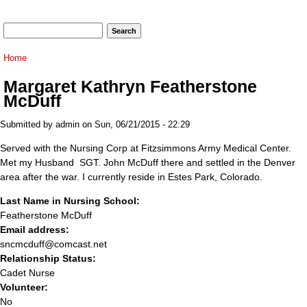
Search form
Search
You are here
Home
Margaret Kathryn Featherstone
McDuff
Submitted by
admin
on Sun, 06/21/2015 - 22:29
Served with the Nursing Corp at Fitzsimmons Army Medical Center.
Met my Husband SGT. John McDuff there and settled in the Denver
area after the war. I currently reside in Estes Park, Colorado.
Last Name in Nursing School:
Featherstone McDuff
Email address:
sncmcduff@comcast.net
Relationship Status:
Cadet Nurse
Volunteer:
No