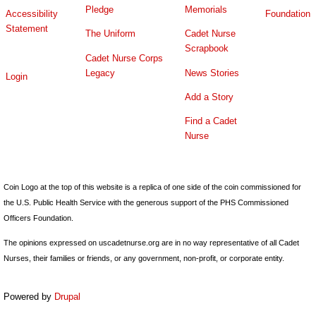
Pledge
Memorials
Accessibility
Foundation
Statement
The Uniform
Cadet Nurse
Scrapbook
Cadet Nurse Corps
Legacy
News Stories
Login
Add a Story
Find a Cadet
Nurse
Coin Logo at the top of this website is a replica of one side of the coin commissioned for
the U.S. Public Health Service with the generous support of the PHS Commissioned
Officers Foundation.
The opinions expressed on uscadetnurse.org are in no way representative of all Cadet
Nurses, their families or friends, or any government, non-profit, or corporate entity.
Powered by
Drupal