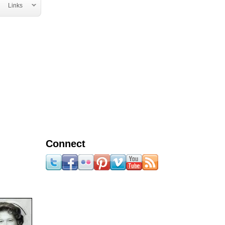
Links
Connect