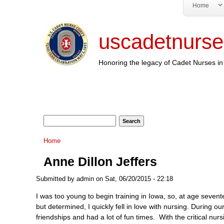
Home
uscadetnurse
Honoring the legacy of Cadet Nurses in 
Search form
Search
You are here
Home
Anne Dillon Jeffers
Submitted by
admin
on Sat, 06/20/2015 - 22:18
I was too young to begin training in Iowa, so, at age sevent
but determined, I quickly fell in love with nursing. During o
friendships and had a lot of fun times. With the critical n