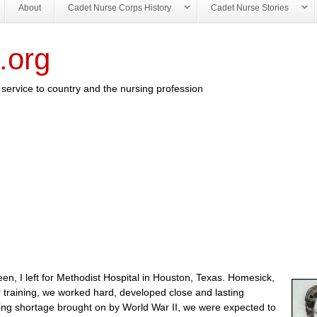
About
Cadet Nurse Corps History
Cadet Nurse Stories
.org
service to country and the nursing profession
een, I left for Methodist Hospital in Houston, Texas. Homesick,
ur training, we worked hard, developed close and lasting
ursing shortage brought on by World War II, we were expected to