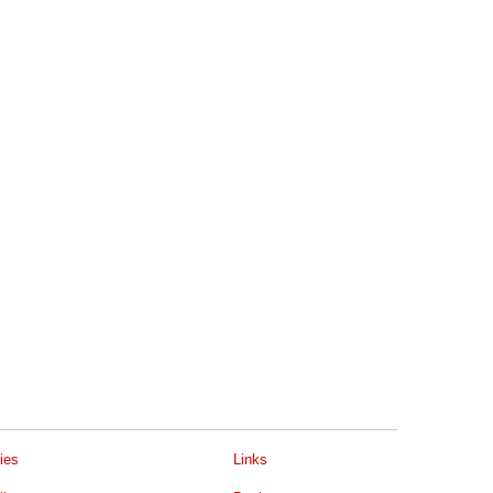
ies
Links