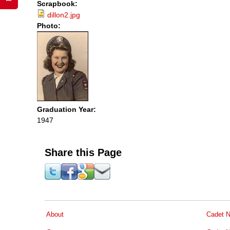
Scrapbook:
dillon2.jpg
Photo:
Graduation Year:
1947
Share this Page
About
Cadet N