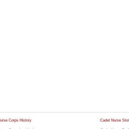
urse Corps History
Cadet Nurse Stor