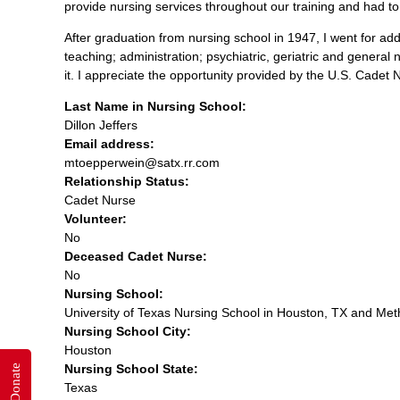
provide nursing services throughout our training and had to
After graduation from nursing school in 1947, I went for addi
teaching; administration; psychiatric, geriatric and general 
it. I appreciate the opportunity provided by the U.S. Cadet
Last Name in Nursing School:
Dillon Jeffers
Email address:
mtoepperwein@satx.rr.com
Relationship Status:
Cadet Nurse
Volunteer:
No
Deceased Cadet Nurse:
No
Nursing School:
University of Texas Nursing School in Houston, TX and Meth
Nursing School City:
Houston
Nursing School State:
Donate
Texas