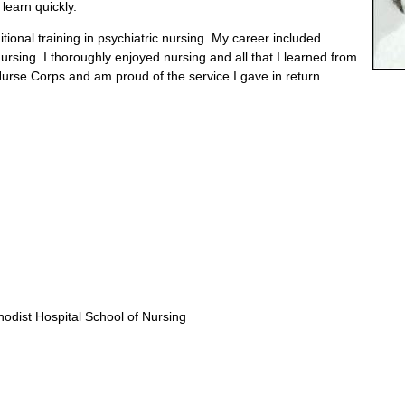
 learn quickly.
tional training in psychiatric nursing. My career included
nursing. I thoroughly enjoyed nursing and all that I learned from
 Nurse Corps and am proud of the service I gave in return.
odist Hospital School of Nursing