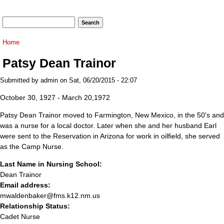
Search form
Search
You are here
Home
Patsy Dean Trainor
Submitted by
admin
on Sat, 06/20/2015 - 22:07
October 30, 1927 - March 20,1972
Patsy Dean Trainor moved to Farmington, New Mexico, in the 50's and
was a nurse for a local doctor. Later when she and her husband Earl
were sent to the Reservation in Arizona for work in oilfield, she served
as the Camp Nurse.
Last Name in Nursing School:
Dean Trainor
Email address:
mwaldenbaker@fms.k12.nm.us
Relationship Status:
Cadet Nurse