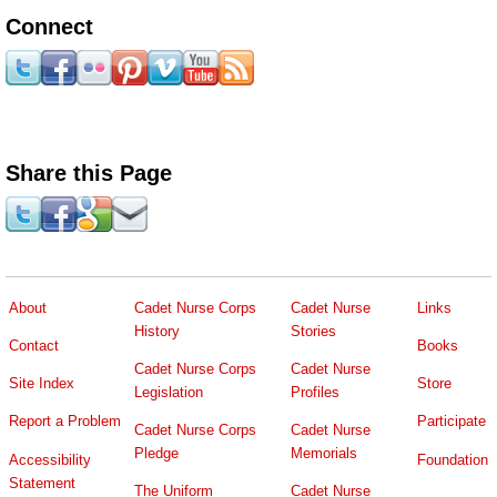
Connect
Share this Page
About
Cadet Nurse Corps
Cadet Nurse
Links
History
Stories
Contact
Books
Cadet Nurse Corps
Cadet Nurse
Site Index
Store
Legislation
Profiles
Report a Problem
Participate
Cadet Nurse Corps
Cadet Nurse
Pledge
Memorials
Accessibility
Foundation
Statement
The Uniform
Cadet Nurse