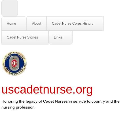
Home
About
Cadet Nurse Corps History
Cadet Nurse Stories
Links
uscadetnurse.org
Honoring the legacy of Cadet Nurses in service to country and the
nursing profession