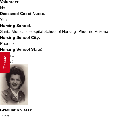
Volunteer:
No
Deceased Cadet Nurse:
Yes
Nursing School:
Santa Monica's Hospital School of Nursing, Phoenix, Arizona
Nursing School City:
Phoenix
Nursing School State:
Arizona
Donate
Photo:
Graduation Year:
1948