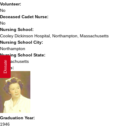
Volunteer:
No
Deceased Cadet Nurse:
No
Nursing School:
Cooley Dickinson Hospital, Northampton, Massachusetts
Nursing School City:
Northampton
Nursing School State:
Massachusetts
Donate
Photo:
Graduation Year:
1946