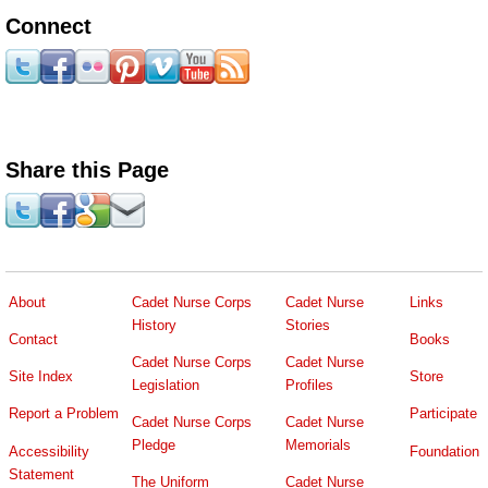
Connect
Share this Page
About
Cadet Nurse Corps
Cadet Nurse
Links
History
Stories
Contact
Books
Cadet Nurse Corps
Cadet Nurse
Site Index
Store
Legislation
Profiles
Report a Problem
Participate
Cadet Nurse Corps
Cadet Nurse
Pledge
Memorials
Accessibility
Foundation
Statement
The Uniform
Cadet Nurse