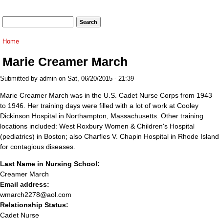
Search form
Search
You are here
Home
Marie Creamer March
Submitted by
admin
on Sat, 06/20/2015 - 21:39
Marie Creamer March was in the U.S. Cadet Nurse Corps from 1943
to 1946. Her training days were filled with a lot of work at Cooley
Dickinson Hospital in Northampton, Massachusetts. Other training
locations included: West Roxbury Women & Children's Hospital
(pediatrics) in Boston; also Charfles V. Chapin Hospital in Rhode Island
for contagious diseases.
Last Name in Nursing School:
Creamer March
Email address:
wmarch2278@aol.com
Relationship Status:
Cadet Nurse