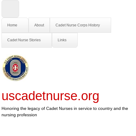
Home
About
Cadet Nurse Corps History
Cadet Nurse Stories
Links
uscadetnurse.org
Honoring the legacy of Cadet Nurses in service to country and the
nursing profession