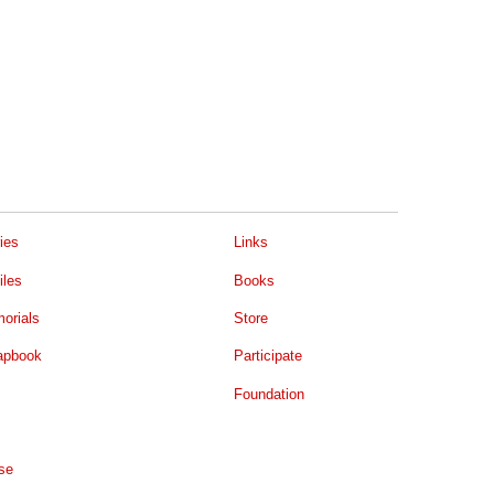
ies
Links
iles
Books
orials
Store
apbook
Participate
Foundation
se