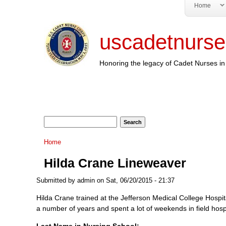
Home
uscadetnurse
Honoring the legacy of Cadet Nurses in 
Search form
Search
You are here
Home
Hilda Crane Lineweaver
Submitted by
admin
on Sat, 06/20/2015 - 21:37
Hilda Crane trained at the Jefferson Medical College Hospit
a number of years and spent a lot of weekends in field hospi
Last Name in Nursing School: