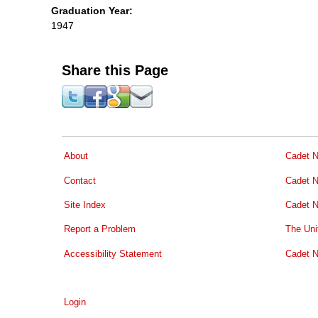
Graduation Year:
1947
Share this Page
About
Cadet N
Contact
Cadet N
Site Index
Cadet N
Report a Problem
The Uni
Accessibility Statement
Cadet N
Login