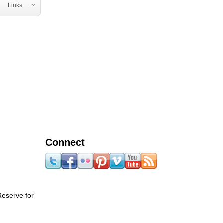
Links
Connect
Reserve for