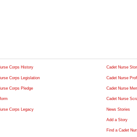
urse Corps History
Cadet Nurse Stor
urse Corps Legislation
Cadet Nurse Prof
urse Corps Pledge
Cadet Nurse Mem
form
Cadet Nurse Scr
urse Corps Legacy
News Stories
Add a Story
Find a Cadet Nur