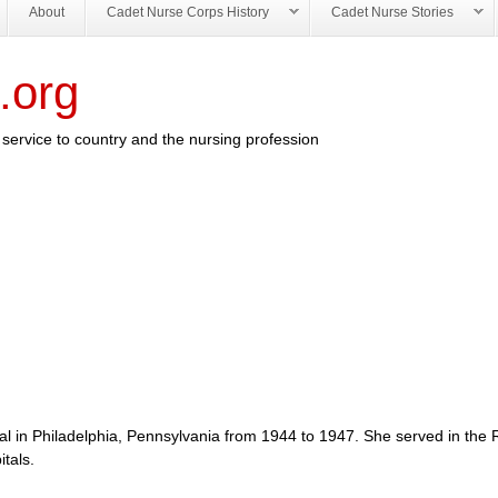
About
Cadet Nurse Corps History
Cadet Nurse Stories
.org
service to country and the nursing profession
al in Philadelphia, Pennsylvania from 1944 to 1947. She served in the 
tals.