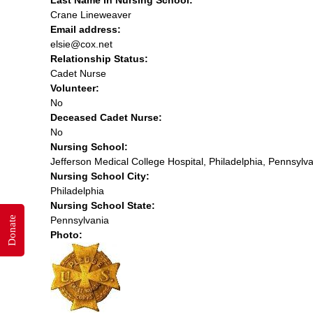
Crane Lineweaver
Email address:
elsie@cox.net
Relationship Status:
Cadet Nurse
Volunteer:
No
Deceased Cadet Nurse:
No
Nursing School:
Jefferson Medical College Hospital, Philadelphia, Pennsylv
Nursing School City:
Philadelphia
Nursing School State:
Donate
Pennsylvania
Photo: