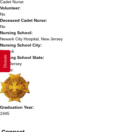
Cadet Nurse
Volunteer:
No
Deceased Cadet Nurse:
No
Nursing School:
Newark City Hospital, New Jersey
Nursing School City:
Newark
Donate
Nursing School State:
New Jersey
Photo:
Graduation Year:
1945
Connect