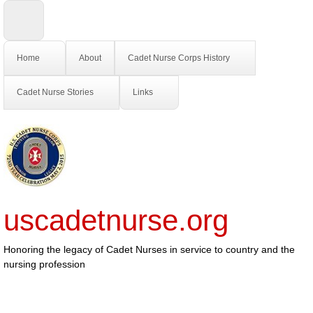
Home
About
Cadet Nurse Corps History
Cadet Nurse Stories
Links
uscadetnurse.org
Honoring the legacy of Cadet Nurses in service to country and the
nursing profession