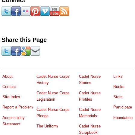
Share this Page
About
Cadet Nurse Corps
Cadet Nurse
Links
History
Stories
Contact
Books
Cadet Nurse Corps
Cadet Nurse
Site Index
Store
Legislation
Profiles
Report a Problem
Participate
Cadet Nurse Corps
Cadet Nurse
Pledge
Memorials
Accessibility
Foundation
Statement
The Uniform
Cadet Nurse
Scrapbook