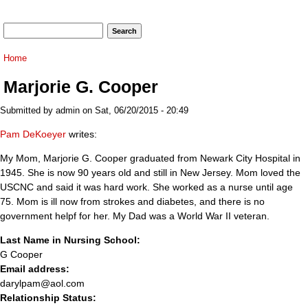
Search form
Search
You are here
Home
Marjorie G. Cooper
Submitted by
admin
on Sat, 06/20/2015 - 20:49
Pam DeKoeyer
writes:
My Mom, Marjorie G. Cooper graduated from Newark City Hospital in
1945. She is now 90 years old and still in New Jersey. Mom loved the
USCNC and said it was hard work. She worked as a nurse until age
75. Mom is ill now from strokes and diabetes, and there is no
government helpf for her. My Dad was a World War II veteran.
Last Name in Nursing School:
G Cooper
Email address:
darylpam@aol.com
Relationship Status: