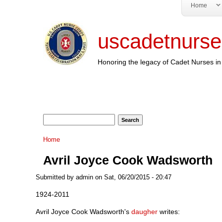
Home
uscadetnurse
Honoring the legacy of Cadet Nurses in 
Search form
Search
You are here
Home
Avril Joyce Cook Wadsworth
Submitted by
admin
on Sat, 06/20/2015 - 20:47
1924-2011
Avril Joyce Cook Wadsworth's
daugher
writes: