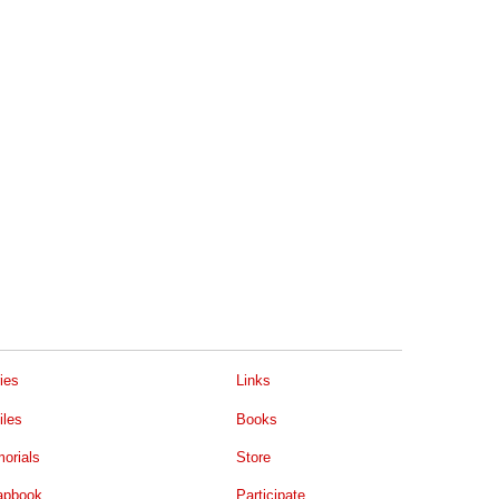
ies
Links
iles
Books
orials
Store
apbook
Participate