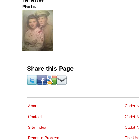
Photo:
Share this Page
About
Cadet N
Contact
Cadet N
Site Index
Cadet N
Report a Problem
The Uni