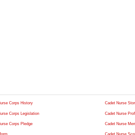
urse Corps History
Cadet Nurse Stor
urse Corps Legislation
Cadet Nurse Prof
urse Corps Pledge
Cadet Nurse Mem
form
Cadet Nurse Scr