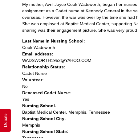
My mother, Avril Joyce Cook Wadsworth, began her nurses 
assignment as a Cadet nurse at Kennedy General in the sam
overseas. However, the war was over by the time she had 
She was employed at Baptist Medical Center, supporting No
sharing was their engagement picture. She was very proud 
Last Name in Nursing School:
Cook Wadsworth
Email address:
WADSWORTH1952@YAHOO.COM
Relationship Status:
Cadet Nurse
Volunteer:
No
Deceased Cadet Nurse:
Yes
Nursing School:
Baptist Medical Center, Memphis, Tennessee
Donate
Nursing School City:
Memphis
Nursing School State:
Tennessee