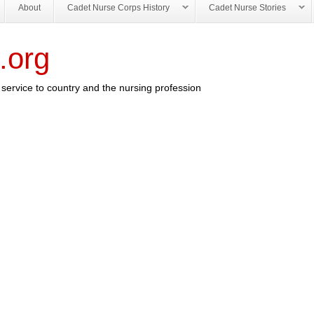
About
Cadet Nurse Corps History
Cadet Nurse Stories
.org
service to country and the nursing profession