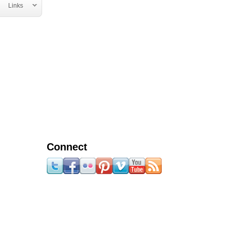
Links
Connect