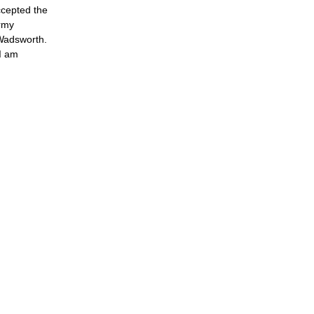
ccepted the
Army
 Wadsworth.
I am