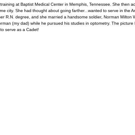
training at Baptist Medical Center in Memphis, Tennessee. She then a
e city. She had thought about going farther...wanted to serve in the 
her R.N. degree, and she married a handsome soldier, Norman Milton
rman (my dad) while he pursued his studies in optometry. The picture 
to serve as a Cadet!