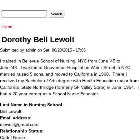
Search form
Search
You are here
Home
Dorothy Bell Lewolt
Submitted by
admin
on Sat, 06/20/2015 - 17:03
I trained in Bellevue School of Nursing, NYC from June '45 to
June '48. I worked at Gouveneur Hospital on Water Street in NYC,
married raised 5 sons, and moved to California in 1960. There I
received my Bachelor of Arts degree with Health Education major from
California State Northridge (formerly SF Valley State) in June, 1964. I
had a 20 year career as a School Nurse Educator.
Last Name in Nursing School:
Bell Lewolt
Email address:
dlewolt@gmail.com
Relationship Status:
Cadet Nurse