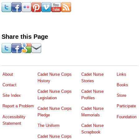
Share this Page
About
Cadet Nurse Corps
Cadet Nurse
Links
History
Stories
Contact
Books
Cadet Nurse Corps
Cadet Nurse
Site Index
Store
Legislation
Profiles
Report a Problem
Participate
Cadet Nurse Corps
Cadet Nurse
Pledge
Memorials
Accessibility
Foundation
Statement
The Uniform
Cadet Nurse
Scrapbook
Cadet Nurse Corps