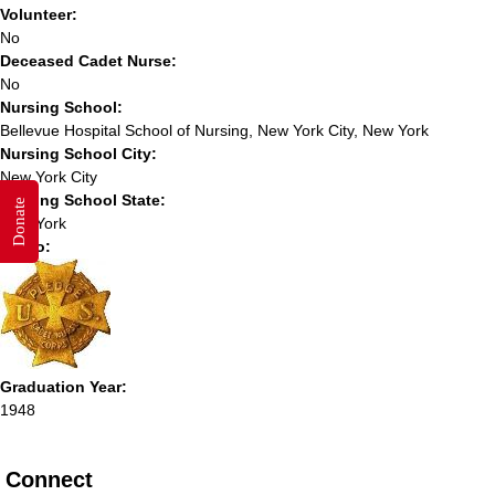
Volunteer:
No
Deceased Cadet Nurse:
No
Nursing School:
Bellevue Hospital School of Nursing, New York City, New York
Nursing School City:
New York City
Nursing School State:
Donate
New York
Photo:
Graduation Year:
1948
Connect