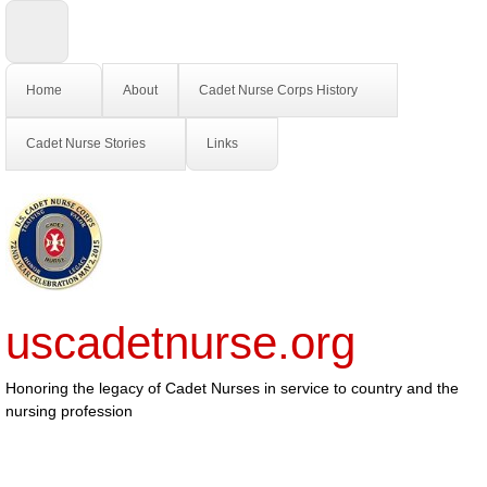
Home
About
Cadet Nurse Corps History
Cadet Nurse Stories
Links
uscadetnurse.org
Honoring the legacy of Cadet Nurses in service to country and the
nursing profession